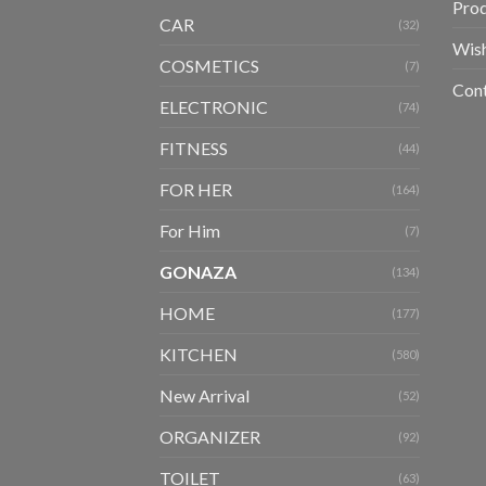
Pro
CAR
(32)
Wish
COSMETICS
(7)
Con
ELECTRONIC
(74)
FITNESS
(44)
FOR HER
(164)
For Him
(7)
GONAZA
(134)
HOME
(177)
KITCHEN
(580)
New Arrival
(52)
ORGANIZER
(92)
TOILET
(63)