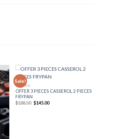
Sale!
GONAZA
OFFER 3 PIECES CASSEROL 2 PIECES
to
Add to
FRYPAN
ist
Wishlist
Original
Current
$
188.50
$
145.00
price
price
was:
is:
$188.50.
$145.00.