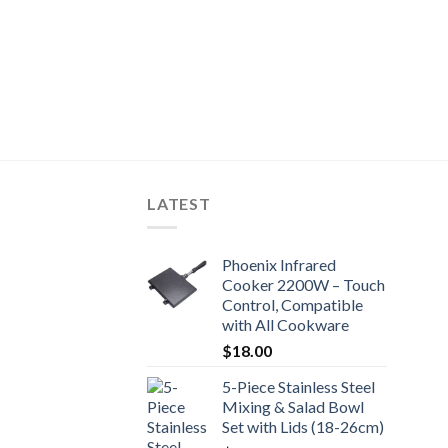
LATEST
Phoenix Infrared
Cooker 2200W – Touch
Control, Compatible
with All Cookware
$
18.00
5-Piece Stainless Steel
Mixing & Salad Bowl
Set with Lids (18-26cm)