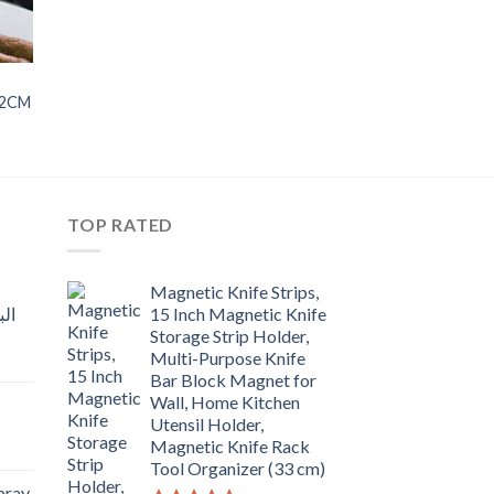
22CM
TOP RATED
Magnetic Knife Strips,
15 Inch Magnetic Knife
Storage Strip Holder,
Multi-Purpose Knife
rent
Bar Block Magnet for
e
Wall, Home Kitchen
Utensil Holder,
t
.00.
Magnetic Knife Rack
Tool Organizer (33 cm)
Spray