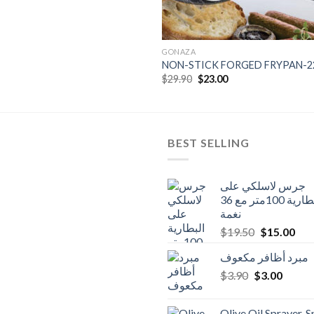
GONAZA
NON-STICK FORGED FRYPAN-
Original
Current
$
29.90
$
23.00
price
price
was:
is:
$29.90.
$23.00.
BEST SELLING
جرس لاسلكي على
البطارية 100متر مع 36
نغمة
Original
Cur
$
19.50
$
15.00
price
pric
مبرد أظافر مكعوف
was:
is:
Original
Curren
$
3.90
$
$19.50.
3.00
$15
price
price
was:
is:
Olive Oil Sprayer, 