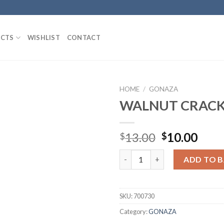
CTS
WISHLIST
CONTACT
HOME
/
GONAZA
WALNUT CRAC
Add to
Original
Curr
13.00
10.00
$
$
Wishlist
price
pric
WALNUT CRACKER quantity
was:
is:
ADD TO 
$13.00.
$10.
SKU:
700730
Category:
GONAZA