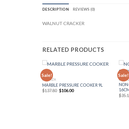
DESCRIPTION
REVIEWS (0)
WALNUT CRACKER
RELATED PRODUCTS
Sale!
Sale!
GONAZA
GONA
TS SET
NON-
MARBLE PRESSURE COOKER 9L
Add to
Add to
16C
Original
Current
$
137.80
$
106.00
Wishlist
Wishlist
price
price
urrent
$
35.
was:
is:
rice
$137.80.
$106.00.
:
159.00.