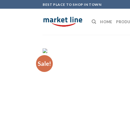
Skip
BEST PLACE TO SHOP IN TOWN
to
content
HOME
PRODU
Sale!