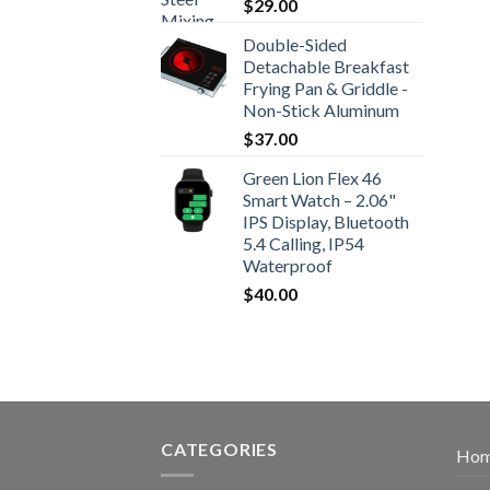
$
29.00
Double-Sided
Detachable Breakfast
Frying Pan & Griddle -
Non-Stick Aluminum
$
37.00
Green Lion Flex 46
Smart Watch – 2.06"
IPS Display, Bluetooth
5.4 Calling, IP54
Waterproof
$
40.00
CATEGORIES
Ho