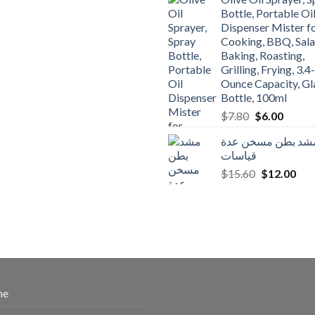
$3.90.
$3.00.
Bottle, Portable Oi
Dispenser Mister f
Cooking, BBQ, Sala
Baking, Roasting,
Grilling, Frying, 3.4-
Ounce Capacity, Gl
Bottle, 100ml
Original
Curren
$
7.80
$
6.00
price
price
مشد بطن مسخن عد
was:
is:
قياسات
$7.80.
$6.00.
Original
Cur
$
15.60
$
12.00
price
pric
was:
is:
$15.60.
$12
me