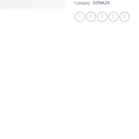
Category:
GONAZA