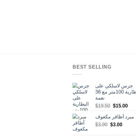
BEST SELLING
جرس لاسلكي على
البطارية 100متر مع 36
نغمة
Original
Cur
$
19.50
$
15.00
price
pric
مبرد أظافر مكعوف
was:
is:
Original
Curren
$
3.90
$
$19.50.
3.00
$15
price
price