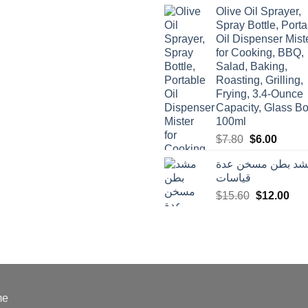
was:
is:
Olive Oil Sprayer,
$3.90.
$3.00.
Spray Bottle, Porta
Oil Dispenser Mist
for Cooking, BBQ,
Salad, Baking,
Roasting, Grilling,
Frying, 3.4-Ounce
Capacity, Glass Bot
100ml
Original
Curren
$
7.80
$
6.00
price
price
مشد بطن مسخن ع
was:
is:
قياسات
$7.80.
$6.00.
Original
Cur
$
15.60
$
12.00
price
pric
was:
is:
$15.60.
$12
me