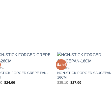
Sale!
ZA
GONAZA
STICK FORGED CREPE PAN-
NON-STICK FORGED SAUCEPAN
Add to
Add 
M
16CM
Wishlist
Wishl
Original
Current
Original
Current
20
$
24.00
$
35.10
$
27.00
price
price
price
price
was:
is:
was:
is:
$31.20.
$24.00.
$35.10.
$27.00.