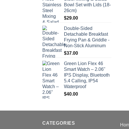
Bowl Set with Lids (18-
26cm)
$
29.00
Double-Sided
Detachable Breakfast
Frying Pan & Griddle -
Non-Stick Aluminum
$
37.00
Green Lion Flex 46
Smart Watch – 2.06"
IPS Display, Bluetooth
5.4 Calling, IP54
Waterproof
$
40.00
CATEGORIES
Ho