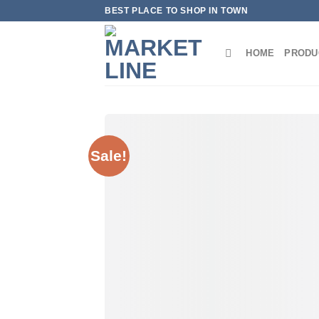
Skip
BEST PLACE TO SHOP IN TOWN
to
content
HOME
PRODU
Sale!