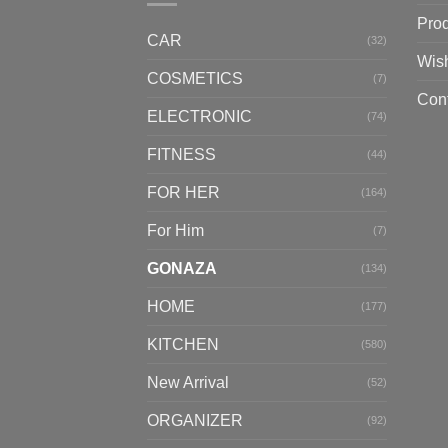
Pro
CAR
(32)
Wish
COSMETICS
(7)
Con
ELECTRONIC
(74)
FITNESS
(44)
FOR HER
(164)
For Him
(7)
GONAZA
(134)
HOME
(177)
KITCHEN
(580)
New Arrival
(52)
ORGANIZER
(92)