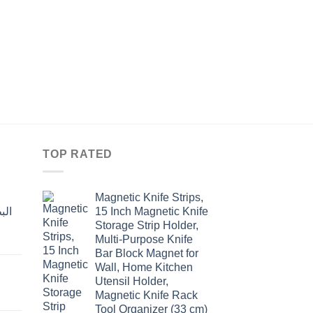
GONAZA
NON-STICK FORGE
18CM
Original
Curre
$
37.70
$
29.00
price
price
was:
is:
$37.70.
$29.0
TOP RATED
Magnetic Knife Strips,
15 Inch Magnetic Knife
Storage Strip Holder,
Multi-Purpose Knife
rent
Bar Block Magnet for
e
Wall, Home Kitchen
Utensil Holder,
t
.00.
Magnetic Knife Rack
Tool Organizer (33 cm)