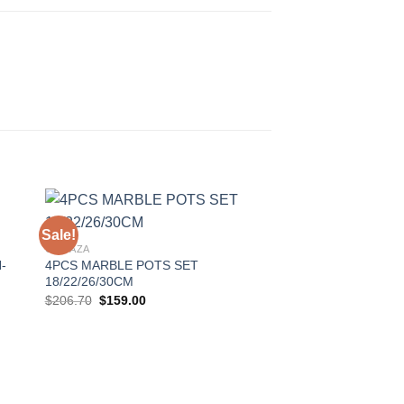
Sale!
Sale!
GONAZA
-
4PCS MARBLE POTS SET
to
Add to
18/22/26/30CM
ist
Wishlist
Original
Current
$
206.70
$
159.00
price
price
was:
is:
$206.70.
$159.00.