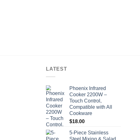
LATEST
Phoenix Infrared
Cooker 2200W –
Touch Control,
Compatible with All
Cookware
$
18.00
5-Piece Stainless
Steel Mixing & Salad