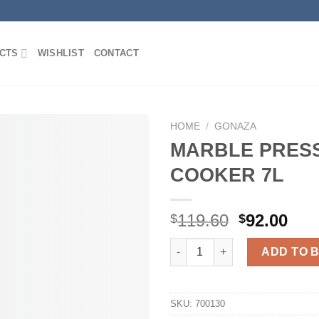
CTS
WISHLIST
CONTACT
HOME
/
GONAZA
MARBLE PRES
COOKER 7L
Add to
Wishlist
Original
Cur
119.60
92.00
$
$
price
pri
MARBLE PRESSURE COOKER 7
was:
is:
ADD TO 
$119.60.
$92
SKU:
700130