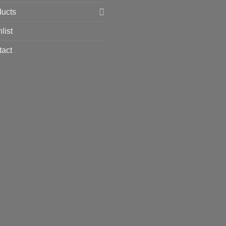
ducts
list
tact