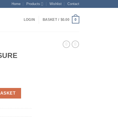
Home
Products
Wishlist
Contact
0
LOGIN
BASKET /
$
0.00
SURE
rent
ce
L quantity
BASKET
.00.