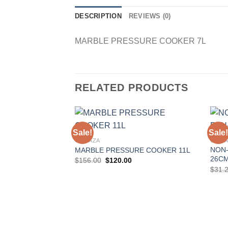
DESCRIPTION
REVIEWS (0)
MARBLE PRESSURE COOKER 7L
RELATED PRODUCTS
Sale!
Sale!
GONAZA
GONA
NON-
MARBLE PRESSURE COOKER 11L
Add to
26C
Original
Current
$
156.00
$
120.00
Wishlist
price
price
$
31.
was:
is:
$156.00.
$120.00.