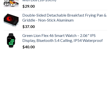
$
29.00
Double-Sided Detachable Breakfast Frying Pan &
Griddle - Non-Stick Aluminum
$
37.00
Green Lion Flex 46 Smart Watch – 2.06" IPS
Display, Bluetooth 5.4 Calling, IP54 Waterproof
$
40.00