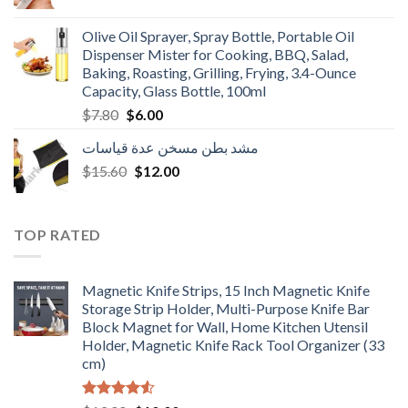
price
price
was:
is:
Olive Oil Sprayer, Spray Bottle, Portable Oil
$3.90.
$3.00.
Dispenser Mister for Cooking, BBQ, Salad,
Baking, Roasting, Grilling, Frying, 3.4-Ounce
Capacity, Glass Bottle, 100ml
Original
Current
$
7.80
$
6.00
price
price
مشد بطن مسخن عدة قياسات
was:
is:
Original
Current
$
15.60
$7.80.
$
12.00
$6.00.
price
price
was:
is:
$15.60.
$12.00.
TOP RATED
Magnetic Knife Strips, 15 Inch Magnetic Knife
Storage Strip Holder, Multi-Purpose Knife Bar
Block Magnet for Wall, Home Kitchen Utensil
Holder, Magnetic Knife Rack Tool Organizer (33
cm)