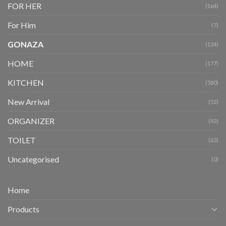
FOR HER
(164)
For Him
(7)
GONAZA
(134)
HOME
(177)
KITCHEN
(580)
New Arrival
(52)
ORGANIZER
(92)
TOILET
(63)
Uncategorised
(0)
Home
Products