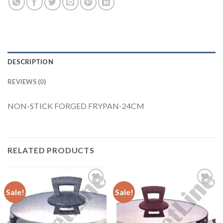
DESCRIPTION
REVIEWS (0)
NON-STICK FORGED FRYPAN-24CM
RELATED PRODUCTS
Sale!
Sale!
Add to
Add to
Wishlist
Wishlist