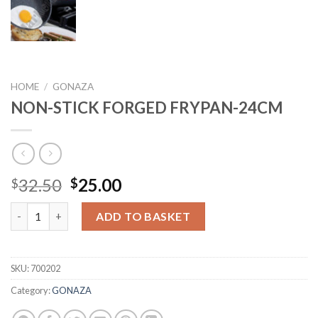
HOME
/
GONAZA
NON-STICK FORGED FRYPAN-24CM
Original
Current
32.50
25.00
$
$
price
price
NON-STICK FORGED FRYPAN-24CM quantity
was:
is:
ADD TO BASKET
$32.50.
$25.00.
SKU:
700202
Category:
GONAZA