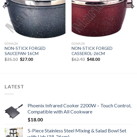
GONAZA
GONAZA
NON-STICK FORGED
NON-STICK FORGED
SAUCEPAN-16CM
CASSEROL-26CM
Original
Current
Original
Current
$
35.10
$
27.00
$
62.40
$
48.00
price
price
price
price
was:
is:
was:
is:
$35.10.
$27.00.
$62.40.
$48.00.
LATEST
Phoenix Infrared Cooker 2200W – Touch Control,
Compatible with All Cookware
$
18.00
5-Piece Stainless Steel Mixing & Salad Bowl Set
with Lids (18-26cm)