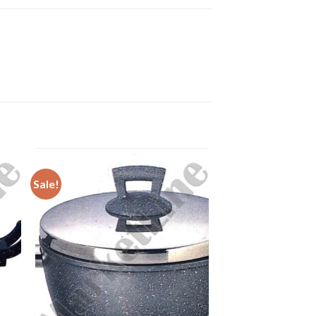
Sale!
to
Add to
ist
Wishlist