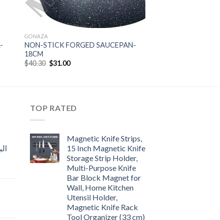
GONAZA
-
NON-STICK FORGED SAUCEPAN-
18CM
Original
Current
$
40.30
$
31.00
price
price
was:
is:
$40.30.
$31.00.
TOP RATED
Magnetic Knife Strips,
15 Inch Magnetic Knife
Storage Strip Holder,
Multi-Purpose Knife
rent
Bar Block Magnet for
e
Wall, Home Kitchen
Utensil Holder,
t
.00.
Magnetic Knife Rack
Tool Organizer (33 cm)