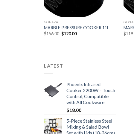
GONAZA
GONA
MARBLE PRESSURE COOKER 11L
MARB
Original
Current
$
156.00
$
120.00
$
119
price
price
was:
is:
$156.00.
$120.00.
LATEST
Phoenix Infrared
Cooker 2200W – Touch
Control, Compatible
with All Cookware
$
18.00
5-Piece Stainless Steel
Mixing & Salad Bowl
Set with Lids (18-26cm)