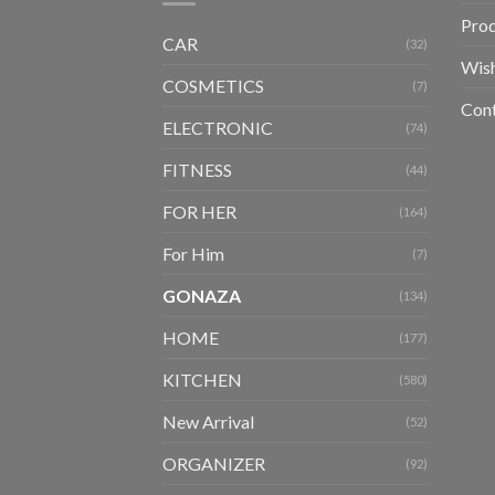
Pro
CAR
(32)
Wish
COSMETICS
(7)
Con
ELECTRONIC
(74)
FITNESS
(44)
FOR HER
(164)
For Him
(7)
GONAZA
(134)
HOME
(177)
KITCHEN
(580)
New Arrival
(52)
ORGANIZER
(92)