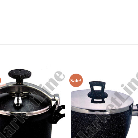
Sale!
Add to
Add 
Wishlist
Wishl