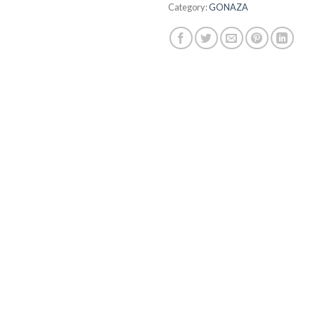
Category:
GONAZA