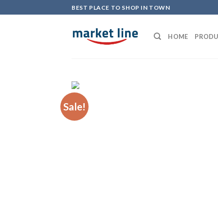
Skip
BEST PLACE TO SHOP IN TOWN
to
content
HOME
PRODU
Sale!