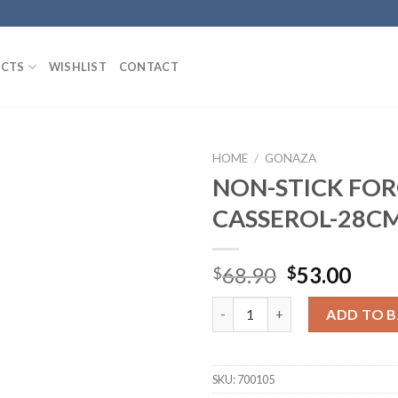
CTS
WISHLIST
CONTACT
HOME
/
GONAZA
NON-STICK FO
CASSEROL-28C
Add to
Wishlist
Original
Curr
68.90
53.00
$
$
price
pric
NON-STICK FORGED CASSERO
was:
is:
ADD TO 
$68.90.
$53.
SKU:
700105