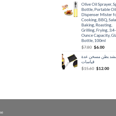
was:
is:
Olive Oil Sprayer, 
$3.90.
$3.00.
Bottle, Portable Oi
Dispenser Mister f
Cooking, BBQ, Sala
Baking, Roasting,
Grilling, Frying, 3.4-
Ounce Capacity, Gl
Bottle, 100ml
Original
Curren
$
7.80
$
6.00
price
price
مشد بطن مسخن عد
was:
is:
قياسات
$7.80.
$6.00.
Original
Cur
$
15.60
$
12.00
price
pric
was:
is:
$15.60.
$12
me