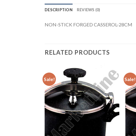
DESCRIPTION
REVIEWS (0)
NON-STICK FORGED CASSEROL-28CM
RELATED PRODUCTS
Sale!
Sale!
E COOKER 15L
Add to
Add to
urrent
Wishlist
Wishlist
rice
:
172.00.