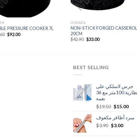
ZA
GONAZA
NON-STICK FORGED CASSEROL
LE PRESSURE COOKER 7L
20CM
Original
Current
.60
$
92.00
price
price
Original
Current
$
42.90
$
33.00
was:
is:
price
price
$119.60.
$92.00.
was:
is:
$42.90.
$33.00.
BEST SELLING
جرس لاسلكي على
البطارية 100متر مع 36
نغمة
Original
Cur
$
19.50
$
15.00
price
pric
مبرد أظافر مكعوف
was:
is:
Original
Curren
$
3.90
$
$19.50.
3.00
$15
price
price