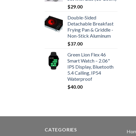
$
29.00
Double-Sided
Detachable Breakfast
Frying Pan & Griddle -
Non-Stick Aluminum
$
37.00
Green Lion Flex 46
Smart Watch – 2.06"
IPS Display, Bluetooth
5.4 Calling, IP54
Waterproof
$
40.00
CATEGORIES
Ho