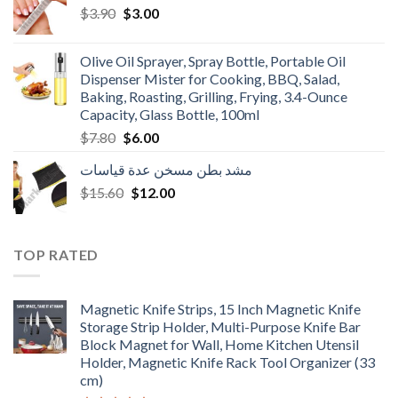
Original
Current
$
3.90
$
3.00
price
price
was:
is:
Olive Oil Sprayer, Spray Bottle, Portable Oil
$3.90.
$3.00.
Dispenser Mister for Cooking, BBQ, Salad,
Baking, Roasting, Grilling, Frying, 3.4-Ounce
Capacity, Glass Bottle, 100ml
Original
Current
$
7.80
$
6.00
price
price
مشد بطن مسخن عدة قياسات
was:
is:
Original
Current
$
15.60
$7.80.
$
12.00
$6.00.
price
price
was:
is:
$15.60.
$12.00.
TOP RATED
Magnetic Knife Strips, 15 Inch Magnetic Knife
Storage Strip Holder, Multi-Purpose Knife Bar
Block Magnet for Wall, Home Kitchen Utensil
Holder, Magnetic Knife Rack Tool Organizer (33
cm)