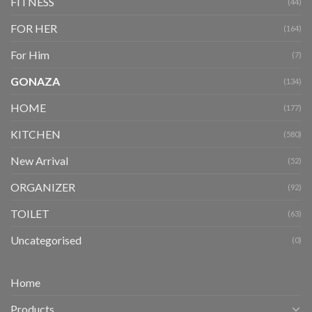
FITNESS
(44)
FOR HER
(164)
For Him
(7)
GONAZA
(134)
HOME
(177)
KITCHEN
(580)
New Arrival
(52)
ORGANIZER
(92)
TOILET
(63)
Uncategorised
(0)
Home
Products