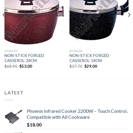
Add to
Add to
Wishlist
Wishlist
GONAZA
GONAZA
NON-STICK FORGED
NON-STICK FORGED
CASSEROL-28CM
CASSEROL-18CM
Original
Current
Original
Current
$
68.90
$
53.00
$
37.70
$
29.00
price
price
price
price
was:
is:
was:
is:
$68.90.
$53.00.
$37.70.
$29.00.
LATEST
Phoenix Infrared Cooker 2200W – Touch Control,
Compatible with All Cookware
$
18.00