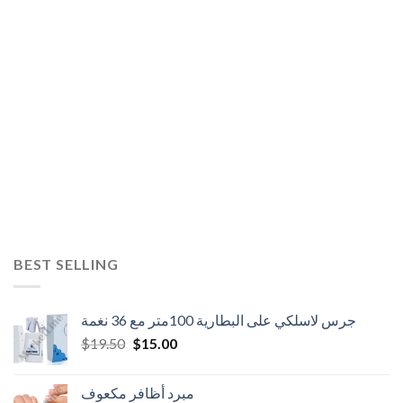
BEST SELLING
جرس لاسلكي على البطارية 100متر مع 36 نغمة
Original
Current
$
19.50
$
15.00
price
price
was:
is:
مبرد أظافر مكعوف
$19.50.
$15.00.