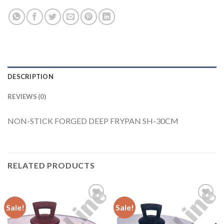
DESCRIPTION
REVIEWS (0)
NON-STICK FORGED DEEP FRYPAN SH-30CM
RELATED PRODUCTS
Sale!
Sale!