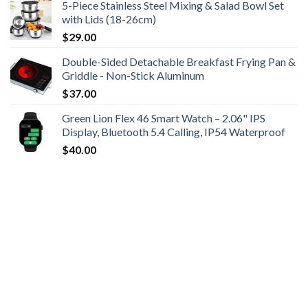
5-Piece Stainless Steel Mixing & Salad Bowl Set
with Lids (18-26cm)
$
29.00
Double-Sided Detachable Breakfast Frying Pan &
Griddle - Non-Stick Aluminum
$
37.00
Green Lion Flex 46 Smart Watch – 2.06" IPS
Display, Bluetooth 5.4 Calling, IP54 Waterproof
$
40.00