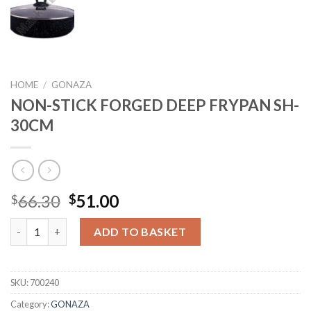
HOME
/
GONAZA
NON-STICK FORGED DEEP FRYPAN SH-
30CM
Original
Current
66.30
51.00
$
$
price
price
NON-STICK FORGED DEEP FRYPAN SH-30CM quantity
was:
is:
ADD TO BASKET
$66.30.
$51.00.
SKU:
700240
Category:
GONAZA