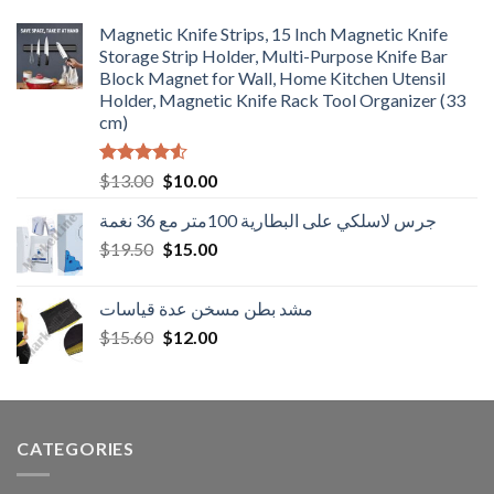
Magnetic Knife Strips, 15 Inch Magnetic Knife
Storage Strip Holder, Multi-Purpose Knife Bar
Block Magnet for Wall, Home Kitchen Utensil
Holder, Magnetic Knife Rack Tool Organizer (33
cm)
Rated
Original
Current
$
13.00
$
10.00
4.50
out
price
price
of 5
جرس لاسلكي على البطارية 100متر مع 36 نغمة
was:
is:
Original
Current
$
19.50
$13.00.
$
15.00
$10.00.
price
price
was:
is:
مشد بطن مسخن عدة قياسات
$19.50.
$15.00.
Original
Current
$
15.60
$
12.00
price
price
was:
is:
$15.60.
$12.00.
CATEGORIES