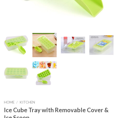
HOME
/
KITCHEN
Ice Cube Tray with Removable Cover &
Ice Scoop