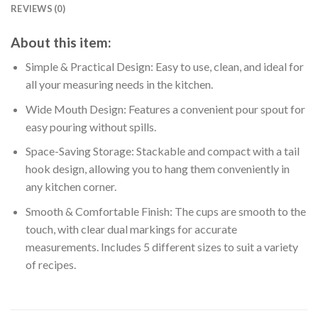
REVIEWS (0)
About this item:
Simple & Practical Design: Easy to use, clean, and ideal for
all your measuring needs in the kitchen.
Wide Mouth Design: Features a convenient pour spout for
easy pouring without spills.
Space-Saving Storage: Stackable and compact with a tail
hook design, allowing you to hang them conveniently in
any kitchen corner.
Smooth & Comfortable Finish: The cups are smooth to the
touch, with clear dual markings for accurate
measurements. Includes 5 different sizes to suit a variety
of recipes.