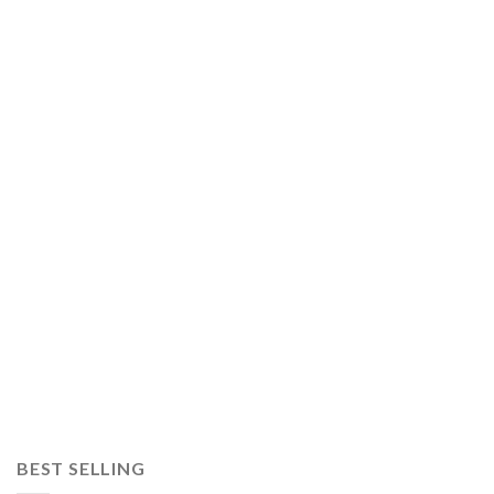
BEST SELLING