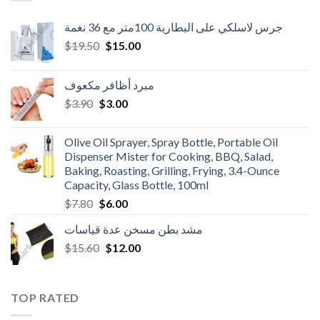
جرس لاسلكي على البطارية 100متر مع 36 نغمة
Original
Current
$
19.50
$
15.00
price
price
was:
is:
مبرد أظافر مكعوف
$19.50.
$15.00.
Original
Current
$
3.90
$
3.00
price
price
was:
is:
Olive Oil Sprayer, Spray Bottle, Portable Oil
$3.90.
$3.00.
Dispenser Mister for Cooking, BBQ, Salad,
Baking, Roasting, Grilling, Frying, 3.4-Ounce
Capacity, Glass Bottle, 100ml
Original
Current
$
7.80
$
6.00
price
price
مشد بطن مسخن عدة قياسات
was:
is:
Original
Current
$
15.60
$7.80.
$
12.00
$6.00.
price
price
was:
is:
$15.60.
$12.00.
TOP RATED