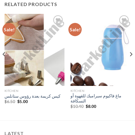
RELATED PRODUCTS
Sale!
Sale!
Add to
Add to
Wishlist
Wishlist
KITCHEN
KITCHEN
ماغ فاكيوم سيراميك للقهوة أو
كيس كريمة بعدة رؤوس ستانلس
النسكافة
Original
Current
$
6.50
$
5.00
price
price
Original
Current
$
10.40
$
8.00
was:
is:
price
price
$6.50.
$5.00.
was:
is:
$10.40.
$8.00.
LATEST