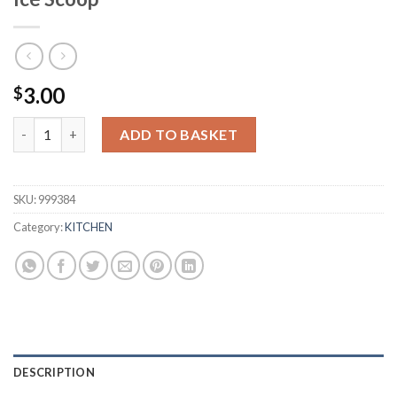
3.00
$
Ice Cube Tray with Removable Cover & Ice Scoop quantity
ADD TO BASKET
SKU:
999384
Category:
KITCHEN
DESCRIPTION