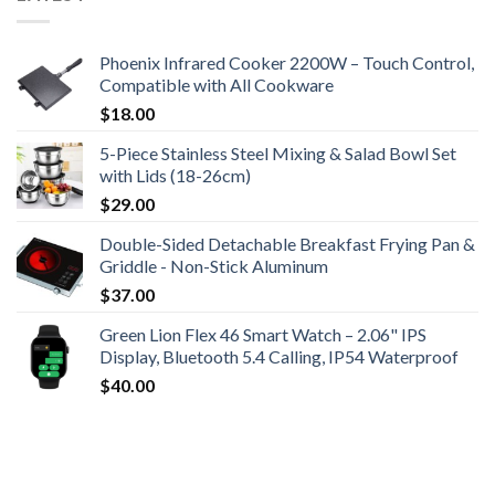
Phoenix Infrared Cooker 2200W – Touch Control,
Compatible with All Cookware
$
18.00
5-Piece Stainless Steel Mixing & Salad Bowl Set
with Lids (18-26cm)
$
29.00
Double-Sided Detachable Breakfast Frying Pan &
Griddle - Non-Stick Aluminum
$
37.00
Green Lion Flex 46 Smart Watch – 2.06" IPS
Display, Bluetooth 5.4 Calling, IP54 Waterproof
$
40.00