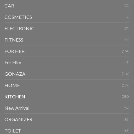
CAR
(32)
COSMETICS
(7)
ELECTRONIC
(74)
FITNESS
(44)
FOR HER
(164)
For Him
(7)
GONAZA
(134)
HOME
(177)
KITCHEN
(580)
New Arrival
(52)
ORGANIZER
(92)
TOILET
(63)