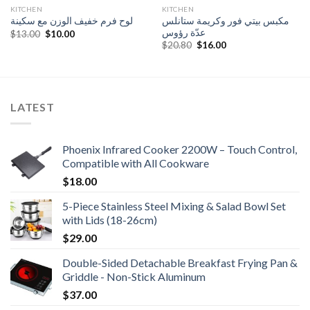
KITCHEN
KITCHEN
مكبس بيتي فور وكريمة ستانلس
لوح فرم خفيف الوزن مع سكينة
عدّة رؤوس
Original
Current
$
13.00
$
10.00
price
price
Original
Current
$
20.80
$
16.00
was:
is:
price
price
$13.00.
$10.00.
was:
is:
$20.80.
$16.00.
LATEST
Phoenix Infrared Cooker 2200W – Touch Control,
Compatible with All Cookware
$
18.00
5-Piece Stainless Steel Mixing & Salad Bowl Set
with Lids (18-26cm)
$
29.00
Double-Sided Detachable Breakfast Frying Pan &
Griddle - Non-Stick Aluminum
$
37.00