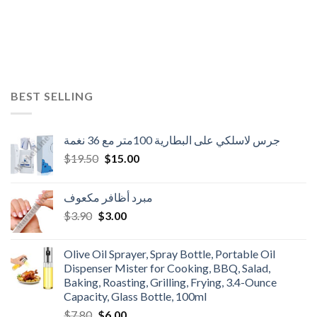
BEST SELLING
جرس لاسلكي على البطارية 100متر مع 36 نغمة
Original
Current
$
19.50
$
15.00
price
price
was:
is:
مبرد أظافر مكعوف
$19.50.
$15.00.
Original
Current
$
3.90
$
3.00
price
price
was:
is:
Olive Oil Sprayer, Spray Bottle, Portable Oil
$3.90.
$3.00.
Dispenser Mister for Cooking, BBQ, Salad,
Baking, Roasting, Grilling, Frying, 3.4-Ounce
Capacity, Glass Bottle, 100ml
Original
Current
$
7.80
$
6.00