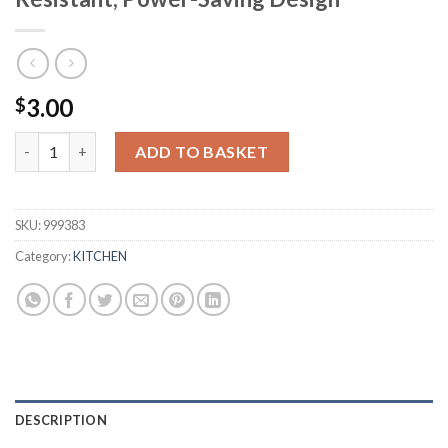
3.00
$
4-in-1 Jar, Can, & Bottle Opener - Slip-Resistant, Power-Saving
ADD TO BASKET
SKU:
999383
Category:
KITCHEN
DESCRIPTION