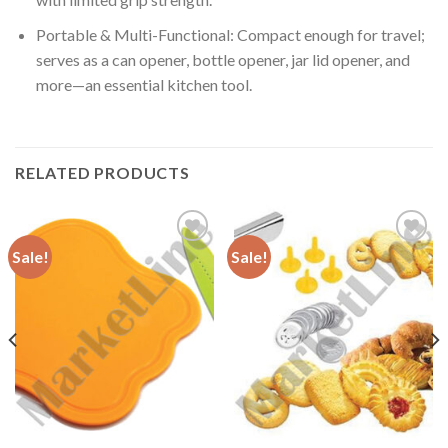
Portable & Multi-Functional: Compact enough for travel;
serves as a can opener, bottle opener, jar lid opener, and
more—an essential kitchen tool.
RELATED PRODUCTS
Sale!
Sale!
Add to
Add to
Wishlist
Wishlist