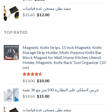
price
price
مشد بطن مسخن عدة قياسات
was:
is:
Original
Current
$
15.60
$7.80.
$
12.00
$6.00.
price
price
was:
is:
$15.60.
$12.00.
TOP RATED
Magnetic Knife Strips, 15 Inch Magnetic Knife
Storage Strip Holder, Multi-Purpose Knife Bar
Block Magnet for Wall, Home Kitchen Utensil
Holder, Magnetic Knife Rack Tool Organizer (33
cm)
Rated
Original
Current
$
13.00
$
10.00
4.50
out
price
price
of 5
جرس لاسلكي على البطارية 100متر مع 36 نغمة
was:
is:
Original
Current
$
19.50
$13.00.
$
15.00
$10.00.
price
price
was:
is:
مشد بطن مسخن عدة قياسات
$19.50.
$15.00.