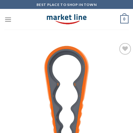
Skip
BEST PLACE TO SHOP IN TOWN
to
content
0
Add to
Wishlist