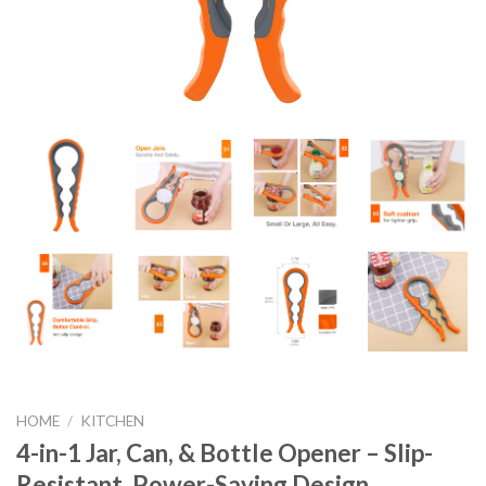
HOME
/
KITCHEN
4-in-1 Jar, Can, & Bottle Opener – Slip-
Resistant, Power-Saving Design