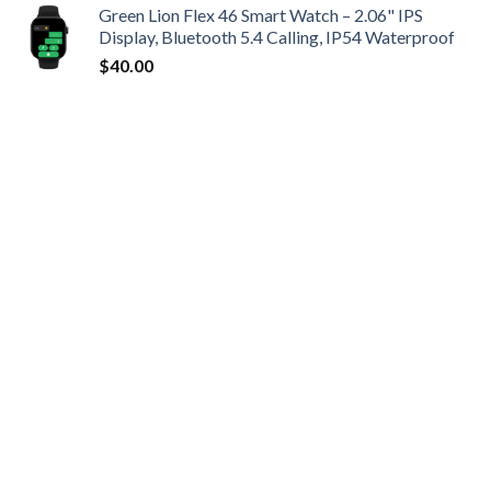
Green Lion Flex 46 Smart Watch – 2.06" IPS
Display, Bluetooth 5.4 Calling, IP54 Waterproof
$
40.00