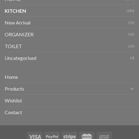
KITCHEN
(580)
New Arrival
(52)
ORGANIZER
(92)
TOILET
(63)
Uncategorised
(0)
Home
Products
Wishlist
Contact