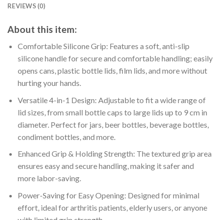
REVIEWS (0)
About this item:
Comfortable Silicone Grip: Features a soft, anti-slip
silicone handle for secure and comfortable handling; easily
opens cans, plastic bottle lids, film lids, and more without
hurting your hands.
Versatile 4-in-1 Design: Adjustable to fit a wide range of
lid sizes, from small bottle caps to large lids up to 9 cm in
diameter. Perfect for jars, beer bottles, beverage bottles,
condiment bottles, and more.
Enhanced Grip & Holding Strength: The textured grip area
ensures easy and secure handling, making it safer and
more labor-saving.
Power-Saving for Easy Opening: Designed for minimal
effort, ideal for arthritis patients, elderly users, or anyone
with limited grip strength.