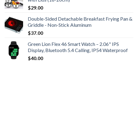
$
29.00
Double-Sided Detachable Breakfast Frying Pan &
Griddle - Non-Stick Aluminum
$
37.00
Green Lion Flex 46 Smart Watch – 2.06" IPS
Display, Bluetooth 5.4 Calling, IP54 Waterproof
$
40.00