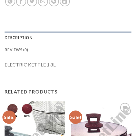
DESCRIPTION
REVIEWS (0)
ELECTRIC KETTLE 1.8L
RELATED PRODUCTS
Sale!
Sale!
Add to
Add to
Wishlist
Wishlist