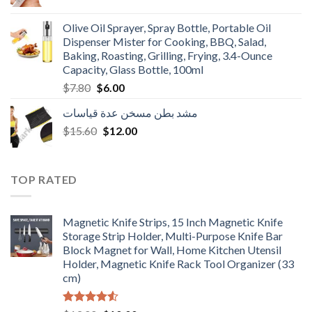
price
price
was:
is:
Olive Oil Sprayer, Spray Bottle, Portable Oil
$3.90.
$3.00.
Dispenser Mister for Cooking, BBQ, Salad,
Baking, Roasting, Grilling, Frying, 3.4-Ounce
Capacity, Glass Bottle, 100ml
Original
Current
$
7.80
$
6.00
price
price
مشد بطن مسخن عدة قياسات
was:
is:
Original
Current
$
15.60
$7.80.
$
12.00
$6.00.
price
price
was:
is:
$15.60.
$12.00.
TOP RATED
Magnetic Knife Strips, 15 Inch Magnetic Knife
Storage Strip Holder, Multi-Purpose Knife Bar
Block Magnet for Wall, Home Kitchen Utensil
Holder, Magnetic Knife Rack Tool Organizer (33
cm)