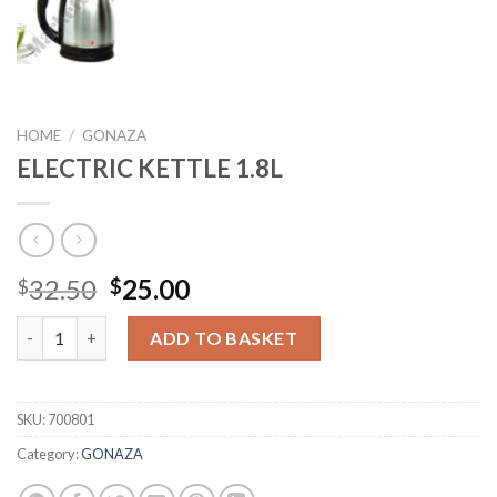
HOME
/
GONAZA
ELECTRIC KETTLE 1.8L
Original
Current
32.50
25.00
$
$
price
price
ELECTRIC KETTLE 1.8L quantity
was:
is:
ADD TO BASKET
$32.50.
$25.00.
SKU:
700801
Category:
GONAZA