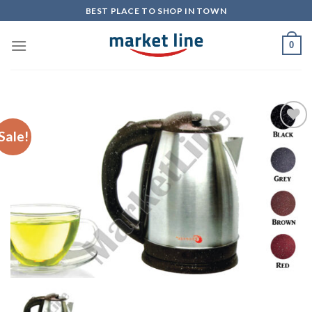
Skip
BEST PLACE TO SHOP IN TOWN
to
content
0
Sale!
Add to
Wishlist