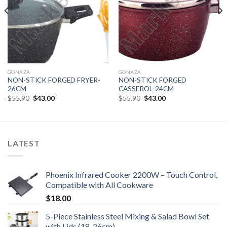
GONAZA
GONAZA
NON-STICK FORGED FRYER-
NON-STICK FORGED
26CM
CASSEROL-24CM
Original
Current
Original
Current
$
55.90
$
43.00
$
55.90
$
43.00
price
price
price
price
was:
is:
was:
is:
$55.90.
$43.00.
$55.90.
$43.00.
LATEST
Phoenix Infrared Cooker 2200W – Touch Control,
Compatible with All Cookware
$
18.00
5-Piece Stainless Steel Mixing & Salad Bowl Set
with Lids (18-26cm)