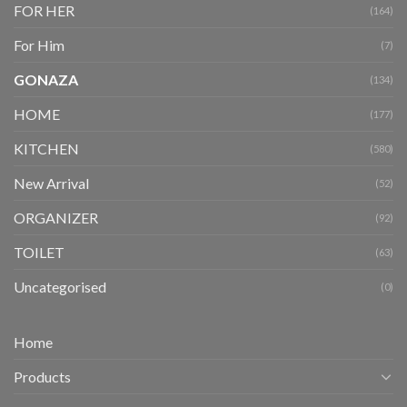
FOR HER
(164)
For Him
(7)
GONAZA
(134)
HOME
(177)
KITCHEN
(580)
New Arrival
(52)
ORGANIZER
(92)
TOILET
(63)
Uncategorised
(0)
Home
Products