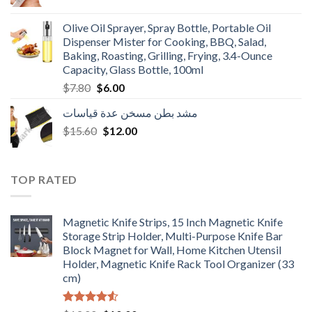
price
price
was:
is:
Olive Oil Sprayer, Spray Bottle, Portable Oil
$3.90.
$3.00.
Dispenser Mister for Cooking, BBQ, Salad,
Baking, Roasting, Grilling, Frying, 3.4-Ounce
Capacity, Glass Bottle, 100ml
Original
Current
$
7.80
$
6.00
price
price
مشد بطن مسخن عدة قياسات
was:
is:
Original
Current
$
15.60
$7.80.
$
12.00
$6.00.
price
price
was:
is:
$15.60.
$12.00.
TOP RATED
Magnetic Knife Strips, 15 Inch Magnetic Knife
Storage Strip Holder, Multi-Purpose Knife Bar
Block Magnet for Wall, Home Kitchen Utensil
Holder, Magnetic Knife Rack Tool Organizer (33
cm)