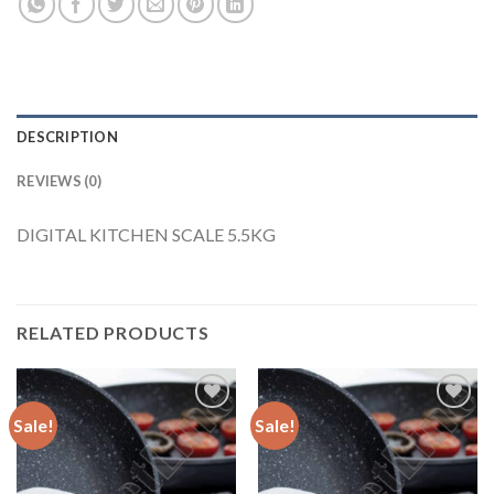
DESCRIPTION
REVIEWS (0)
DIGITAL KITCHEN SCALE 5.5KG
RELATED PRODUCTS
Sale!
Sale!
Add to
Add to
Wishlist
Wishlist