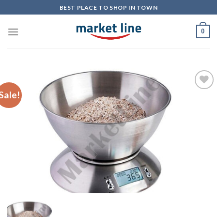
Skip
BEST PLACE TO SHOP IN TOWN
to
content
0
Sale!
Add to
Wishlist