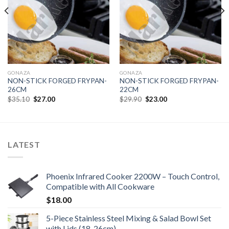
GONAZA
GONAZA
NON-STICK FORGED FRYPAN-
NON-STICK FORGED FRYPAN-
26CM
22CM
Original
Current
Original
Current
$
35.10
$
27.00
$
29.90
$
23.00
price
price
price
price
was:
is:
was:
is:
$35.10.
$27.00.
$29.90.
$23.00.
LATEST
Phoenix Infrared Cooker 2200W – Touch Control,
Compatible with All Cookware
$
18.00
5-Piece Stainless Steel Mixing & Salad Bowl Set
with Lids (18-26cm)