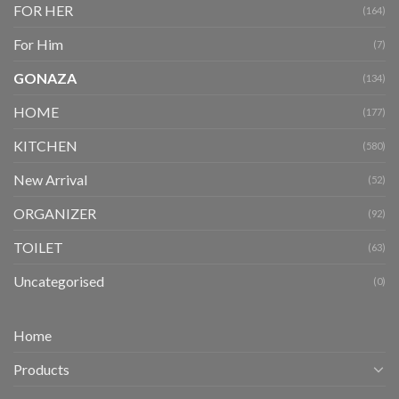
FOR HER
(164)
For Him
(7)
GONAZA
(134)
HOME
(177)
KITCHEN
(580)
New Arrival
(52)
ORGANIZER
(92)
TOILET
(63)
Uncategorised
(0)
Home
Products