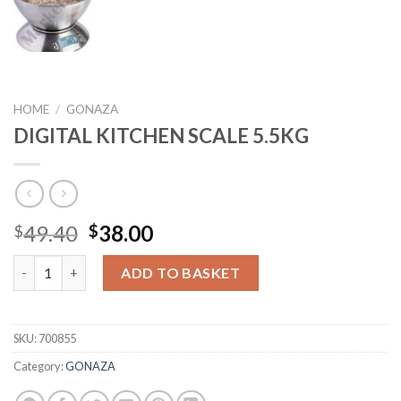
HOME
/
GONAZA
DIGITAL KITCHEN SCALE 5.5KG
Original
Current
49.40
38.00
$
$
price
price
DIGITAL KITCHEN SCALE 5.5KG quantity
was:
is:
ADD TO BASKET
$49.40.
$38.00.
SKU:
700855
Category:
GONAZA