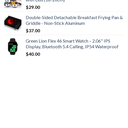
$
29.00
Double-Sided Detachable Breakfast Frying Pan &
Griddle - Non-Stick Aluminum
$
37.00
Green Lion Flex 46 Smart Watch – 2.06" IPS
Display, Bluetooth 5.4 Calling, IP54 Waterproof
$
40.00