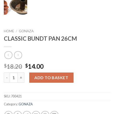
HOME
/
GONAZA
CLASSIC BUNDT PAN 26CM
Original
Current
18.20
14.00
$
$
price
price
CLASSIC BUNDT PAN 26CM quantity
was:
is:
ADD TO BASKET
$18.20.
$14.00.
SKU:
700421
Category:
GONAZA