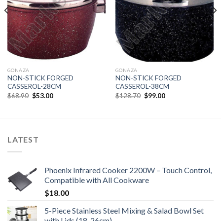
GONAZA
GONAZA
NON-STICK FORGED
NON-STICK FORGED
CASSEROL-28CM
CASSEROL-38CM
Original
Current
Original
Current
$
68.90
$
53.00
$
128.70
$
99.00
price
price
price
price
was:
is:
was:
is:
$68.90.
$53.00.
$128.70.
$99.00.
LATEST
Phoenix Infrared Cooker 2200W – Touch Control,
Compatible with All Cookware
$
18.00
5-Piece Stainless Steel Mixing & Salad Bowl Set
with Lids (18-26cm)