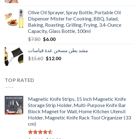
price
price
was:
is:
Olive Oil Sprayer, Spray Bottle, Portable Oil
$3.90.
$3.00.
Dispenser Mister for Cooking, BBQ, Salad,
Baking, Roasting, Grilling, Frying, 3.4-Ounce
Capacity, Glass Bottle, 100ml
Original
Current
$
7.80
$
6.00
price
price
مشد بطن مسخن عدة قياسات
was:
is:
Original
Current
$
15.60
$7.80.
$
12.00
$6.00.
price
price
was:
is:
$15.60.
$12.00.
TOP RATED
Magnetic Knife Strips, 15 Inch Magnetic Knife
Storage Strip Holder, Multi-Purpose Knife Bar
Block Magnet for Wall, Home Kitchen Utensil
Holder, Magnetic Knife Rack Tool Organizer (33
cm)