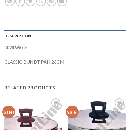
DESCRIPTION
REVIEWS (0)
CLASSIC BUNDT PAN 26CM
RELATED PRODUCTS
Sale!
Sale!
Add to
Add to
Wishlist
Wishlist