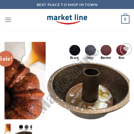
Skip
BEST PLACE TO SHOP IN TOWN
to
content
0
Sale!
Add to
Wishlist