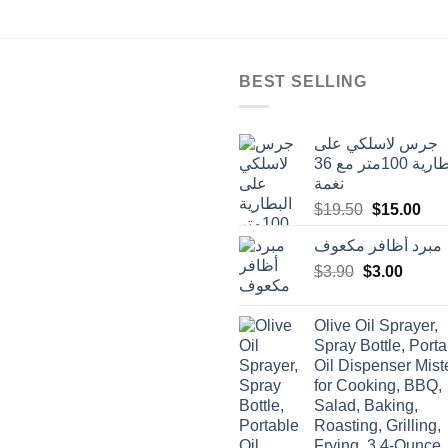
BEST SELLING
جرس لاسلكي على
البطارية 100متر مع 36
نغمة
Original
Cur
$
19.50
$
15.00
price
pric
مبرد أظافر مكعوف
was:
is:
Original
Curren
$
3.90
$
$19.50.
3.00
$15
price
price
was:
is:
Olive Oil Sprayer,
$3.90.
$3.00.
Spray Bottle, Porta
Oil Dispenser Mist
for Cooking, BBQ,
Salad, Baking,
Roasting, Grilling,
Frying, 3.4-Ounce