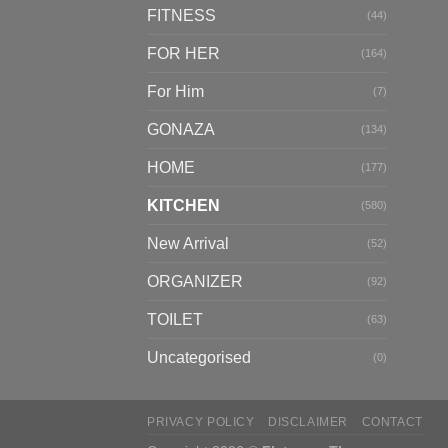
FITNESS
(44)
FOR HER
(164)
For Him
(7)
GONAZA
(134)
HOME
(177)
KITCHEN
(580)
New Arrival
(52)
ORGANIZER
(92)
TOILET
(63)
Uncategorised
(0)
PRIVACY POLICY
DISCLAIMER
CONTACT