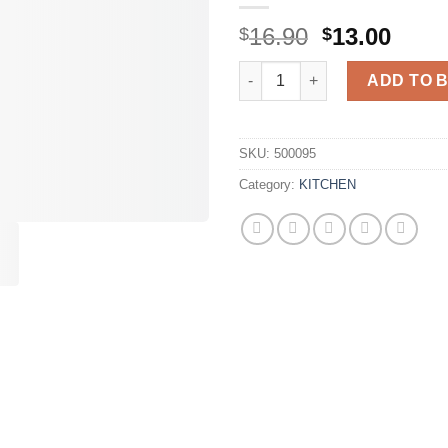
Original
Curr
16.90
13.00
$
$
price
price
Wooden Divided Serving Trays 
was:
is:
ADD TO 
$16.90.
$13.0
SKU:
500095
Category:
KITCHEN