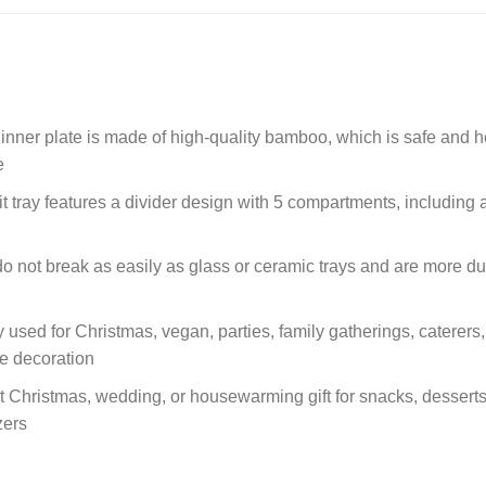
er plate is made of high-quality bamboo, which is safe and he
e
ay features a divider design with 5 compartments, including a ce
t break as easily as glass or ceramic trays and are more durab
 used for Christmas, vegan, parties, family gatherings, caterers, 
le decoration
ct Christmas, wedding, or housewarming gift for snacks, dessert
zers