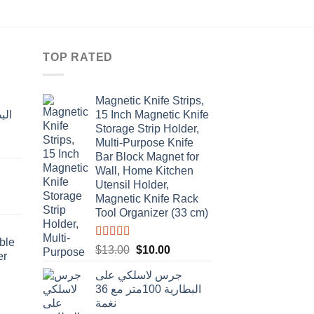
price
price
was:
is:
$5.20.
$4.00.
TOP RATED
Magnetic Knife Strips,
15 Inch Magnetic Knife
Storage Strip Holder,
Multi-Purpose Knife
rent
Bar Block Magnet for
e
Wall, Home Kitchen
Utensil Holder,
t
.00.
Magnetic Knife Rack
Tool Organizer (33 cm)
ble
Rated
4.50
Original
Current
$
13.00
$
10.00
er
out of 5
price
price
جرس لاسلكي على
was:
is:
البطارية 100متر مع 36
$13.00.
$10.00.
نغمة