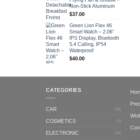
Non-Stick Aluminum
$
37.00
Green Lion Flex 46
Smart Watch – 2.06"
IPS Display, Bluetooth
5.4 Calling, IP54
Waterproof
$
40.00
CATEGORIES
Ho
Pro
CAR
(32)
Wish
COSMETICS
(7)
Con
ELECTRONIC
(74)