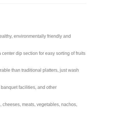
althy, environmentally friendly and
nter dip section for easy sorting of fruits
le than traditional platters, just wash
banquet facilities, and other
s, cheeses, meats, vegetables, nachos,