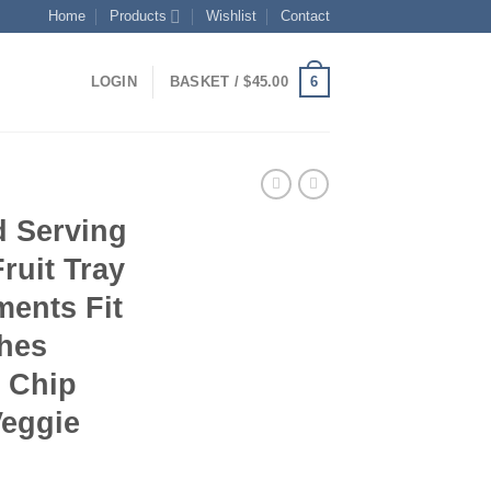
Home
Products
Wishlist
Contact
6
LOGIN
BASKET /
$
45.00
 Serving
ruit Tray
ments Fit
shes
s Chip
Veggie