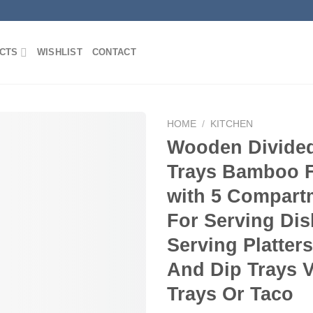
CTS
WISHLIST
CONTACT
HOME
/
KITCHEN
Wooden Divided
Trays Bamboo F
Add to
with 5 Compart
Wishlist
For Serving Di
Serving Platter
And Dip Trays 
Trays Or Taco