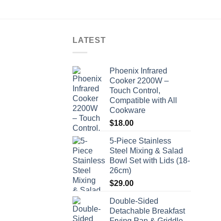
LATEST
Phoenix Infrared
Cooker 2200W –
Touch Control,
Compatible with All
Cookware
$
18.00
5-Piece Stainless
Steel Mixing & Salad
Bowl Set with Lids (18-
26cm)
$
29.00
Double-Sided
Detachable Breakfast
Frying Pan & Griddle -