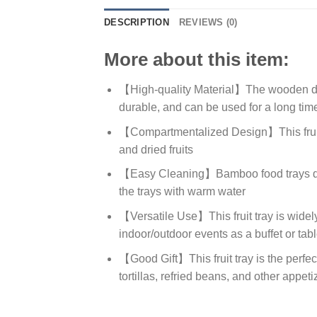
DESCRIPTION
REVIEWS (0)
More about this item:
【High-quality Material】The wooden dinn
durable, and can be used for a long tim
【Compartmentalized Design】This fruit tr
and dried fruits
【Easy Cleaning】Bamboo food trays do no
the trays with warm water
【Versatile Use】This fruit tray is widely
indoor/outdoor events as a buffet or tab
【Good Gift】This fruit tray is the perfe
tortillas, refried beans, and other appeti