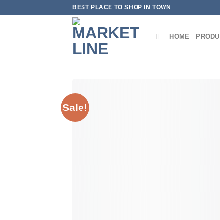
Skip
BEST PLACE TO SHOP IN TOWN
to
content
HOME
PRODU
Sale!