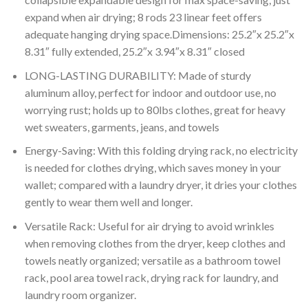
expand when air drying; 8 rods 23 linear feet offers
adequate hanging drying space.Dimensions: 25.2″x 25.2″x
8.31″ fully extended, 25.2″x 3.94″x 8.31″ closed
LONG-LASTING DURABILITY: Made of sturdy
aluminum alloy, perfect for indoor and outdoor use, no
worrying rust; holds up to 80lbs clothes, great for heavy
wet sweaters, garments, jeans, and towels
Energy-Saving: With this folding drying rack, no electricity
is needed for clothes drying, which saves money in your
wallet; compared with a laundry dryer, it dries your clothes
gently to wear them well and longer.
Versatile Rack: Useful for air drying to avoid wrinkles
when removing clothes from the dryer, keep clothes and
towels neatly organized; versatile as a bathroom towel
rack, pool area towel rack, drying rack for laundry, and
laundry room organizer.