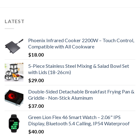
LATEST
Phoenix Infrared Cooker 2200W – Touch Control,
Compatible with All Cookware
$
18.00
5-Piece Stainless Steel Mixing & Salad Bowl Set
with Lids (18-26cm)
$
29.00
Double-Sided Detachable Breakfast Frying Pan &
Griddle - Non-Stick Aluminum
$
37.00
Green Lion Flex 46 Smart Watch – 2.06" IPS
Display, Bluetooth 5.4 Calling, IP54 Waterproof
$
40.00