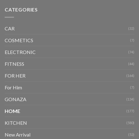
CATEGORIES
CAR
(32)
COSMETICS
(7)
ELECTRONIC
(74)
FITNESS
(44)
FOR HER
(164)
For Him
(7)
GONAZA
(134)
HOME
(177)
KITCHEN
(580)
New Arrival
(52)