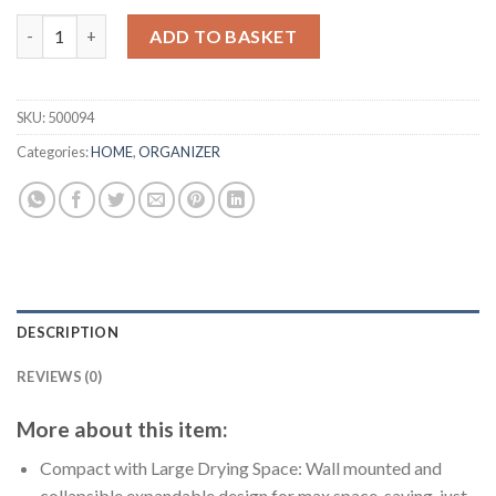
price
price
Wall Mount Clothes Drying Rack, Rustproof Accordion Retract
was:
is:
ADD TO BASKET
$31.20.
$24.00.
SKU:
500094
Categories:
HOME
,
ORGANIZER
DESCRIPTION
REVIEWS (0)
More about this item:
Compact with Large Drying Space: Wall mounted and
collapsible expandable design for max space-saving, just