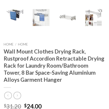
HOME
/
HOME
Wall Mount Clothes Drying Rack,
Rustproof Accordion Retractable Drying
Rack for Laundry Room/Bathroom
Tower, 8 Bar Space-Saving Aluminium
Alloys Garment Hanger
Original
Current
31.20
24.00
$
$