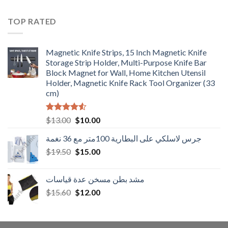
was:
is:
$15.60.
$12.00.
TOP RATED
Magnetic Knife Strips, 15 Inch Magnetic Knife
Storage Strip Holder, Multi-Purpose Knife Bar
Block Magnet for Wall, Home Kitchen Utensil
Holder, Magnetic Knife Rack Tool Organizer (33
cm)
Rated
Original
Current
$
13.00
$
10.00
4.50
out
price
price
of 5
جرس لاسلكي على البطارية 100متر مع 36 نغمة
was:
is:
Original
Current
$
19.50
$13.00.
$
15.00
$10.00.
price
price
was:
is:
مشد بطن مسخن عدة قياسات
$19.50.
$15.00.
Original
Current
$
15.60
$
12.00
price
price
was:
is:
$15.60.
$12.00.