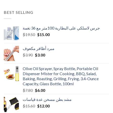
BEST SELLING
جرس لاسلكي على البطارية 100متر مع 36 نغمة
Original
Current
$
19.50
$
15.00
price
price
was:
is:
مبرد أظافر مكعوف
$19.50.
$15.00.
Original
Current
$
3.90
$
3.00
price
price
was:
is:
Olive Oil Sprayer, Spray Bottle, Portable Oil
$3.90.
$3.00.
Dispenser Mister for Cooking, BBQ, Salad,
Baking, Roasting, Grilling, Frying, 3.4-Ounce
Capacity, Glass Bottle, 100ml
Original
Current
$
7.80
$
6.00
price
price
مشد بطن مسخن عدة قياسات
was:
is:
Original
Current
$
15.60
$7.80.
$
12.00
$6.00.
price
price