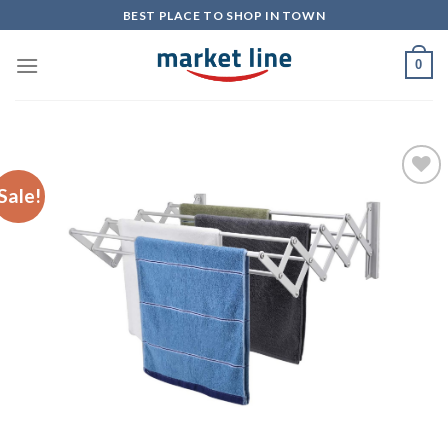
Skip
BEST PLACE TO SHOP IN TOWN
to
content
0
Sale!
Add to
Wishlist