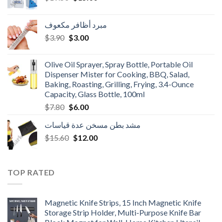
price
price
was:
is:
مبرد أظافر مكعوف
$19.50.
$15.00.
Original
Current
$
3.90
$
3.00
price
price
was:
is:
Olive Oil Sprayer, Spray Bottle, Portable Oil
$3.90.
$3.00.
Dispenser Mister for Cooking, BBQ, Salad,
Baking, Roasting, Grilling, Frying, 3.4-Ounce
Capacity, Glass Bottle, 100ml
Original
Current
$
7.80
$
6.00
price
price
مشد بطن مسخن عدة قياسات
was:
is:
Original
Current
$
15.60
$7.80.
$
12.00
$6.00.
price
price
was:
is:
$15.60.
$12.00.
TOP RATED
Magnetic Knife Strips, 15 Inch Magnetic Knife
Storage Strip Holder, Multi-Purpose Knife Bar