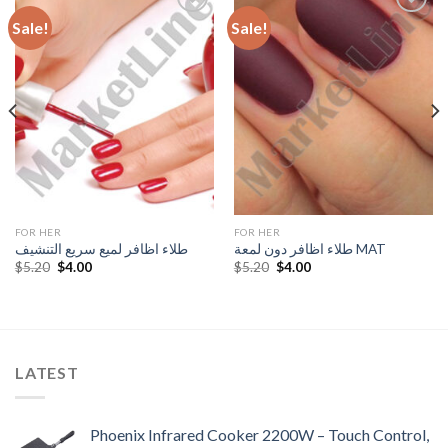
Sale!
Sale!
Add to
Add to
Wishlist
Wishlist
FOR HER
FOR HER
طلاء اظافر لميع سريع التنشيف
طلاء اظافر دون لمعة MAT
Original
Current
Original
Current
$
5.20
$
4.00
$
5.20
$
4.00
price
price
price
price
was:
is:
was:
is:
$5.20.
$4.00.
$5.20.
$4.00.
LATEST
Phoenix Infrared Cooker 2200W – Touch Control,