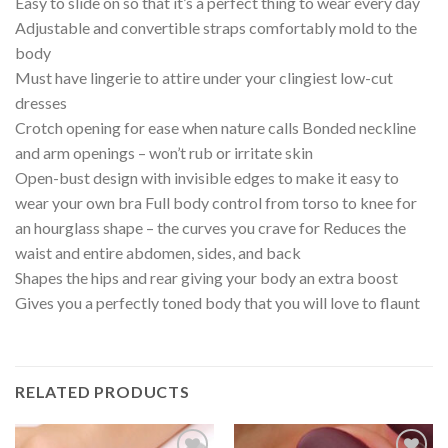
Easy to slide on so that it’s a perfect thing to wear every day
Adjustable and convertible straps comfortably mold to the
body
Must have lingerie to attire under your clingiest low-cut
dresses
Crotch opening for ease when nature calls Bonded neckline
and arm openings – won’t rub or irritate skin
Open-bust design with invisible edges to make it easy to
wear your own bra Full body control from torso to knee for
an hourglass shape – the curves you crave for Reduces the
waist and entire abdomen, sides, and back
Shapes the hips and rear giving your body an extra boost
Gives you a perfectly toned body that you will love to flaunt
RELATED PRODUCTS