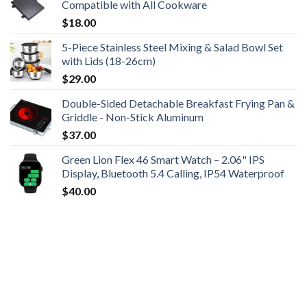
Compatible with All Cookware
$
18.00
5-Piece Stainless Steel Mixing & Salad Bowl Set
with Lids (18-26cm)
$
29.00
Double-Sided Detachable Breakfast Frying Pan &
Griddle - Non-Stick Aluminum
$
37.00
Green Lion Flex 46 Smart Watch – 2.06" IPS
Display, Bluetooth 5.4 Calling, IP54 Waterproof
$
40.00