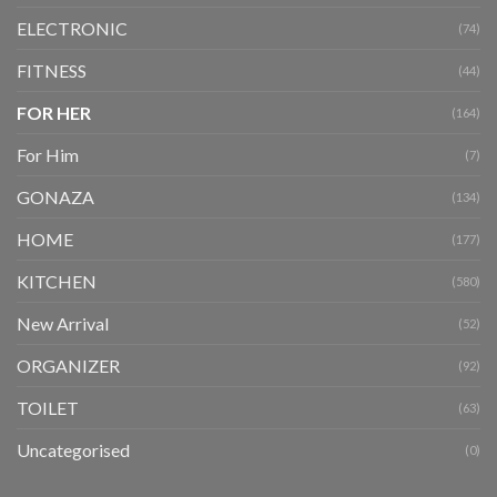
ELECTRONIC
(74)
FITNESS
(44)
FOR HER
(164)
For Him
(7)
GONAZA
(134)
HOME
(177)
KITCHEN
(580)
New Arrival
(52)
ORGANIZER
(92)
TOILET
(63)
Uncategorised
(0)