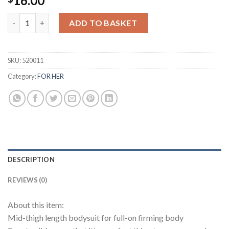
16.00
Stovepipe Pants for Removing Abdominal Fat quantity
ADD TO BASKET
SKU:
520011
Category:
FOR HER
DESCRIPTION
REVIEWS (0)
About this item:
Mid-thigh length bodysuit for full-on firming body