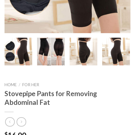
HOME
/
FOR HER
Stovepipe Pants for Removing
Abdominal Fat
$