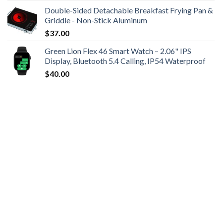
Double-Sided Detachable Breakfast Frying Pan &
Griddle - Non-Stick Aluminum
$
37.00
Green Lion Flex 46 Smart Watch – 2.06" IPS
Display, Bluetooth 5.4 Calling, IP54 Waterproof
$
40.00