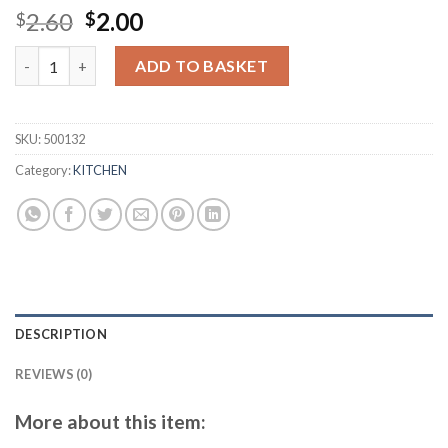
Original
Current
2.60
2.00
$
$
price
price
Splatter Screen for Frying Pan - 25 cm Stainless Steel Grease S
was:
is:
ADD TO BASKET
$2.60.
$2.00.
SKU:
500132
Category:
KITCHEN
DESCRIPTION
REVIEWS (0)
More about this item: