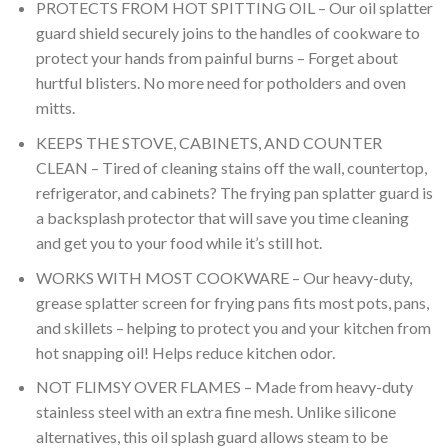
PROTECTS FROM HOT SPITTING OIL – Our oil splatter
guard shield securely joins to the handles of cookware to
protect your hands from painful burns – Forget about
hurtful blisters. No more need for potholders and oven
mitts.
KEEPS THE STOVE, CABINETS, AND COUNTER
CLEAN – Tired of cleaning stains off the wall, countertop,
refrigerator, and cabinets? The frying pan splatter guard is
a backsplash protector that will save you time cleaning
and get you to your food while it’s still hot.
WORKS WITH MOST COOKWARE – Our heavy-duty,
grease splatter screen for frying pans fits most pots, pans,
and skillets – helping to protect you and your kitchen from
hot snapping oil! Helps reduce kitchen odor.
NOT FLIMSY OVER FLAMES – Made from heavy-duty
stainless steel with an extra fine mesh. Unlike silicone
alternatives, this oil splash guard allows steam to be