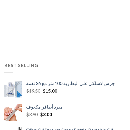
BEST SELLING
جرس لاسلكي على البطارية 100متر مع 36 نغمة
Original
Current
$
19.50
$
15.00
price
price
was:
is:
مبرد أظافر مكعوف
$19.50.
$15.00.
Original
Current
$
3.90
$
3.00
price
price
was:
is:
Olive Oil Sprayer, Spray Bottle, Portable Oil