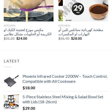
KITCHEN
KITCHEN
مكبس موزع لعجينة الكيك او
مطحنة كهربائية ستانلس للبن أو
الكريمة أو الحلويات بشكل نظامي
البهارات او المكسرات
Original
Current
Original
Current
$
31.20
$
24.00
$
36.40
$
28.00
price
price
price
price
was:
is:
was:
is:
$31.20.
$24.00.
$36.40.
$28.00.
LATEST
Phoenix Infrared Cooker 2200W – Touch Control,
Compatible with All Cookware
$
18.00
5-Piece Stainless Steel Mixing & Salad Bowl Set
with Lids (18-26cm)
$
29.00