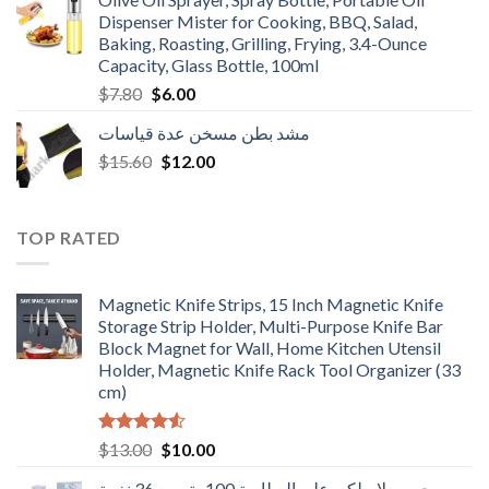
$3.90.
$3.00.
Dispenser Mister for Cooking, BBQ, Salad,
Baking, Roasting, Grilling, Frying, 3.4-Ounce
Capacity, Glass Bottle, 100ml
Original
Current
$
7.80
$
6.00
price
price
مشد بطن مسخن عدة قياسات
was:
is:
Original
Current
$
15.60
$7.80.
$
12.00
$6.00.
price
price
was:
is:
$15.60.
$12.00.
TOP RATED
Magnetic Knife Strips, 15 Inch Magnetic Knife
Storage Strip Holder, Multi-Purpose Knife Bar
Block Magnet for Wall, Home Kitchen Utensil
Holder, Magnetic Knife Rack Tool Organizer (33
cm)
Rated
Original
Current
$
13.00
$
10.00
4.50
out
price
price
of 5
جرس لاسلكي على البطارية 100متر مع 36 نغمة