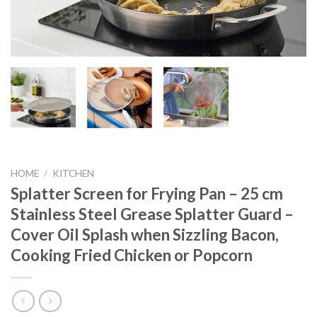
HOME
/
KITCHEN
Splatter Screen for Frying Pan – 25 cm
Stainless Steel Grease Splatter Guard –
Cover Oil Splash when Sizzling Bacon,
Cooking Fried Chicken or Popcorn