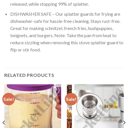
released, while stopping 99% of splatter.
DISHWASHER SAFE – Our splatter guards for frying are
dishwasher-safe for hassle-free cleaning. Stays rust-free.
Great for making schnitzel, french fries, hushpuppies,
beignets, and burgers. Note: Take the pan from heat to
reduce sizzling when removing this stove splatter guard to
flip or stir food.
RELATED PRODUCTS
Sale!
Sale!
Add to
Add to
Wishlist
Wishlist