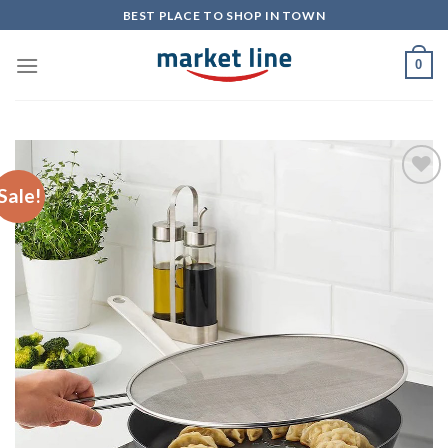
Skip
BEST PLACE TO SHOP IN TOWN
to
content
0
Sale!
Add to
Wishlist