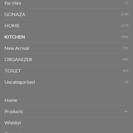
For Him
(7)
GONAZA
(134)
HOME
(177)
KITCHEN
(580)
New Arrival
(52)
ORGANIZER
(92)
TOILET
(63)
Uncategorised
(0)
Home
Products
Wishlist