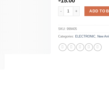
15.00
MagSafe Battery Pack - Portab
ADD TO 
SKU:
999405
Categories:
ELECTRONIC
,
New Arri