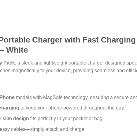
Portable Charger with Fast Charging
– White
y Pack
, a sleek and lightweight portable charger designed speci
ches magnetically to your device, providing seamless and effici
iPhone
models with MagSafe technology, ensuring a secure and 
charging
to keep your phone powered throughout the day.
le
slim design
fits perfectly in your pocket or bag.
essy cables—simply attach and charge!