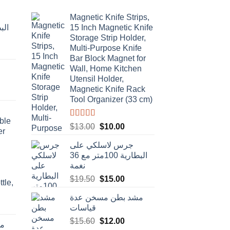
Magnetic Knife Strips,
15 Inch Magnetic Knife
Storage Strip Holder,
Multi-Purpose Knife
rent
Bar Block Magnet for
e
Wall, Home Kitchen
Utensil Holder,
t
.00.
Magnetic Knife Rack
Tool Organizer (33 cm)
ble
Rated
4.50
Original
Current
$
13.00
$
10.00
er
out of 5
price
price
جرس لاسلكي على
was:
is:
البطارية 100متر مع 36
$13.00.
$10.00.
نغمة
Original
Current
$
19.50
$
15.00
tle,
price
price
مشد بطن مسخن عدة
was:
is:
t
قياسات
$19.50.
$15.00.
Original
Current
$
15.60
$
12.00
دة