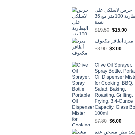
جرس لاسلكي على
البطارية 100متر مع 36
نغمة
Original
Cur
$
19.50
$
15.00
price
pric
مبرد أظافر مكعوف
was:
is:
Original
Curren
$
3.90
$
$19.50.
3.00
$15
price
price
was:
is:
Olive Oil Sprayer,
$3.90.
$3.00.
Spray Bottle, Porta
Oil Dispenser Mist
for Cooking, BBQ,
Salad, Baking,
Roasting, Grilling,
Frying, 3.4-Ounce
Capacity, Glass Bot
100ml
Original
Curren
$
7.80
$
6.00
price
price
مشد بطن مسخن ع
was:
is: