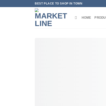
Skip
BEST PLACE TO SHOP IN TOWN
to
content
HOME
PRODU