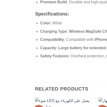
Premium Build:
Durable and high-qual
Specifications:
Color:
White
Charging Type:
Wireless MagSafe C
Compatibility:
Compatible with
iPhone 
Capacity:
Large battery for extende
Safety Features:
Overheat protection, s
RELATED PRODUCTS