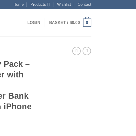
Home
Products
Wishlist
Contact
0
LOGIN
BASKET /
$
0.00
y Pack –
r with
er Bank
h iPhone