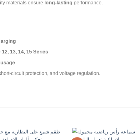
ity materials ensure
long-lasting
performance.
harging
12, 13, 14, 15 Series
d usage
hort-circuit protection, and voltage regulation.