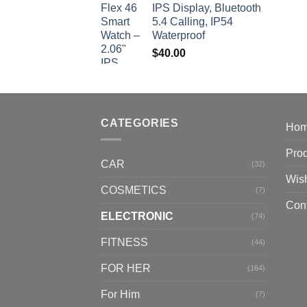
IPS Display, Bluetooth
5.4 Calling, IP54
Waterproof
$
40.00
CATEGORIES
Ho
Pro
CAR
(32)
Wish
COSMETICS
(7)
Con
ELECTRONIC
(74)
FITNESS
(44)
FOR HER
(164)
For Him
(7)