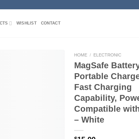
CTS
WISHLIST
CONTACT
HOME
/
ELECTRONIC
MagSafe Batter
Portable Charge
Add to
Fast Charging
Wishlist
Capability, Pow
Compatible wit
– White
$