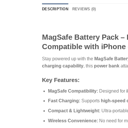
DESCRIPTION
REVIEWS (0)
MagSafe Battery Pack – 
Compatible with iPhone 
Stay powered up with the
MagSafe Batter
charging capability
, this
power bank
atta
Key Features:
MagSafe Compatibility:
Designed for
Fast Charging:
Supports
high-speed 
Compact & Lightweight:
Ultra-portab
Wireless Convenience:
No need for m