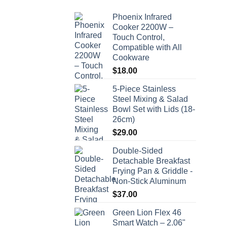
Phoenix Infrared
Cooker 2200W –
Touch Control,
Compatible with All
Cookware
$
18.00
5-Piece Stainless
Steel Mixing & Salad
Bowl Set with Lids (18-
26cm)
$
29.00
Double-Sided
Detachable Breakfast
Frying Pan & Griddle -
Non-Stick Aluminum
$
37.00
Green Lion Flex 46
Smart Watch – 2.06"