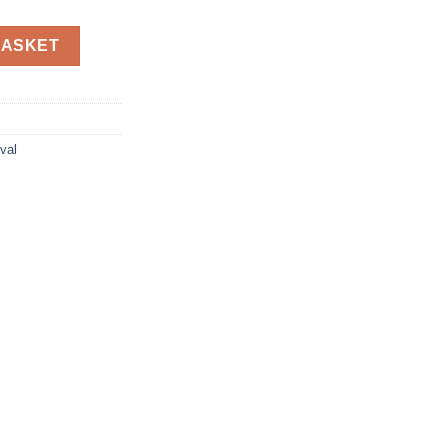
le Charger with Fast Charging Capability, Power Bank Compatible 
BASKET
val