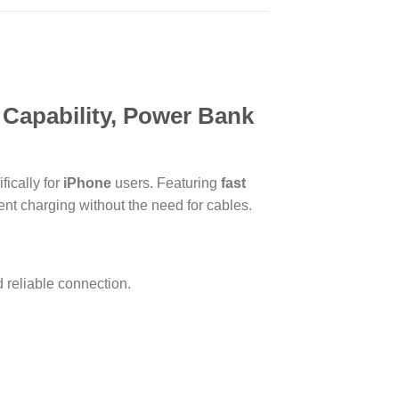
 Capability, Power Bank
fically for
iPhone
users. Featuring
fast
ent charging without the need for cables.
reliable connection.