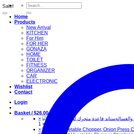
Search
Sale!
for:
Home
Products
New Arrival
KITCHEN
For Him
FOR HER
GONAZA
HOME
TOILET
FITNESS
ORGANIZER
CAR
ELECTRONIC
Wishlist
Contact
Login
Basket /
$
26.00
2
×
ستاند قا
1 ×
$
20.00
×