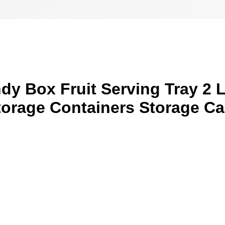
y Box Fruit Serving Tray 2 L
torage Containers Storage C