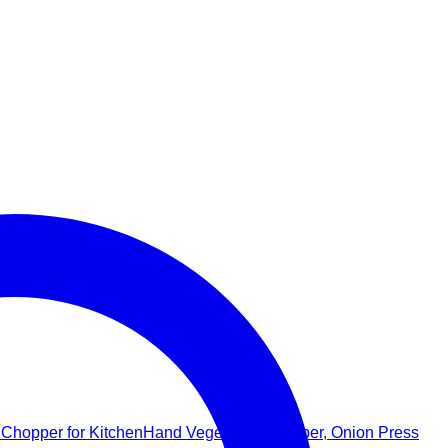
Hand Vegetable Chopper, Onion Press