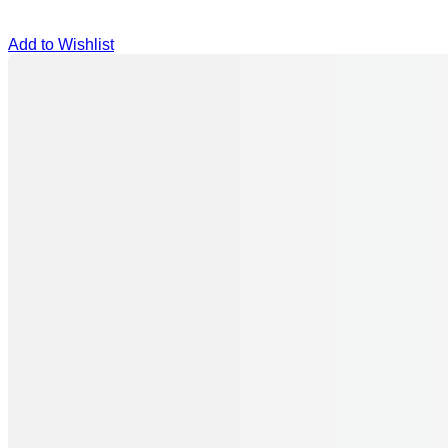
Add to Wishlist