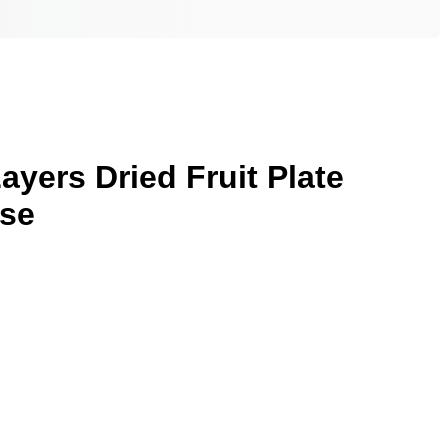
ayers Dried Fruit Plate
ase