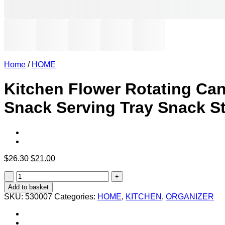
Home
/
HOME
Kitchen Flower Rotating Cand
Snack Serving Tray Snack S
Original
Current
$
26.30
$
21.00
price
price
Kitchen
was:
is:
Flower
$26.30.
$21.00.
Add to basket
Rotating
SKU:
530007
Categories:
HOME
,
KITCHEN
,
ORGANIZER
Candy
Box
Fruit