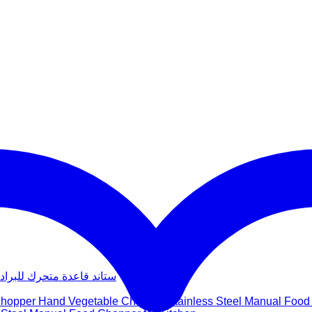
عدة متحرك للبراد والغسالة