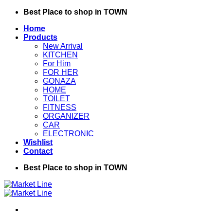
Skip
Best Place to shop in TOWN
to
Home
content
Products
New Arrival
KITCHEN
For Him
FOR HER
GONAZA
HOME
TOILET
FITNESS
ORGANIZER
CAR
ELECTRONIC
Wishlist
Contact
Best Place to shop in TOWN