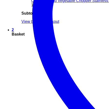
Chopper Hand Vegetable Chopper Stainless 
1 ×
$
6.00
Subtotal:
$
26.00
View basket
Checkout
2
Basket