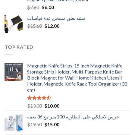
Original
Current
$
7.80
$
6.00
price
price
مشد بطن مسخن عدة قياسات
was:
is:
Original
Current
$
15.60
$7.80.
$
12.00
$6.00.
price
price
was:
is:
$15.60.
$12.00.
TOP RATED
Magnetic Knife Strips, 15 Inch Magnetic Knife
Storage Strip Holder, Multi-Purpose Knife Bar
Block Magnet for Wall, Home Kitchen Utensil
Holder, Magnetic Knife Rack Tool Organizer (33
cm)
Rated
Original
Current
$
13.00
$
10.00
4.50
out
price
price
of 5
جرس لاسلكي على البطارية 100متر مع 36 نغمة
was:
is:
Original
Current
$
19.50
$13.00.
$
15.00
$10.00.
price
price