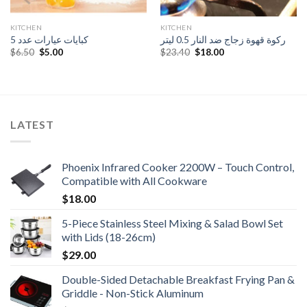
KITCHEN
KITCHEN
كبايات عيارات عدد 5
ركوة قهوة زجاج ضد النار 0.5 ليتر
Original
Current
Original
Current
$
6.50
$
5.00
$
23.40
$
18.00
price
price
price
price
was:
is:
was:
is:
$6.50.
$5.00.
$23.40.
$18.00.
LATEST
Phoenix Infrared Cooker 2200W – Touch Control,
Compatible with All Cookware
$
18.00
5-Piece Stainless Steel Mixing & Salad Bowl Set
with Lids (18-26cm)
$
29.00
Double-Sided Detachable Breakfast Frying Pan &
Griddle - Non-Stick Aluminum