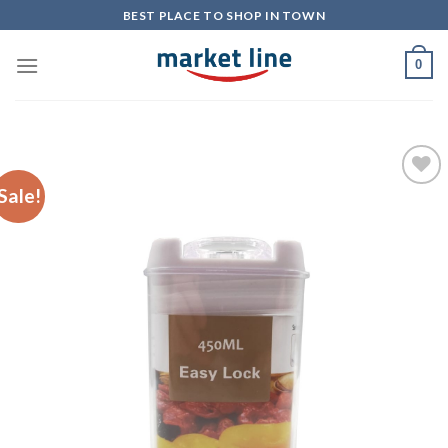
Skip
BEST PLACE TO SHOP IN TOWN
to
content
0
Sale!
Add to
Wishlist