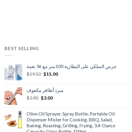
BEST SELLING
جرس لاسلكي على البطارية 100متر مع 36 نغمة
Original
Current
$
19.50
$
15.00
price
price
was:
is:
مبرد أظافر مكعوف
$19.50.
$15.00.
Original
Current
$
3.90
$
3.00
price
price
was:
is:
Olive Oil Sprayer, Spray Bottle, Portable Oil
$3.90.
$3.00.
Dispenser Mister for Cooking, BBQ, Salad,
Baking, Roasting, Grilling, Frying, 3.4-Ounce
Capacity, Glass Bottle, 100ml