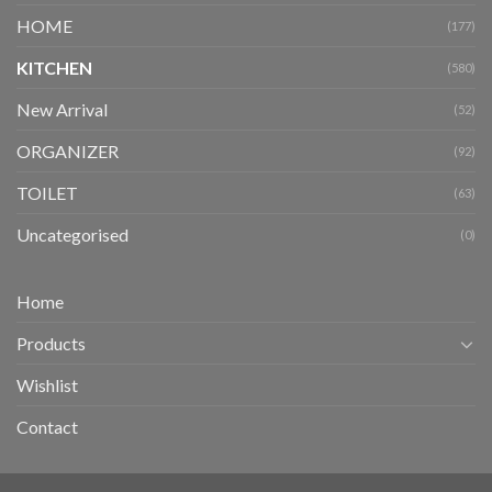
HOME
(177)
KITCHEN
(580)
New Arrival
(52)
ORGANIZER
(92)
TOILET
(63)
Uncategorised
(0)
Home
Products
Wishlist
Contact