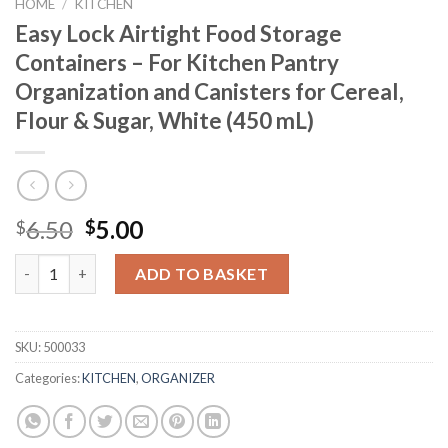
HOME
/
KITCHEN
Easy Lock Airtight Food Storage
Containers – For Kitchen Pantry
Organization and Canisters for Cereal,
Flour & Sugar, White (450 mL)
Original
Current
6.50
5.00
$
$
price
price
Easy Lock Airtight Food Storage Containers - For Kitchen Pantr
was:
is:
ADD TO BASKET
$6.50.
$5.00.
SKU:
500033
Categories:
KITCHEN
,
ORGANIZER