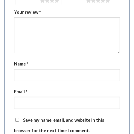
4 of 5 stars
5 of 5 stars
Your review
*
Name
*
Email
*
Save my name, email, and website in this
browser for the next time I comment.