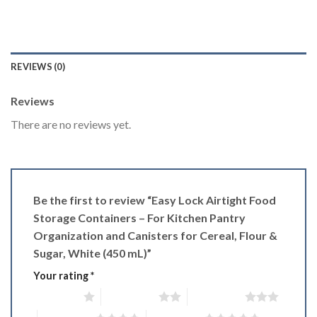
REVIEWS (0)
Reviews
There are no reviews yet.
Be the first to review “Easy Lock Airtight Food
Storage Containers – For Kitchen Pantry
Organization and Canisters for Cereal, Flour &
Sugar, White (450 mL)”
Your rating
*
1 of 5 stars
2 of 5 stars
3 of 5 stars