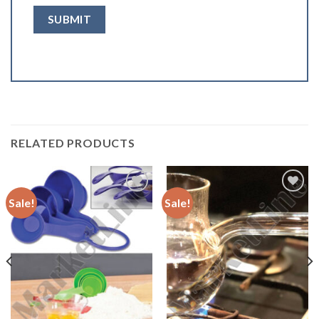
RELATED PRODUCTS
Sale!
Sale!
Add to
Add to
Wishlist
Wishlist