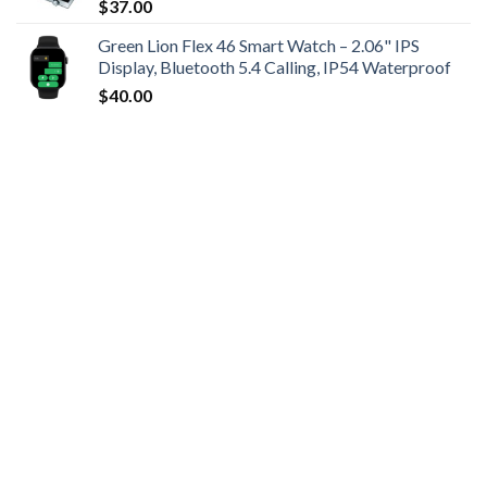
$
37.00
Green Lion Flex 46 Smart Watch – 2.06" IPS
Display, Bluetooth 5.4 Calling, IP54 Waterproof
$
40.00