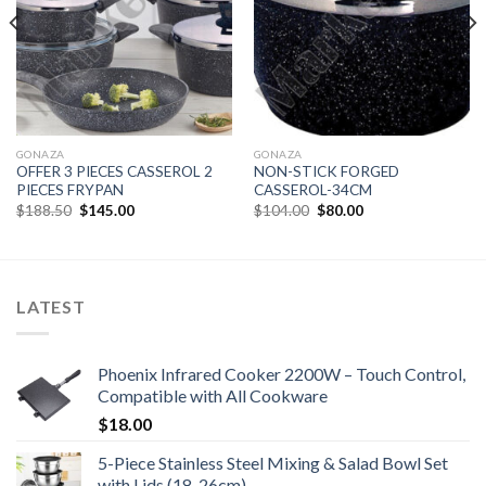
GONAZA
GONAZA
OFFER 3 PIECES CASSEROL 2
NON-STICK FORGED
PIECES FRYPAN
CASSEROL-34CM
Original
Current
Original
Current
$
188.50
$
145.00
$
104.00
$
80.00
price
price
price
price
was:
is:
was:
is:
$188.50.
$145.00.
$104.00.
$80.00.
LATEST
Phoenix Infrared Cooker 2200W – Touch Control,
Compatible with All Cookware
$
18.00
5-Piece Stainless Steel Mixing & Salad Bowl Set
with Lids (18-26cm)