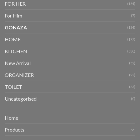
FOR HER
(164)
For Him
(7)
GONAZA
(134)
HOME
(177)
KITCHEN
(580)
New Arrival
(52)
ORGANIZER
(92)
TOILET
(63)
Uncategorised
(0)
Home
Products