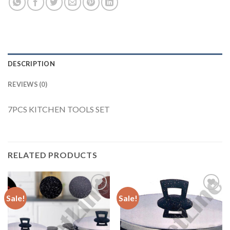
DESCRIPTION
REVIEWS (0)
7PCS KITCHEN TOOLS SET
RELATED PRODUCTS
Sale!
Sale!
Add to
Add to
Wishlist
Wishlist