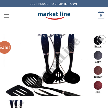
Skip
BEST PLACE TO SHOP IN TOWN
to
content
0
Sale!
Add to
Wishlist