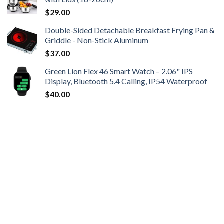
$
29.00
Double-Sided Detachable Breakfast Frying Pan &
Griddle - Non-Stick Aluminum
$
37.00
Green Lion Flex 46 Smart Watch – 2.06" IPS
Display, Bluetooth 5.4 Calling, IP54 Waterproof
$
40.00