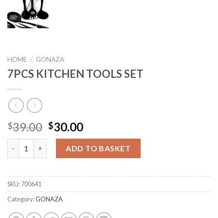
HOME
/
GONAZA
7PCS KITCHEN TOOLS SET
Original
Current
39.00
30.00
$
$
price
price
7PCS KITCHEN TOOLS SET quantity
was:
is:
ADD TO BASKET
$39.00.
$30.00.
SKU:
700641
Category:
GONAZA