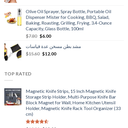
price
price
was:
is:
Olive Oil Sprayer, Spray Bottle, Portable Oil
$3.90.
$3.00.
Dispenser Mister for Cooking, BBQ, Salad,
Baking, Roasting, Grilling, Frying, 3.4-Ounce
Capacity, Glass Bottle, 100ml
Original
Current
$
7.80
$
6.00
price
price
مشد بطن مسخن عدة قياسات
was:
is:
Original
Current
$
15.60
$7.80.
$
12.00
$6.00.
price
price
was:
is:
$15.60.
$12.00.
TOP RATED
Magnetic Knife Strips, 15 Inch Magnetic Knife
Storage Strip Holder, Multi-Purpose Knife Bar
Block Magnet for Wall, Home Kitchen Utensil
Holder, Magnetic Knife Rack Tool Organizer (33
cm)