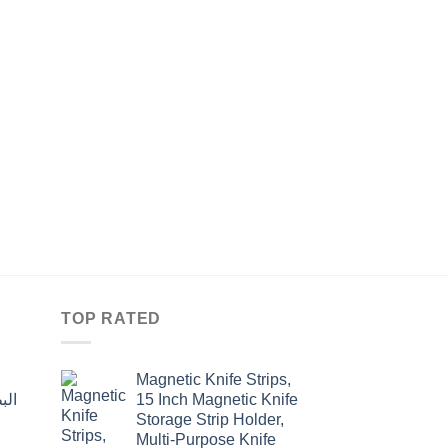
HOME
غطاء كوي نيلون مبطّن 
Original
Curre
$
19.50
$
15.00
price
price
was:
is:
$19.50.
$15.0
TOP RATED
Magnetic Knife Strips,
15 Inch Magnetic Knife
Storage Strip Holder,
Multi-Purpose Knife
rent