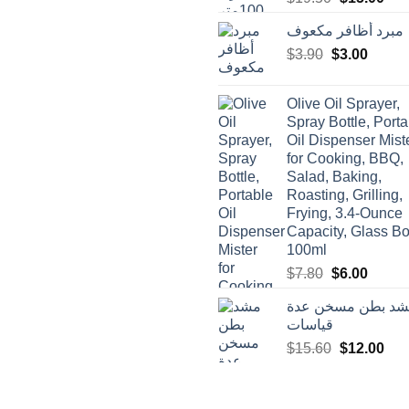
price
pric
مبرد أظافر مكعوف
was:
is:
Original
Curren
$
3.90
$
$19.50.
3.00
$15
price
price
was:
is:
Olive Oil Sprayer,
$3.90.
$3.00.
Spray Bottle, Porta
Oil Dispenser Mist
for Cooking, BBQ,
Salad, Baking,
Roasting, Grilling,
Frying, 3.4-Ounce
Capacity, Glass Bot
100ml
Original
Curren
$
7.80
$
6.00
price
price
مشد بطن مسخن ع
was:
is:
قياسات
$7.80.
$6.00.
Original
Cur
$
15.60
$
12.00
price
pric
was:
is:
$15.60.
$12