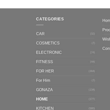
CATEGORIES
Ho
Pro
CAR
(32)
Wish
COSMETICS
(7)
Con
ELECTRONIC
(74)
FITNESS
(44)
FOR HER
(164)
For Him
(7)
GONAZA
(134)
HOME
(177)
KITCHEN
(580)