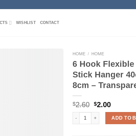
CTS
WISHLIST
CONTACT
HOME
/
HOME
6 Hook Flexible
Stick Hanger 4
Add to
8cm – Transpar
Wishlist
Original
Curren
2.60
2.00
$
$
price
price
6 Hook Flexible Silicone Stic
was:
is:
ADD TO 
$2.60.
$2.00.