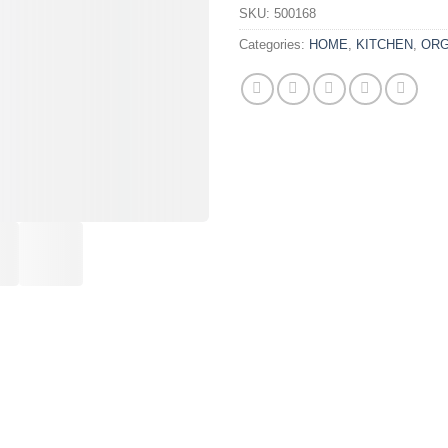
SKU:
500168
Categories:
HOME
,
KITCHEN
,
ORG