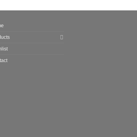
me
ducts
list
tact