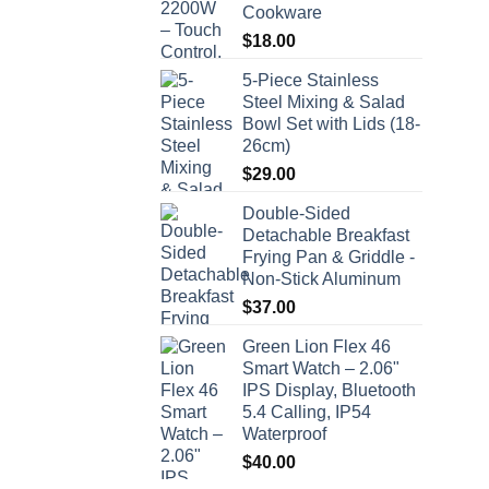
Cookware
$
18.00
5-Piece Stainless
Steel Mixing & Salad
Bowl Set with Lids (18-
26cm)
$
29.00
Double-Sided
Detachable Breakfast
Frying Pan & Griddle -
Non-Stick Aluminum
$
37.00
Green Lion Flex 46
Smart Watch – 2.06"
IPS Display, Bluetooth
5.4 Calling, IP54
Waterproof
$
40.00