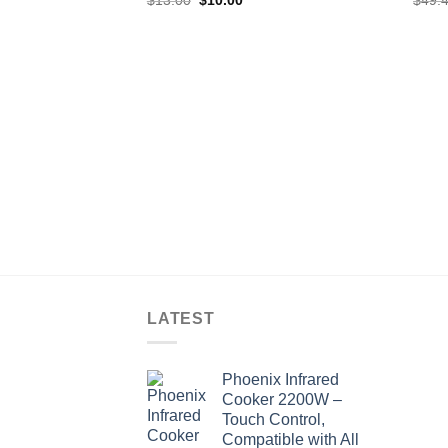
price
price
was:
is:
$13.00.
$10.00.
LATEST
Phoenix Infrared
Cooker 2200W –
Touch Control,
Compatible with All