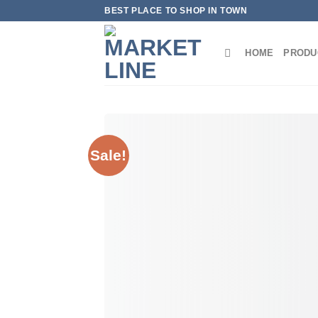
Skip
BEST PLACE TO SHOP IN TOWN
to
content
HOME
PRODU
Sale!