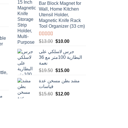
Bar Block Magnet for
e
Wall, Home Kitchen
Utensil Holder,
t
.00.
Magnetic Knife Rack
Tool Organizer (33 cm)
ble
Rated
4.50
Original
Current
$
13.00
$
10.00
er
out of 5
price
price
جرس لاسلكي على
was:
is:
البطارية 100متر مع 36
$13.00.
$10.00.
نغمة
Original
Current
$
19.50
$
15.00
tle,
price
price
مشد بطن مسخن عدة
was:
is:
t
قياسات
$19.50.
$15.00.
Original
Current
$
15.60
$
12.00
دة
price
price
was:
is:
rent
$15.60.
$12.00.
e
.00.