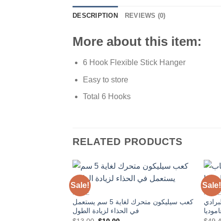
DESCRIPTION
REVIEWS (0)
More about this item:
6 Hook Flexible Stick Hanger
Easy to store
Total 6 Hooks
RELATED PRODUCTS
Sale!
Sale!
HOME
HOM
كعب سيليكون متحرك لغاية 5 سم يستعمل
مكواة
Add to
في الحذاء لزيادة الطول
Wishlist
Original
Current
$
13.00
$
10.00
$
49.