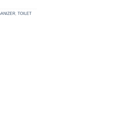
ANIZER
,
TOILET