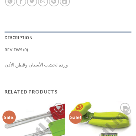
DESCRIPTION
REVIEWS (0)
وردة لخشب الأسنان وقطن الأذن
RELATED PRODUCTS
Sale!
Sale!
Add to
Add to
Wishlist
Wishlist