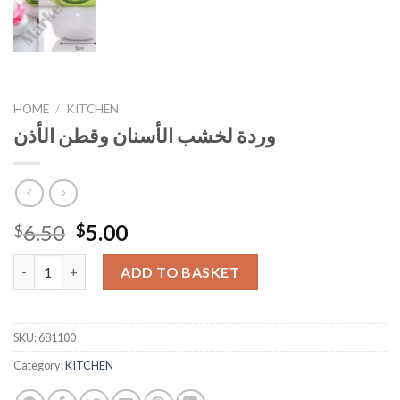
HOME
/
KITCHEN
وردة لخشب الأسنان وقطن الأذن
Original
Current
6.50
5.00
$
$
price
price
وردة لخشب الأسنان وقطن الأذن quantity
was:
is:
ADD TO BASKET
$6.50.
$5.00.
SKU:
681100
Category:
KITCHEN