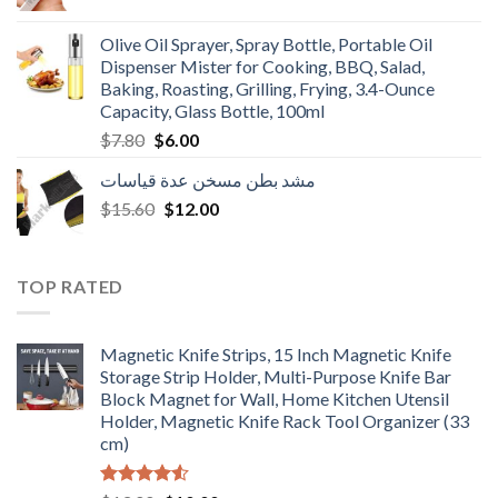
price
price
was:
is:
Olive Oil Sprayer, Spray Bottle, Portable Oil
$3.90.
$3.00.
Dispenser Mister for Cooking, BBQ, Salad,
Baking, Roasting, Grilling, Frying, 3.4-Ounce
Capacity, Glass Bottle, 100ml
Original
Current
$
7.80
$
6.00
price
price
مشد بطن مسخن عدة قياسات
was:
is:
Original
Current
$
15.60
$7.80.
$
12.00
$6.00.
price
price
was:
is:
$15.60.
$12.00.
TOP RATED
Magnetic Knife Strips, 15 Inch Magnetic Knife
Storage Strip Holder, Multi-Purpose Knife Bar
Block Magnet for Wall, Home Kitchen Utensil
Holder, Magnetic Knife Rack Tool Organizer (33
cm)