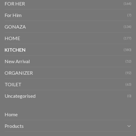
FOR HER
(164)
For Him
(7)
GONAZA
(134)
HOME
(177)
KITCHEN
(580)
New Arrival
(52)
ORGANIZER
(92)
TOILET
(63)
Uncategorised
(0)
Home
Products