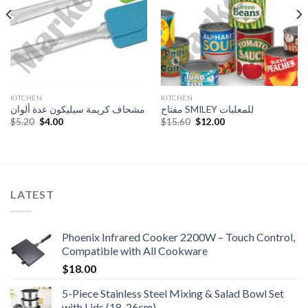
KITCHEN
KITCHEN
مشحاف كريمة سيليكون عدة ألوان
مفتاح SMILEY للمعلبات
Original
Current
Original
Current
$
5.20
$
4.00
$
15.60
$
12.00
price
price
price
price
was:
is:
was:
is:
$5.20.
$4.00.
$15.60.
$12.00.
LATEST
Phoenix Infrared Cooker 2200W – Touch Control,
Compatible with All Cookware
$
18.00
5-Piece Stainless Steel Mixing & Salad Bowl Set
with Lids (18-26cm)