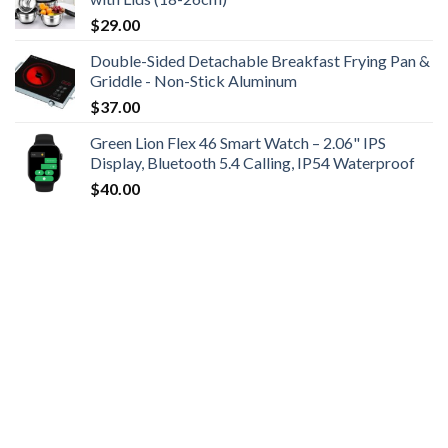
$
29.00
Double-Sided Detachable Breakfast Frying Pan &
Griddle - Non-Stick Aluminum
$
37.00
Green Lion Flex 46 Smart Watch – 2.06" IPS
Display, Bluetooth 5.4 Calling, IP54 Waterproof
$
40.00