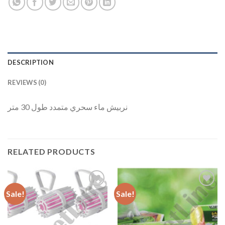
DESCRIPTION
REVIEWS (0)
نربيش ماء سحري متمدد طول 30 متر
RELATED PRODUCTS
Sale!
Sale!
Add to
Add to
Wishlist
Wishlist