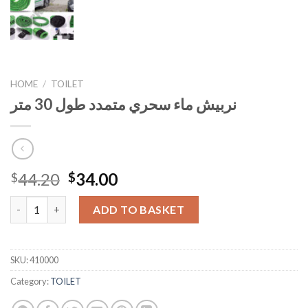
HOME
/
TOILET
نربيش ماء سحري متمدد طول 30 متر
Original
Current
44.20
34.00
$
$
price
price
نربيش ماء سحري متمدد طول 30 متر quantity
was:
is:
ADD TO BASKET
$44.20.
$34.00.
SKU:
410000
Category:
TOILET