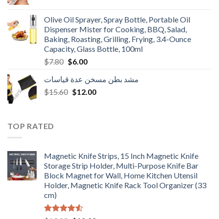
price
price
was:
is:
Olive Oil Sprayer, Spray Bottle, Portable Oil
$3.90.
$3.00.
Dispenser Mister for Cooking, BBQ, Salad,
Baking, Roasting, Grilling, Frying, 3.4-Ounce
Capacity, Glass Bottle, 100ml
Original
Current
$
7.80
$
6.00
price
price
مشد بطن مسخن عدة قياسات
was:
is:
Original
Current
$
15.60
$7.80.
$
12.00
$6.00.
price
price
was:
is:
$15.60.
$12.00.
TOP RATED
Magnetic Knife Strips, 15 Inch Magnetic Knife
Storage Strip Holder, Multi-Purpose Knife Bar
Block Magnet for Wall, Home Kitchen Utensil
Holder, Magnetic Knife Rack Tool Organizer (33
cm)