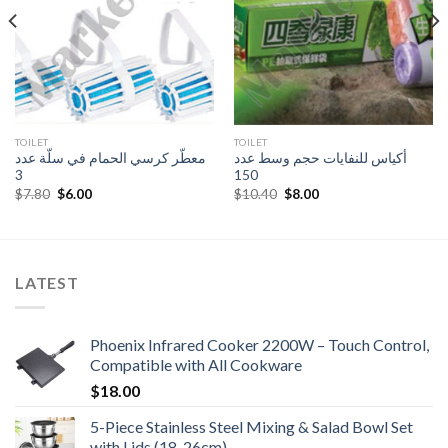
TOILET
TOILET
معطّر كرسي الحمام في سلّة عدد
أكياس للنفايات حجم وسط عدد
3
150
Original
Current
Original
Current
$
7.80
$
6.00
$
10.40
$
8.00
price
price
price
price
was:
is:
was:
is:
$7.80.
$6.00.
$10.40.
$8.00.
LATEST
Phoenix Infrared Cooker 2200W – Touch Control,
Compatible with All Cookware
$
18.00
5-Piece Stainless Steel Mixing & Salad Bowl Set
with Lids (18-26cm)