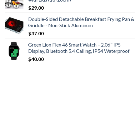
$
29.00
Double-Sided Detachable Breakfast Frying Pan &
Griddle - Non-Stick Aluminum
$
37.00
Green Lion Flex 46 Smart Watch – 2.06" IPS
Display, Bluetooth 5.4 Calling, IP54 Waterproof
$
40.00