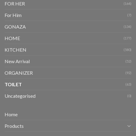
FOR HER
(164)
For Him
(7)
GONAZA
(134)
HOME
(177)
KITCHEN
(580)
New Arrival
(52)
ORGANIZER
(92)
TOILET
(63)
Uncategorised
(0)
Home
Products