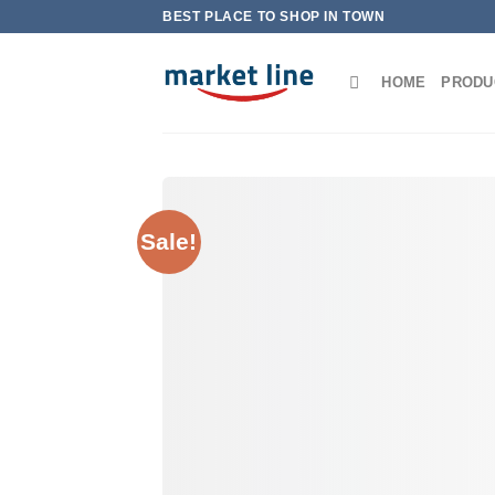
Skip
BEST PLACE TO SHOP IN TOWN
to
content
HOME
PRODU
Sale!