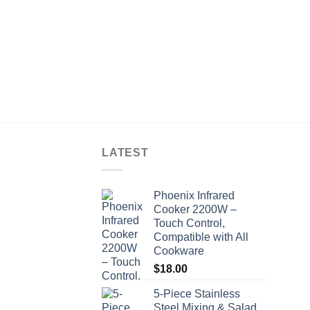
LATEST
Phoenix Infrared
Cooker 2200W –
Touch Control,
Compatible with All
Cookware
$
18.00
5-Piece Stainless
Steel Mixing & Salad