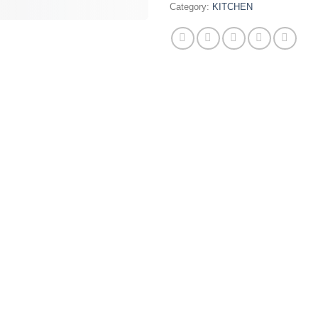
Category:
KITCHEN