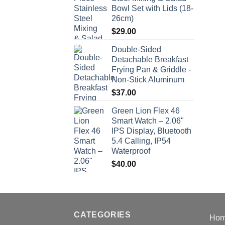
Bowl Set with Lids (18-
26cm)
$
29.00
Double-Sided
Detachable Breakfast
Frying Pan & Griddle -
Non-Stick Aluminum
$
37.00
Green Lion Flex 46
Smart Watch – 2.06"
IPS Display, Bluetooth
5.4 Calling, IP54
Waterproof
$
40.00
CATEGORIES
Ho