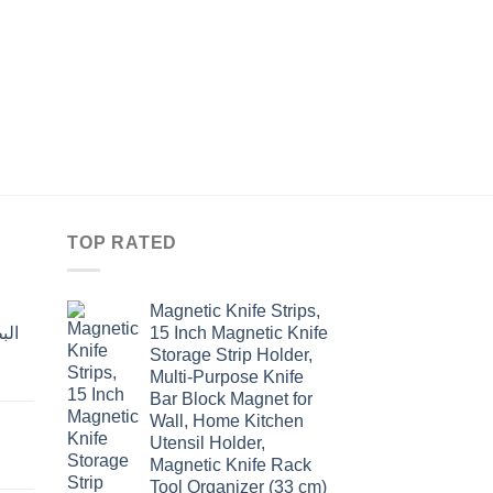
KITCHEN
فرشاة زيت او زبدة سي
ألوان
Original
Current
$
5.20
$
4.00
price
price
was:
is:
$5.20.
$4.00.
TOP RATED
Magnetic Knife Strips,
15 Inch Magnetic Knife
Storage Strip Holder,
Multi-Purpose Knife
rent
Bar Block Magnet for
e
Wall, Home Kitchen
Utensil Holder,
t
.00.
Magnetic Knife Rack
Tool Organizer (33 cm)