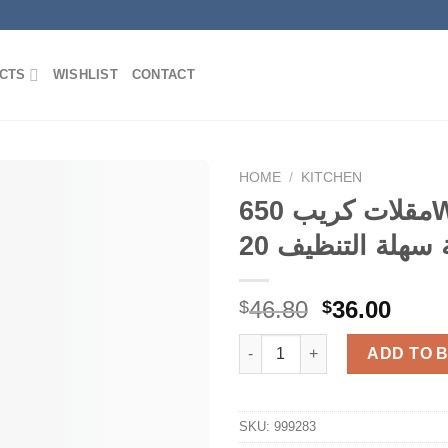
CTS
WISHLIST
CONTACT
HOME
/
KITCHEN
مقلات كريب 650Watts غير
Add to
Wishlist
Original
Curr
46.80
36.00
$
$
price
price
was:
is:
ADD TO 
$46.80.
$36.0
SKU:
999283