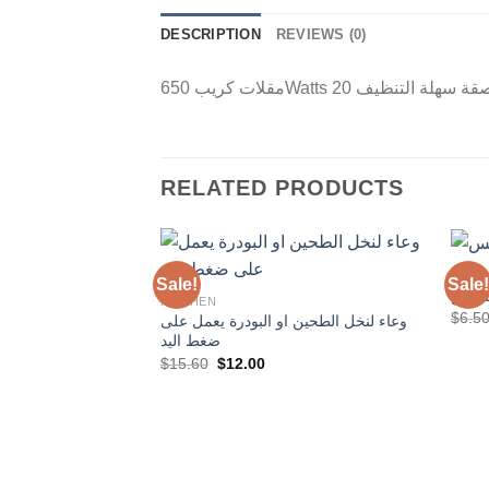
DESCRIPTION
REVIEWS (0)
RELATED PRODUCTS
KITC
Sale!
Sale!
كيس 
KITCHEN
$
6.5
وعاء لنخل الطحين او البودرة يعمل على
Add to
ضغط اليد
Wishlist
Original
Current
$
15.60
$
12.00
price
price
was:
is:
$15.60.
$12.00.