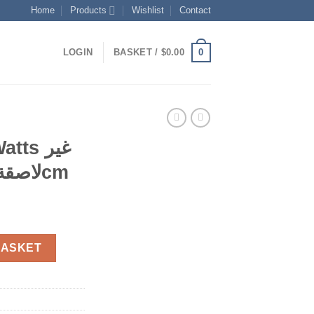
Home
Products
Wishlist
Contact
0
LOGIN
BASKET /
$
0.00
لاصقة سهلة التنظيف 20cm
ent
مقلات كريب 650Watts غير لاصقة سهلة التنظيف 20cm quantity
BASKET
0.