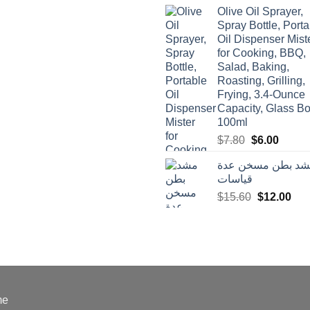
was:
is:
Olive Oil Sprayer,
$3.90.
$3.00.
Spray Bottle, Porta
Oil Dispenser Mist
for Cooking, BBQ,
Salad, Baking,
Roasting, Grilling,
Frying, 3.4-Ounce
Capacity, Glass Bot
100ml
Original
Curren
$
7.80
$
6.00
price
price
مشد بطن مسخن ع
was:
is:
قياسات
$7.80.
$6.00.
Original
Cur
$
15.60
$
12.00
price
pric
was:
is:
$15.60.
$12
me