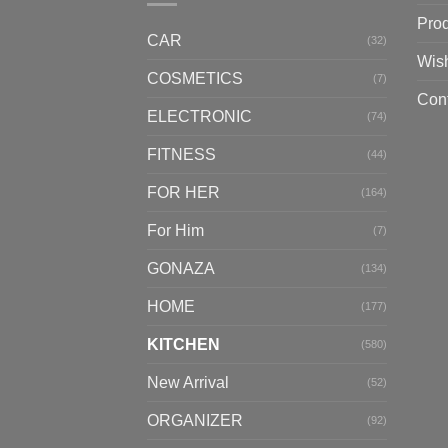
Pro
CAR
(32)
Wish
COSMETICS
(7)
Con
ELECTRONIC
(74)
FITNESS
(44)
FOR HER
(164)
For Him
(7)
GONAZA
(134)
HOME
(177)
KITCHEN
(580)
New Arrival
(52)
ORGANIZER
(92)