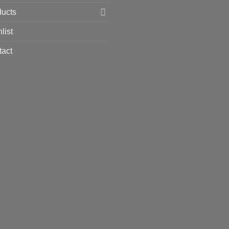
ducts
list
tact