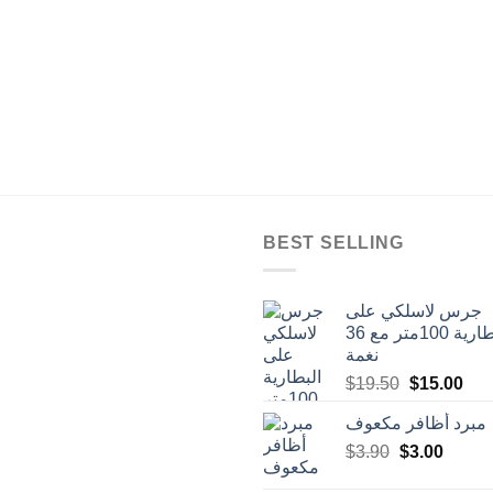
BEST SELLING
جرس لاسلكي على
البطارية 100متر مع 36
نغمة
Original
Cur
$
19.50
$
15.00
price
pric
مبرد أظافر مكعوف
was:
is:
Original
Curren
$
3.90
$
$19.50.
3.00
$15
price
price