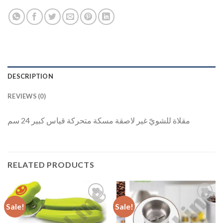
DESCRIPTION
REVIEWS (0)
مقلاة للشويّ غير لاصقة مسكة متحركة قياس كبير 24 سم
RELATED PRODUCTS
Sale!
Sale!