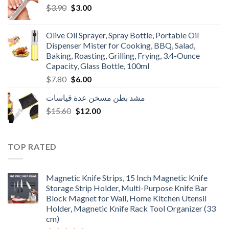
Original
Current
$
3.90
$
3.00
price
price
was:
is:
Olive Oil Sprayer, Spray Bottle, Portable Oil
$3.90.
$3.00.
Dispenser Mister for Cooking, BBQ, Salad,
Baking, Roasting, Grilling, Frying, 3.4-Ounce
Capacity, Glass Bottle, 100ml
Original
Current
$
7.80
$
6.00
price
price
مشد بطن مسخن عدة قياسات
was:
is:
Original
Current
$
15.60
$7.80.
$
12.00
$6.00.
price
price
was:
is:
$15.60.
$12.00.
TOP RATED
Magnetic Knife Strips, 15 Inch Magnetic Knife
Storage Strip Holder, Multi-Purpose Knife Bar
Block Magnet for Wall, Home Kitchen Utensil
Holder, Magnetic Knife Rack Tool Organizer (33
cm)