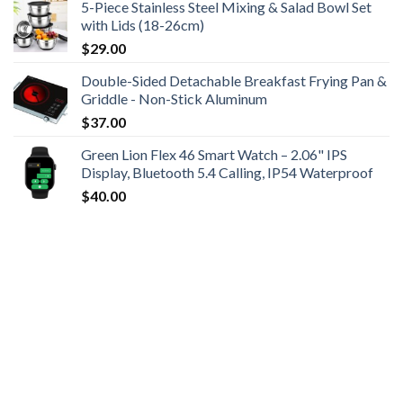
5-Piece Stainless Steel Mixing & Salad Bowl Set
with Lids (18-26cm)
$
29.00
Double-Sided Detachable Breakfast Frying Pan &
Griddle - Non-Stick Aluminum
$
37.00
Green Lion Flex 46 Smart Watch – 2.06" IPS
Display, Bluetooth 5.4 Calling, IP54 Waterproof
$
40.00