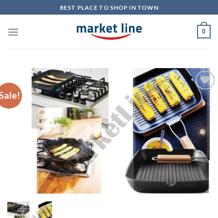
Skip
BEST PLACE TO SHOP IN TOWN
to
content
0
Sale!
Add to
Wishlist