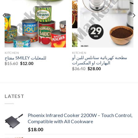
Add to
Add to
Wishlist
Wishlist
KITCHEN
KITCHEN
مطحنة كهربائية ستانلس للبن أو
مفتاح SMILEY للمعلبات
البهارات او المكسرات
Original
Current
$
15.60
$
12.00
price
price
Original
Current
$
36.40
$
28.00
was:
is:
price
price
$15.60.
$12.00.
was:
is:
$36.40.
$28.00.
LATEST
Phoenix Infrared Cooker 2200W – Touch Control,
Compatible with All Cookware
$
18.00