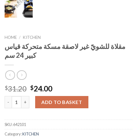
HOME
/
KITCHEN
مقلاة للشويّ غير لاصقة مسكة متحركة قياس
كبير 24 سم
Original
Current
31.20
24.00
$
$
price
price
مقلاة للشويّ غير لاصقة مسكة متحركة قياس كبير 24 سم quantity
was:
is:
ADD TO BASKET
$31.20.
$24.00.
SKU:
642101
Category:
KITCHEN