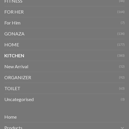
FITNESS
(44)
FOR HER
(164)
For Him
(7)
GONAZA
(134)
HOME
(177)
KITCHEN
(580)
New Arrival
(52)
ORGANIZER
(92)
TOILET
(63)
Uncategorised
(0)
Home
Products