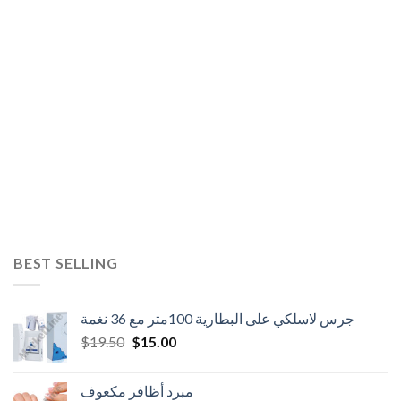
BEST SELLING
جرس لاسلكي على البطارية 100متر مع 36 نغمة
Original
Current
$
19.50
$
15.00
price
price
was:
is:
مبرد أظافر مكعوف
$19.50.
$15.00.