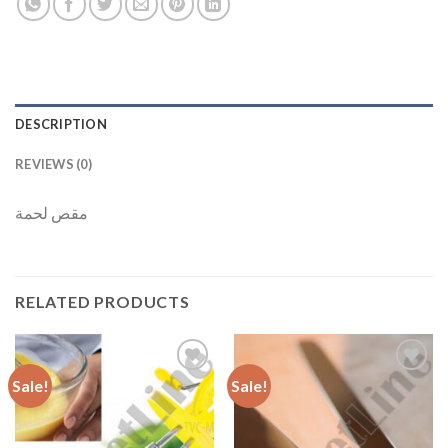
DESCRIPTION
REVIEWS (0)
مقص لحمة
RELATED PRODUCTS
Sale!
Sale!
Add to
Add to
Wishlist
Wishlist