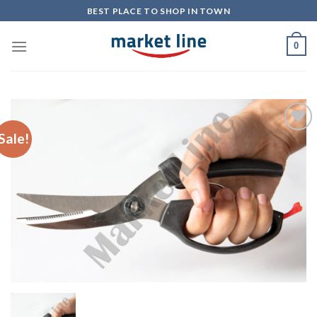
Skip
BEST PLACE TO SHOP IN TOWN
to
content
0
Sale!
Add to
Wishlist