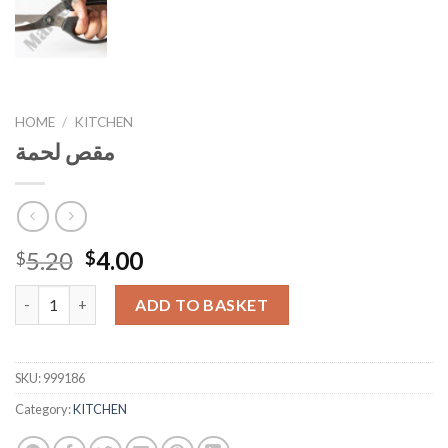
HOME
/
KITCHEN
مقص لحمة
Original
Current
5.20
4.00
$
$
price
price
مقص لحمة quantity
was:
is:
ADD TO BASKET
$5.20.
$4.00.
SKU:
999186
Category:
KITCHEN