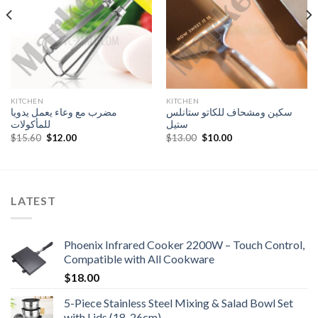
KITCHEN
KITCHEN
مضرب مع وعاء يعمل يدويا
سكين ومشحاف للكاتو ستانلس
للمأكولات
ستيل
Original
Current
Original
Current
$
15.60
$
12.00
$
13.00
$
10.00
price
price
price
price
was:
is:
was:
is:
$15.60.
$12.00.
$13.00.
$10.00.
LATEST
Phoenix Infrared Cooker 2200W – Touch Control,
Compatible with All Cookware
$
18.00
5-Piece Stainless Steel Mixing & Salad Bowl Set
with Lids (18-26cm)