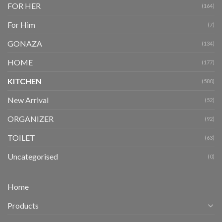
FOR HER
(164)
For Him
(7)
GONAZA
(134)
HOME
(177)
KITCHEN
(580)
New Arrival
(52)
ORGANIZER
(92)
TOILET
(63)
Uncategorised
(0)
Home
Products