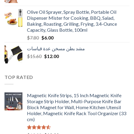
price
price
was:
is:
Olive Oil Sprayer, Spray Bottle, Portable Oil
$3.90.
$3.00.
Dispenser Mister for Cooking, BBQ, Salad,
Baking, Roasting, Grilling, Frying, 3.4-Ounce
Capacity, Glass Bottle, 100ml
Original
Current
$
7.80
$
6.00
price
price
مشد بطن مسخن عدة قياسات
was:
is:
Original
Current
$
15.60
$7.80.
$
12.00
$6.00.
price
price
was:
is:
$15.60.
$12.00.
TOP RATED
Magnetic Knife Strips, 15 Inch Magnetic Knife
Storage Strip Holder, Multi-Purpose Knife Bar
Block Magnet for Wall, Home Kitchen Utensil
Holder, Magnetic Knife Rack Tool Organizer (33
cm)