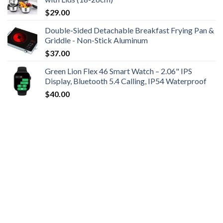
$
29.00
Double-Sided Detachable Breakfast Frying Pan &
Griddle - Non-Stick Aluminum
$
37.00
Green Lion Flex 46 Smart Watch – 2.06" IPS
Display, Bluetooth 5.4 Calling, IP54 Waterproof
$
40.00