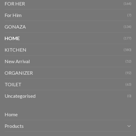
FOR HER
(164)
For Him
(7)
GONAZA
(134)
HOME
(177)
KITCHEN
(580)
New Arrival
(52)
ORGANIZER
(92)
TOILET
(63)
Uncategorised
(0)
Home
Products