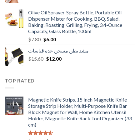
price
price
was:
is:
Olive Oil Sprayer, Spray Bottle, Portable Oil
$3.90.
$3.00.
Dispenser Mister for Cooking, BBQ, Salad,
Baking, Roasting, Grilling, Frying, 3.4-Ounce
Capacity, Glass Bottle, 100ml
Original
Current
$
7.80
$
6.00
price
price
مشد بطن مسخن عدة قياسات
was:
is:
Original
Current
$
15.60
$7.80.
$
12.00
$6.00.
price
price
was:
is:
$15.60.
$12.00.
TOP RATED
Magnetic Knife Strips, 15 Inch Magnetic Knife
Storage Strip Holder, Multi-Purpose Knife Bar
Block Magnet for Wall, Home Kitchen Utensil
Holder, Magnetic Knife Rack Tool Organizer (33
cm)