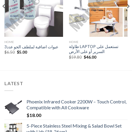
HOME
HOME
طاولة LAPTOP تستعمل على
عبوات اضافية لملطف الجو عدد3
السرير أو على الأرض
Original
Current
$
6.50
$
5.00
price
price
Original
Current
$
59.80
$
46.00
was:
is:
price
price
$6.50.
$5.00.
was:
is:
$59.80.
$46.00.
LATEST
Phoenix Infrared Cooker 2200W – Touch Control,
Compatible with All Cookware
$
18.00
5-Piece Stainless Steel Mixing & Salad Bowl Set
with Lids (18-26cm)