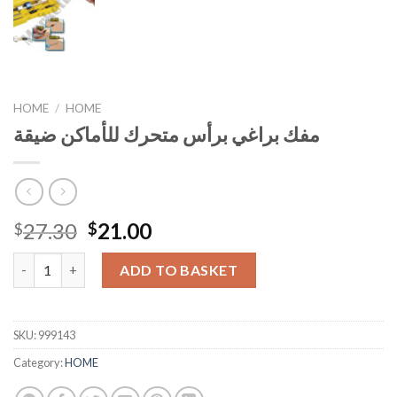
HOME
/
HOME
مفك براغي برأس متحرك للأماكن ضيقة
Original
Current
27.30
21.00
$
$
price
price
مفك براغي برأس متحرك للأماكن ضيقة quantity
was:
is:
ADD TO BASKET
$27.30.
$21.00.
SKU:
999143
Category:
HOME