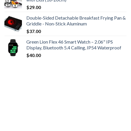
$
29.00
Double-Sided Detachable Breakfast Frying Pan &
Griddle - Non-Stick Aluminum
$
37.00
Green Lion Flex 46 Smart Watch – 2.06" IPS
Display, Bluetooth 5.4 Calling, IP54 Waterproof
$
40.00