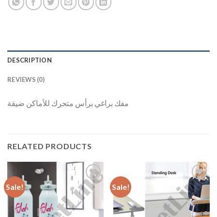
DESCRIPTION
REVIEWS (0)
مفك براغي برأس متحرك للأماكن ضيقة
RELATED PRODUCTS
Sale!
Sale!
Add to
Add to
Wishlist
Wishlist