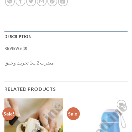
DESCRIPTION
REVIEWS (0)
مضرب 2ب1 تحريك وخفق
RELATED PRODUCTS
Sale!
Sale!
Add to
Add to
Wishlist
Wishlist