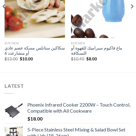
KITCHEN
KITCHEN
سكاكين ستانلس مسكة عضم عادي
ماغ فاكيوم سيراميك للقهوة أو
أو منشارعدد 6
النسكافة
Original
Current
Original
Current
$
13.00
$
10.00
$
10.40
$
8.00
price
price
price
price
was:
is:
was:
is:
$13.00.
$10.00.
$10.40.
$8.00.
LATEST
Phoenix Infrared Cooker 2200W – Touch Control,
Compatible with All Cookware
$
18.00
5-Piece Stainless Steel Mixing & Salad Bowl Set
with Lids (18-26cm)