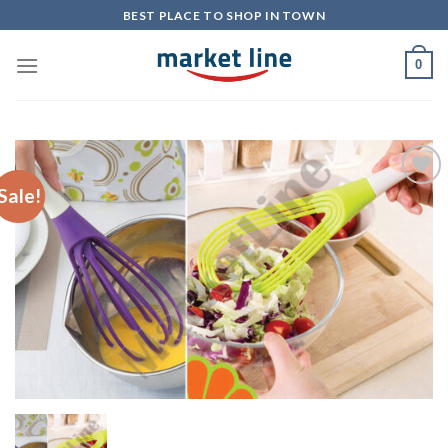
Skip
BEST PLACE TO SHOP IN TOWN
to
content
0
Sale!
Add to
Wishlist