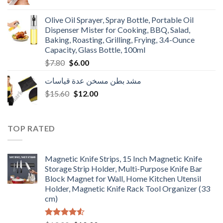
price
price
was:
is:
Olive Oil Sprayer, Spray Bottle, Portable Oil
$3.90.
$3.00.
Dispenser Mister for Cooking, BBQ, Salad,
Baking, Roasting, Grilling, Frying, 3.4-Ounce
Capacity, Glass Bottle, 100ml
Original
Current
$
7.80
$
6.00
price
price
مشد بطن مسخن عدة قياسات
was:
is:
Original
Current
$
15.60
$7.80.
$
12.00
$6.00.
price
price
was:
is:
$15.60.
$12.00.
TOP RATED
Magnetic Knife Strips, 15 Inch Magnetic Knife
Storage Strip Holder, Multi-Purpose Knife Bar
Block Magnet for Wall, Home Kitchen Utensil
Holder, Magnetic Knife Rack Tool Organizer (33
cm)