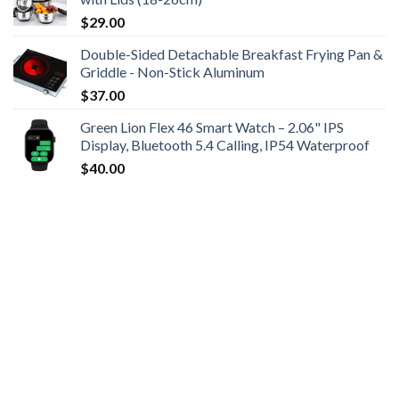
$
29.00
Double-Sided Detachable Breakfast Frying Pan &
Griddle - Non-Stick Aluminum
$
37.00
Green Lion Flex 46 Smart Watch – 2.06" IPS
Display, Bluetooth 5.4 Calling, IP54 Waterproof
$
40.00