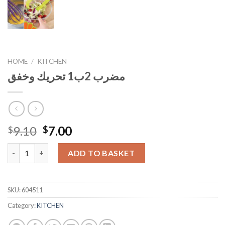
HOME
/
KITCHEN
مضرب 2ب1 تحريك وخفق
Original
Current
9.10
7.00
$
$
price
price
مضرب 2ب1 تحريك وخفق quantity
was:
is:
ADD TO BASKET
$9.10.
$7.00.
SKU:
604511
Category:
KITCHEN