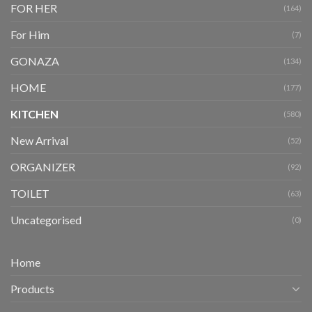
FOR HER
(164)
For Him
(7)
GONAZA
(134)
HOME
(177)
KITCHEN
(580)
New Arrival
(52)
ORGANIZER
(92)
TOILET
(63)
Uncategorised
(0)
Home
Products