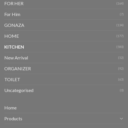
FOR HER
(164)
For Him
(7)
GONAZA
(134)
HOME
(177)
KITCHEN
(580)
New Arrival
(52)
ORGANIZER
(92)
TOILET
(63)
Uncategorised
(0)
Home
Products