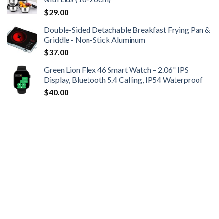
$
29.00
Double-Sided Detachable Breakfast Frying Pan &
Griddle - Non-Stick Aluminum
$
37.00
Green Lion Flex 46 Smart Watch – 2.06" IPS
Display, Bluetooth 5.4 Calling, IP54 Waterproof
$
40.00