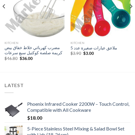
KITCHEN
KITCHEN
مضرب كهربائي خلاط خفاق بيض
ملاعق عيارات صغيرة عدد 5
كريمة صلصة كوكتيل سبع سرعات
Original
Current
$
3.90
$
3.00
price
price
Original
Current
$
46.80
$
36.00
was:
is:
price
price
$3.90.
$3.00.
was:
is:
$46.80.
$36.00.
LATEST
Phoenix Infrared Cooker 2200W – Touch Control,
Compatible with All Cookware
$
18.00
5-Piece Stainless Steel Mixing & Salad Bowl Set
with Lids (18-26cm)