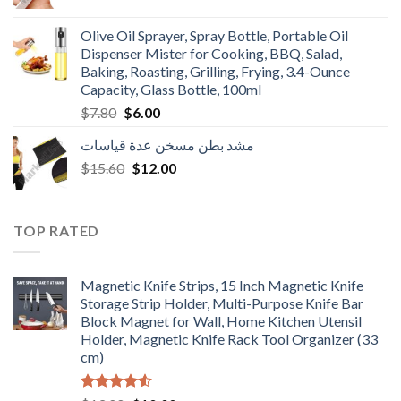
price
price
was:
is:
Olive Oil Sprayer, Spray Bottle, Portable Oil
$3.90.
$3.00.
Dispenser Mister for Cooking, BBQ, Salad,
Baking, Roasting, Grilling, Frying, 3.4-Ounce
Capacity, Glass Bottle, 100ml
Original
Current
$
7.80
$
6.00
price
price
مشد بطن مسخن عدة قياسات
was:
is:
Original
Current
$
15.60
$7.80.
$
12.00
$6.00.
price
price
was:
is:
$15.60.
$12.00.
TOP RATED
Magnetic Knife Strips, 15 Inch Magnetic Knife
Storage Strip Holder, Multi-Purpose Knife Bar
Block Magnet for Wall, Home Kitchen Utensil
Holder, Magnetic Knife Rack Tool Organizer (33
cm)