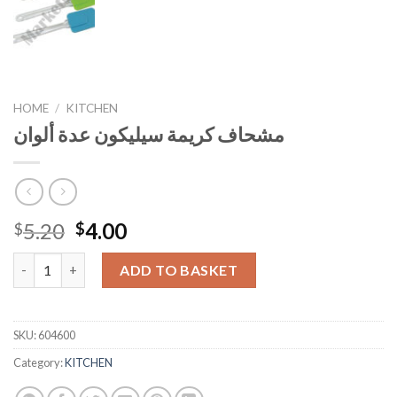
HOME
/
KITCHEN
مشحاف كريمة سيليكون عدة ألوان
Original
Current
5.20
4.00
$
$
price
price
مشحاف كريمة سيليكون عدة ألوان quantity
was:
is:
ADD TO BASKET
$5.20.
$4.00.
SKU:
604600
Category:
KITCHEN