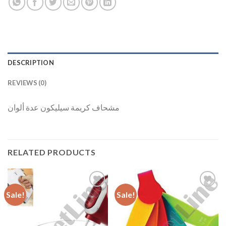
DESCRIPTION
REVIEWS (0)
مشحاف كريمة سيليكون عدة ألوان
RELATED PRODUCTS
Sale!
Sale!
Add to
Add to
Wishlist
Wishlist