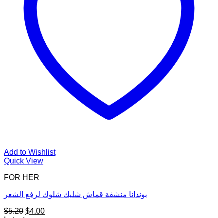
Add to Wishlist
Quick View
FOR HER
بوندانا منشفة قماش شليك شلوك لرفع الشعر
Original
Current
$
5.20
$
4.00