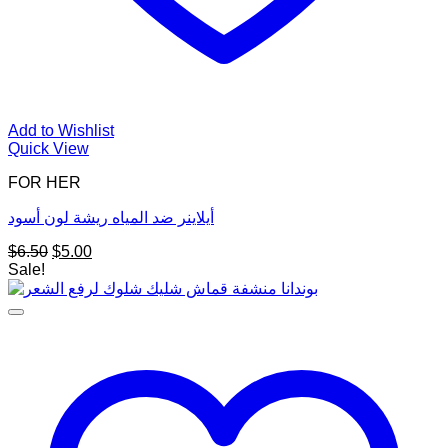
Add to Wishlist
Quick View
FOR HER
أيلاينر ضد المياه ريشة لون أسود
Original
Current
$
6.50
$
5.00
price
price
Sale!
was:
is:
$6.50.
$5.00.