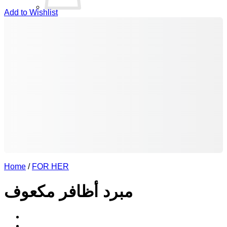
Add to Wishlist
No products in the basket.
Return to shop
0
Basket
Home
/
FOR HER
مبرد أظافر مكعوف