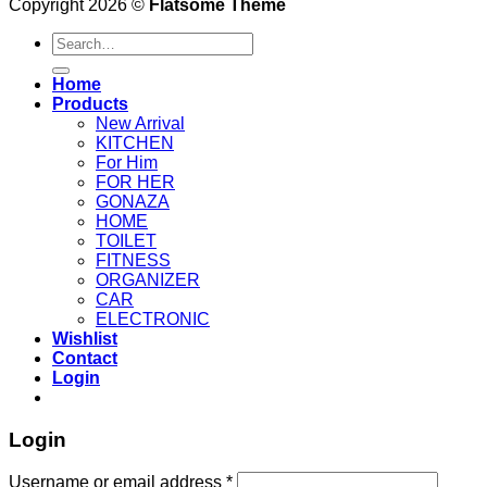
Copyright 2026 ©
Flatsome Theme
Search
for:
Home
Products
New Arrival
KITCHEN
For Him
FOR HER
GONAZA
HOME
TOILET
FITNESS
ORGANIZER
CAR
ELECTRONIC
Wishlist
Contact
Login
Login
Username or email address
*