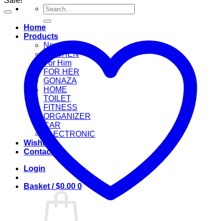
Sale!
Search
for:
Home
Products
New Arrival
KITCHEN
For Him
FOR HER
GONAZA
HOME
TOILET
FITNESS
ORGANIZER
CAR
ELECTRONIC
Wishlist
Contact
Login
Basket /
$
0.00
0