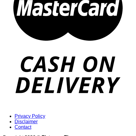
Privacy Policy
Disclaimer
Contact