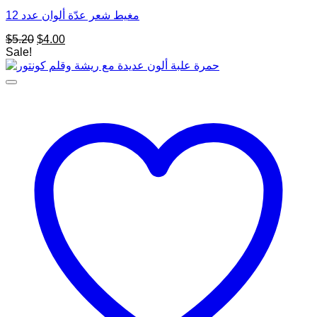
مغيط شعر عدّة ألوان عدد 12
Original
Current
$
5.20
$
4.00
price
price
Sale!
was:
is:
$5.20.
$4.00.