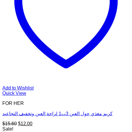
Add to Wishlist
Quick View
FOR HER
كريم مغذي حول العين 3ب1 لراحة العين وتخفيف التجاعيد
Original
Current
$
15.60
$
12.00
price
price
Sale!