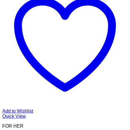
Add to Wishlist
Quick View
FOR HER