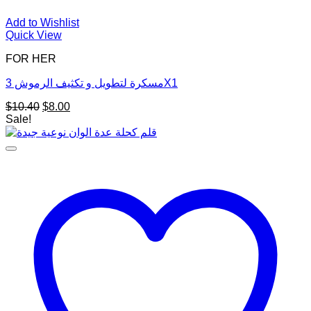
Add to Wishlist
Quick View
FOR HER
مسكرة لتطويل و تكثيف الرموش 3X1
Original
Current
$
10.40
$
8.00
price
price
Sale!
was:
is:
$10.40.
$8.00.