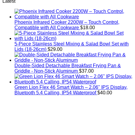
price
price
Latest
was:
is:
$5.20.
$4.00.
Phoenix Infrared Cooker 2200W – Touch Control,
Compatible with All Cookware
$
18.00
5-Piece Stainless Steel Mixing & Salad Bowl Set with
Lids (18-26cm)
$
29.00
Double-Sided Detachable Breakfast Frying Pan &
Griddle - Non-Stick Aluminum
$
37.00
Green Lion Flex 46 Smart Watch – 2.06" IPS Display,
Bluetooth 5.4 Calling, IP54 Waterproof
$
40.00