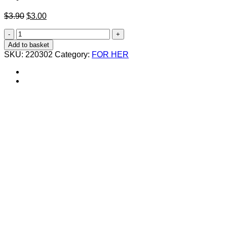
Original
Current
$
3.90
$
3.00
price
price
مبرد
was:
is:
أظافر
$3.90.
$3.00.
Add to basket
مكعوف
SKU:
220302
Category:
FOR HER
quantity