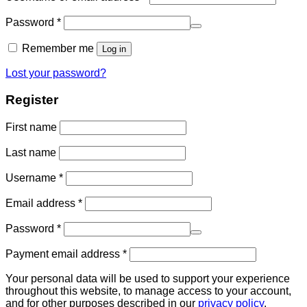
Password
*
Remember me
Log in
Lost your password?
Register
First name
Last name
Username
*
Email address
*
Password
*
Payment email address
*
Your personal data will be used to support your experience
throughout this website, to manage access to your account,
and for other purposes described in our
privacy policy
.