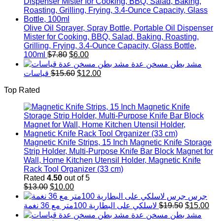
was:
is:
$3.90.
$3.00
Olive Oil Sprayer, Spray Bottle, Portable Oil Dispenser
Mister for Cooking, BBQ, Salad, Baking, Roasting,
Grilling, Frying, 3.4-Ounce Capacity, Glass Bottle,
Original
Current
100ml
$
7.80
$
6.00
price
price
مشد بطن مسخن عدة
was:
is:
Original
Current
قياسات
$
15.60
$
12.00
$7.80.
$6.00.
price
price
Top Rated
was:
is:
$15.60.
$12.00.
Magnetic Knife Strips, 15 Inch Magnetic Knife Storage
Strip Holder, Multi-Purpose Knife Bar Block Magnet for
Wall, Home Kitchen Utensil Holder, Magnetic Knife
Rack Tool Organizer (33 cm)
Rated
4.50
out of 5
Original
Current
$
13.00
$
10.00
price
price
جرس
was:
is:
Original
Cur
لاسلكي على البطارية 100متر مع 36 نغمة
$
19.50
$
15.00
$13.00.
$10.00.
price
pri
مشد بطن مسخن عدة