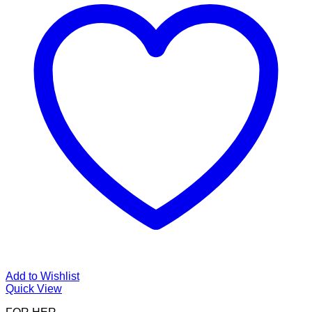
Add to Wishlist
Quick View