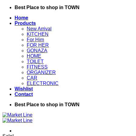
Skip
Best Place to shop in TOWN
to
Home
content
Products
New Arrival
KITCHEN
For Him
FOR HER
GONAZA
HOME
TOILET
FITNESS
ORGANIZER
CAR
ELECTRONIC
Wishlist
Contact
Best Place to shop in TOWN