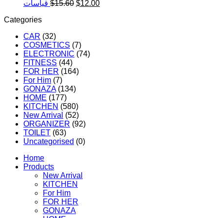
was:
is:
Original
Current
قياسات
$
15.60
$
12.00
$19.50.
$15
price
price
Categories
was:
is:
$15.60.
$12.00.
CAR
(32)
COSMETICS
(7)
ELECTRONIC
(74)
FITNESS
(44)
FOR HER
(164)
For Him
(7)
GONAZA
(134)
HOME
(177)
KITCHEN
(580)
New Arrival
(52)
ORGANIZER
(92)
TOILET
(63)
Uncategorised
(0)
Home
Products
New Arrival
KITCHEN
For Him
FOR HER
GONAZA