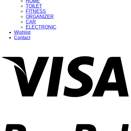
HOME
TOILET
FITNESS
ORGANIZER
CAR
ELECTRONIC
Wishlist
Contact