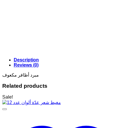
Description
Reviews (0)
مبرد أظافر مكعوف
Related products
Sale!