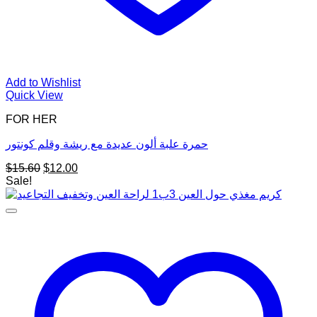
Add to Wishlist
Quick View
FOR HER
حمرة علبة ألون عديدة مع ريشة وقلم كونتور
Original
Current
$
15.60
$
12.00
price
price
Sale!
was:
is:
$15.60.
$12.00.