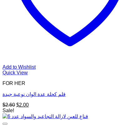
Add to Wishlist
Quick View
FOR HER
قلم كحلة عدة الوان نوعية جيدة
Original
Current
$
2.60
$
2.00
price
price
Sale!
was:
is:
$2.60.
$2.00.