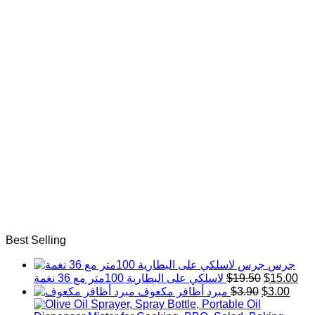
Best Selling
جرس
Original
Cur
لاسلكي على البطارية 100متر مع 36 نغمة
$
19.50
$
15.00
price
pri
Original
Curr
مبرد أظافر مكعوف
$
3.90
$
3.00
was:
is:
price
price
$19.50.
$15