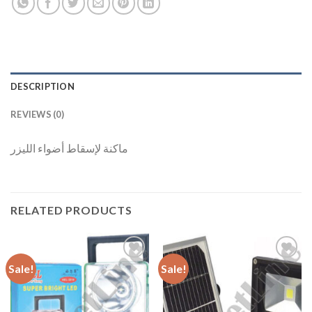
DESCRIPTION
REVIEWS (0)
ماكنة لإسقاط أضواء الليزر
RELATED PRODUCTS
Sale!
Sale!
Add to
Add to
Wishlist
Wishlist