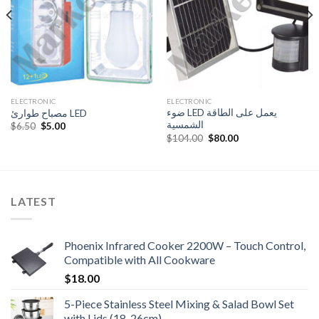
ELECTRONIC
ELECTRONIC
ضوء LED يعمل على الطاقة
مصباح طوارئ LED
الشمسية
Original
Current
$
6.50
$
5.00
price
price
Original
Current
$
104.00
$
80.00
was:
is:
price
price
$6.50.
$5.00.
was:
is:
$104.00.
$80.00.
LATEST
Phoenix Infrared Cooker 2200W – Touch Control,
Compatible with All Cookware
$
18.00
5-Piece Stainless Steel Mixing & Salad Bowl Set
with Lids (18-26cm)