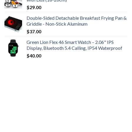
$
29.00
Double-Sided Detachable Breakfast Frying Pan &
Griddle - Non-Stick Aluminum
$
37.00
Green Lion Flex 46 Smart Watch – 2.06" IPS
Display, Bluetooth 5.4 Calling, IP54 Waterproof
$
40.00