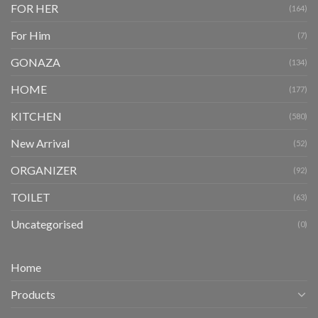
FOR HER
(164)
For Him
(7)
GONAZA
(134)
HOME
(177)
KITCHEN
(580)
New Arrival
(52)
ORGANIZER
(92)
TOILET
(63)
Uncategorised
(0)
Home
Products