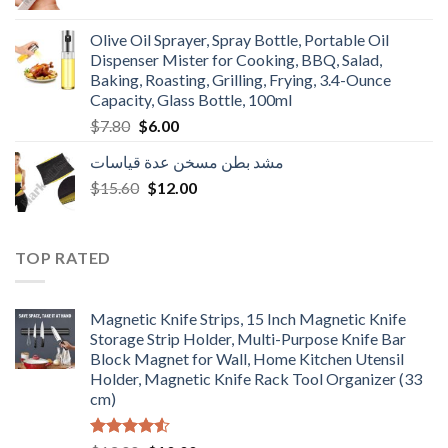
price
price
was:
is:
Olive Oil Sprayer, Spray Bottle, Portable Oil
$3.90.
$3.00.
Dispenser Mister for Cooking, BBQ, Salad,
Baking, Roasting, Grilling, Frying, 3.4-Ounce
Capacity, Glass Bottle, 100ml
Original
Current
$
7.80
$
6.00
price
price
مشد بطن مسخن عدة قياسات
was:
is:
Original
Current
$
15.60
$7.80.
$
12.00
$6.00.
price
price
was:
is:
$15.60.
$12.00.
TOP RATED
Magnetic Knife Strips, 15 Inch Magnetic Knife
Storage Strip Holder, Multi-Purpose Knife Bar
Block Magnet for Wall, Home Kitchen Utensil
Holder, Magnetic Knife Rack Tool Organizer (33
cm)