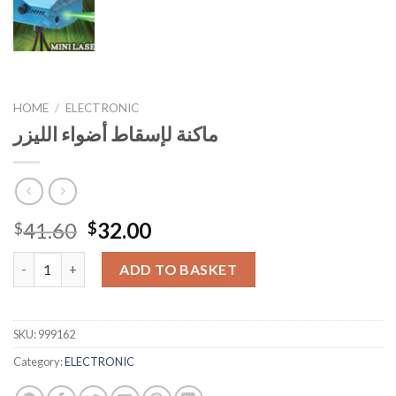
HOME
/
ELECTRONIC
ماكنة لإسقاط أضواء الليزر
Original
Current
41.60
32.00
$
$
price
price
ماكنة لإسقاط أضواء الليزر quantity
was:
is:
ADD TO BASKET
$41.60.
$32.00.
SKU:
999162
Category:
ELECTRONIC