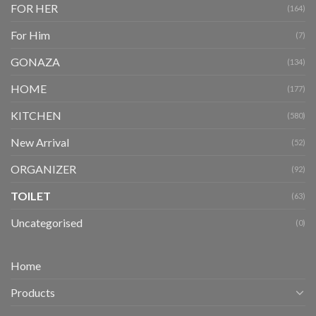
FOR HER
(164)
For Him
(7)
GONAZA
(134)
HOME
(177)
KITCHEN
(580)
New Arrival
(52)
ORGANIZER
(92)
TOILET
(63)
Uncategorised
(0)
Home
Products