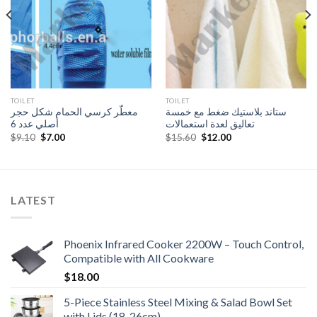
TOILET
TOILET
معطّر كرسي الحمام شكل حجر
ستاند بلاستيك ضغط مع خمسة
أصلي عدد 6
تعاليق لعدة استعمالات
Original
Current
Original
Current
$
9.10
$
7.00
$
15.60
$
12.00
price
price
price
price
was:
is:
was:
is:
$9.10.
$7.00.
$15.60.
$12.00.
LATEST
Phoenix Infrared Cooker 2200W – Touch Control,
Compatible with All Cookware
$
18.00
5-Piece Stainless Steel Mixing & Salad Bowl Set
with Lids (18-26cm)