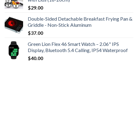
$
29.00
Double-Sided Detachable Breakfast Frying Pan &
Griddle - Non-Stick Aluminum
$
37.00
Green Lion Flex 46 Smart Watch – 2.06" IPS
Display, Bluetooth 5.4 Calling, IP54 Waterproof
$
40.00