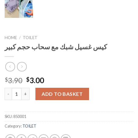
HOME
/
TOILET
كيس غسيل شبك مع سحاب حجم كبير
Original
Current
3.90
3.00
$
$
price
price
كيس غسيل شبك مع سحاب حجم كبير quantity
was:
is:
ADD TO BASKET
$3.90.
$3.00.
SKU:
850001
Category:
TOILET