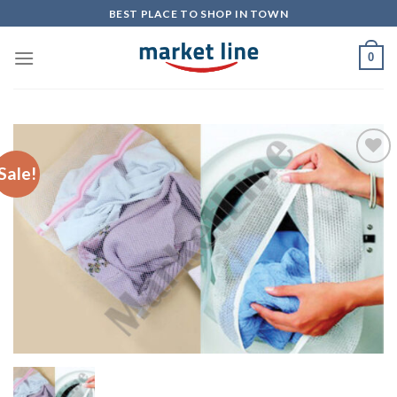
Skip
BEST PLACE TO SHOP IN TOWN
to
content
0
Sale!
Add to
Wishlist