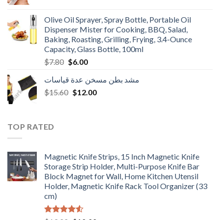
price
price
was:
is:
Olive Oil Sprayer, Spray Bottle, Portable Oil
$3.90.
$3.00.
Dispenser Mister for Cooking, BBQ, Salad,
Baking, Roasting, Grilling, Frying, 3.4-Ounce
Capacity, Glass Bottle, 100ml
Original
Current
$
7.80
$
6.00
price
price
مشد بطن مسخن عدة قياسات
was:
is:
Original
Current
$
15.60
$7.80.
$
12.00
$6.00.
price
price
was:
is:
$15.60.
$12.00.
TOP RATED
Magnetic Knife Strips, 15 Inch Magnetic Knife
Storage Strip Holder, Multi-Purpose Knife Bar
Block Magnet for Wall, Home Kitchen Utensil
Holder, Magnetic Knife Rack Tool Organizer (33
cm)