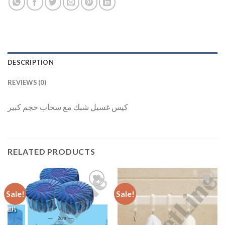
DESCRIPTION
REVIEWS (0)
كيس غسيل شبك مع سحاب حجم كبير
RELATED PRODUCTS
Sale!
Sale!
Add to
Add to
Wishlist
Wishlist