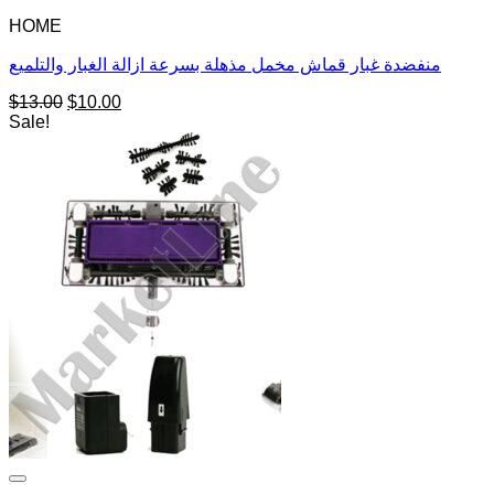
HOME
منفضدة غبار قماش مخمل مذهلة بسرعة ازالة الغبار والتلميع
Original
Current
$
13.00
$
10.00
price
price
Sale!
was:
is:
$13.00.
$10.00.