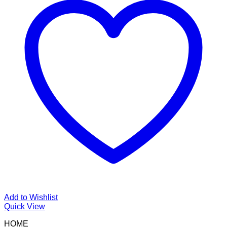
Add to Wishlist
Quick View
HOME