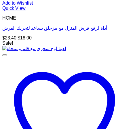
Add to Wishlist
Quick View
HOME
أداة لرفع فرش المنزل مع مزحلق يساعد لتحريك الفرش
Original
Current
$
23.40
$
18.00
price
price
Sale!
was:
is:
$23.40.
$18.00.