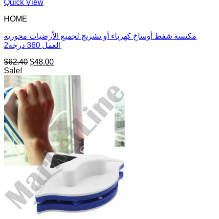
Quick View
HOME
مكنسة شفط أوساخ كهرباء أو تشريج لجميع الأرضيات محورية
العمل 360 درجة2
Original
Current
$
62.40
$
48.00
price
price
Sale!
was:
is:
$62.40.
$48.00.