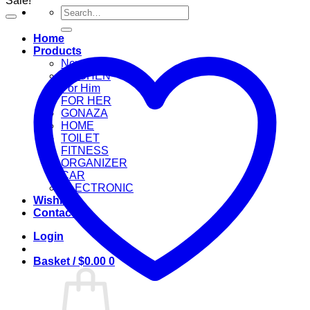
Sale!
Search
for:
Home
Products
New Arrival
KITCHEN
For Him
FOR HER
GONAZA
HOME
TOILET
FITNESS
ORGANIZER
CAR
ELECTRONIC
Wishlist
Contact
Login
Basket /
$
0.00
0