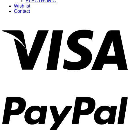
ELECTRONIC
Wishlist
Contact