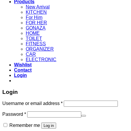
Products
New Arrival
KITCHEN
For Him
FOR HER
GONAZA
HOME
TOILET
FITNESS
ORGANIZER
CAR
ELECTRONIC
Wishlist
Contact
Login
Login
Username or email address
*
Password
*
Remember me
Log in