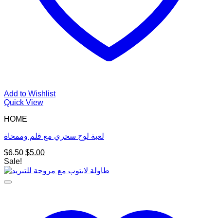
Add to Wishlist
Quick View
HOME
لعبة لوح سحري مع قلم وممحاة
Original
Current
$
6.50
$
5.00
price
price
Sale!
was:
is:
$6.50.
$5.00.