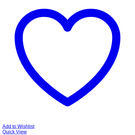
Add to Wishlist
Quick View