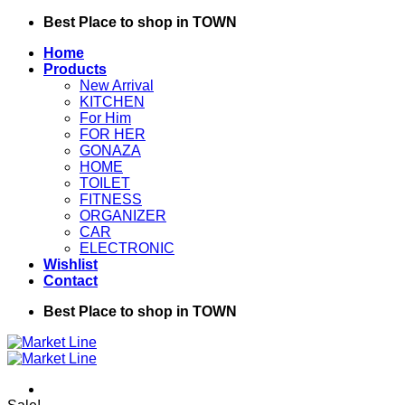
Skip
Best Place to shop in TOWN
to
Home
content
Products
New Arrival
KITCHEN
For Him
FOR HER
GONAZA
HOME
TOILET
FITNESS
ORGANIZER
CAR
ELECTRONIC
Wishlist
Contact
Best Place to shop in TOWN