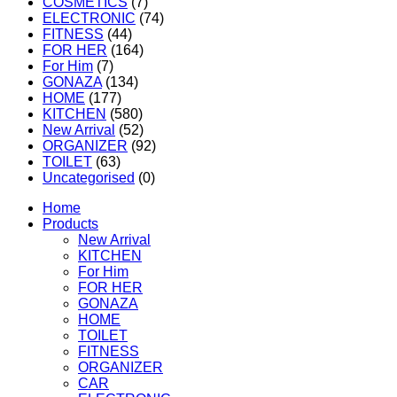
COSMETICS
(7)
ELECTRONIC
(74)
FITNESS
(44)
FOR HER
(164)
For Him
(7)
GONAZA
(134)
HOME
(177)
KITCHEN
(580)
New Arrival
(52)
ORGANIZER
(92)
TOILET
(63)
Uncategorised
(0)
Home
Products
New Arrival
KITCHEN
For Him
FOR HER
GONAZA
HOME
TOILET
FITNESS
ORGANIZER
CAR