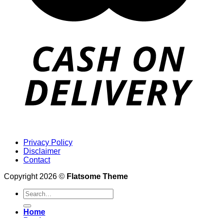
Privacy Policy
Disclaimer
Contact
Copyright 2026 ©
Flatsome Theme
Search
for:
Home