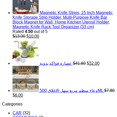
Magnetic Knife Strips, 15 Inch Magnetic
Knife Storage Strip Holder, Multi-Purpose Knife Bar
Block Magnet for Wall, Home Kitchen Utensil Holder,
Magnetic Knife Rack Tool Organizer (33 cm)
Rated
4.50
out of 5
Original
Current
$
13.00
$
10.00
price
price
Original
Current
was:
is:
price
price
$13.00.
$10.00.
was:
is:
$41.60.
$32.00.
عصارة فواكه يدوية
$
41.60
$
32.00
وعاء منظم مربع سهل الإغلاق 500ML
$
7.80
Original
Current
$
6.00
price
price
Categories
was:
is:
$7.80.
$6.00.
CAR
(32)