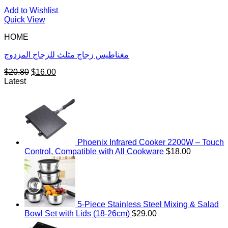
Add to Wishlist
Quick View
HOME
مغناطيس زجاج مثلث للزجاج المزدوج
Original
Current
$
20.80
$
16.00
price
price
Latest
was:
is:
$20.80.
$16.00.
Phoenix Infrared Cooker 2200W – Touch
Control, Compatible with All Cookware
$
18.00
5-Piece Stainless Steel Mixing & Salad
Bowl Set with Lids (18-26cm)
$
29.00