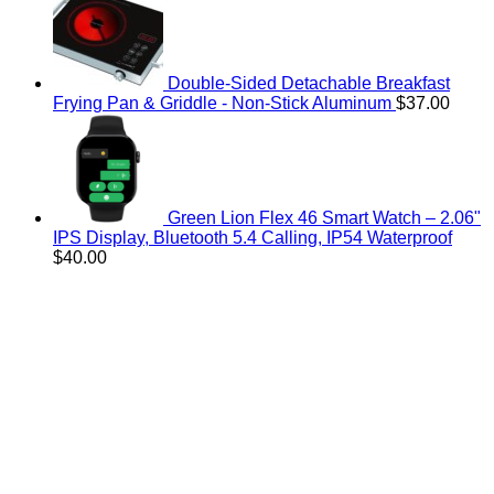
Double-Sided Detachable Breakfast
Frying Pan & Griddle - Non-Stick Aluminum
$
37.00
Green Lion Flex 46 Smart Watch – 2.06"
IPS Display, Bluetooth 5.4 Calling, IP54 Waterproof
$
40.00