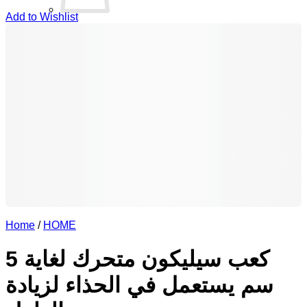
Add to Wishlist
No products in the basket.
Return to shop
0
Basket
Home
/
HOME
كعب سيليكون متحرك لغاية 5
سم يستعمل في الحذاء لزيادة