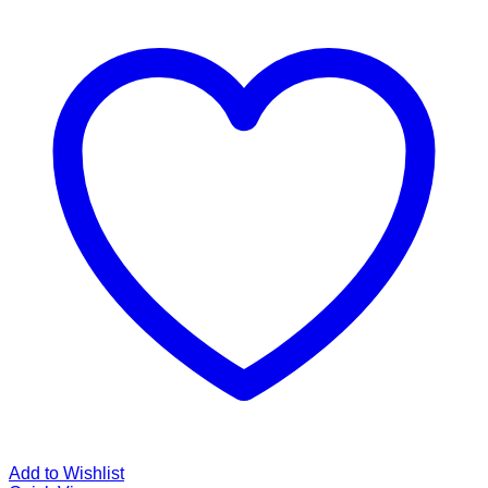
Add to Wishlist