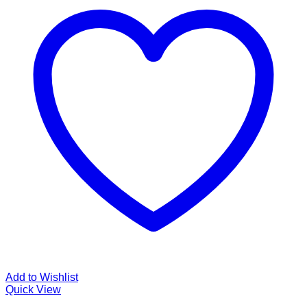
Add to Wishlist
Quick View