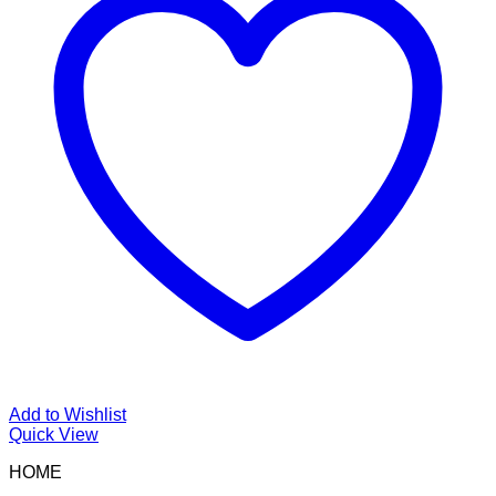
Add to Wishlist
Quick View
HOME