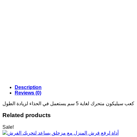
Description
Reviews (0)
كعب سيليكون متحرك لغاية 5 سم يستعمل في الحذاء لزيادة الطول
Related products
Sale!