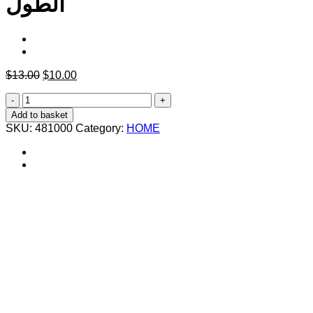
الطول
Original
Current
$
13.00
$
10.00
price
price
كعب
was:
is:
سيليكون
$13.00.
$10.00.
Add to basket
متحرك
SKU:
481000
Category:
HOME
لغاية
5
سم
يستعمل
في
الحذاء
لزيادة
الطول
quantity