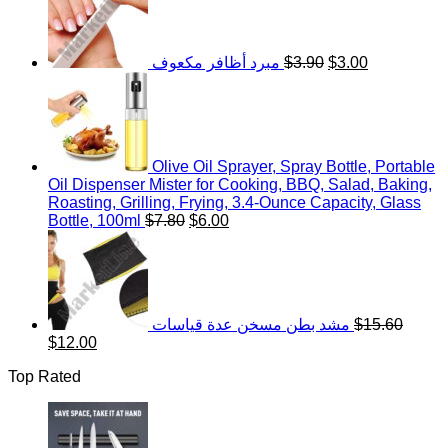
$19.50.
$15.00.
was:
is:
$3.90.
$3.00.
مبرد أظافر مكعوف
$
3.90
$
3.00
Olive Oil Sprayer, Spray Bottle, Portable
Oil Dispenser Mister for Cooking, BBQ, Salad, Baking,
Roasting, Grilling, Frying, 3.4-Ounce Capacity, Glass
Original
Current
Bottle, 100ml
$
7.80
$
6.00
price
price
was:
is:
$7.80.
$6.00.
مشد بطن مسخن عدة قياسات
$
15.60
Original
Current
$
12.00
price
price
Top Rated
was:
is:
$15.60.
$12.00.