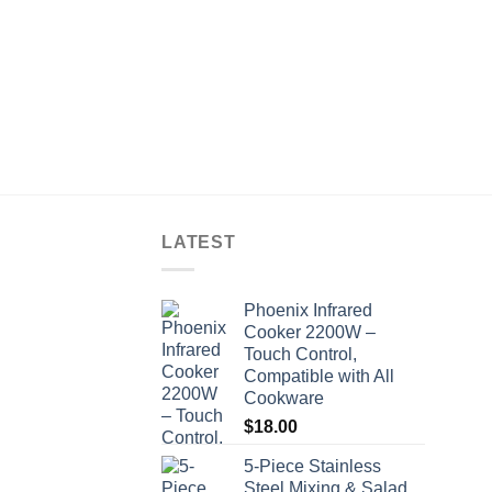
LATEST
Phoenix Infrared
Cooker 2200W –
Touch Control,
Compatible with All
Cookware
$
18.00
5-Piece Stainless
Steel Mixing & Salad