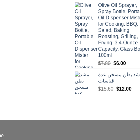
was:
is:
Olive Oil Sprayer,
$3.90.
$3.00.
Spray Bottle, Porta
Oil Dispenser Mist
for Cooking, BBQ,
Salad, Baking,
Roasting, Grilling,
Frying, 3.4-Ounce
Capacity, Glass Bot
100ml
Original
Curren
$
7.80
$
6.00
price
price
مشد بطن مسخن ع
was:
is:
قياسات
$7.80.
$6.00.
Original
Cur
$
15.60
$
12.00
price
pric
was:
is:
$15.60.
$12
me