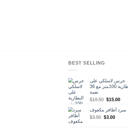
BEST SELLING
جرس لاسلكي على
البطارية 100متر مع 36
نغمة
Original
Cur
$
19.50
$
15.00
price
pric
مبرد أظافر مكعوف
was:
is:
Original
Curren
$
3.90
$
$19.50.
3.00
$15
price
price