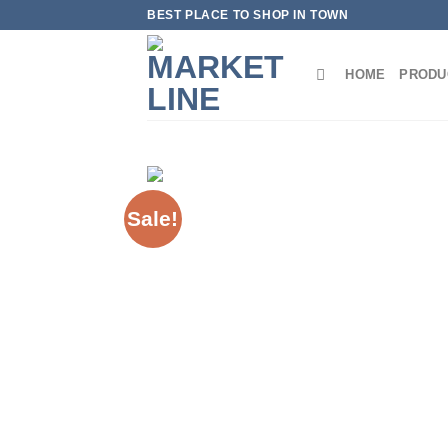
Skip
BEST PLACE TO SHOP IN TOWN
to
content
HOME
PRODU
Sale!