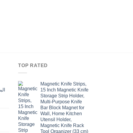
KITCHEN
سكاكين ستانلس مسكة
منشارعدد 6
Original
Curre
$
13.00
$
10.00
price
price
was:
is:
$13.00.
$10.0
TOP RATED
Magnetic Knife Strips,
15 Inch Magnetic Knife
Storage Strip Holder,
Multi-Purpose Knife
rent
Bar Block Magnet for
e
Wall, Home Kitchen
Utensil Holder,
t
.00.
Magnetic Knife Rack
Tool Organizer (33 cm)