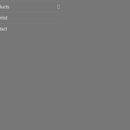
ducts
list
tact