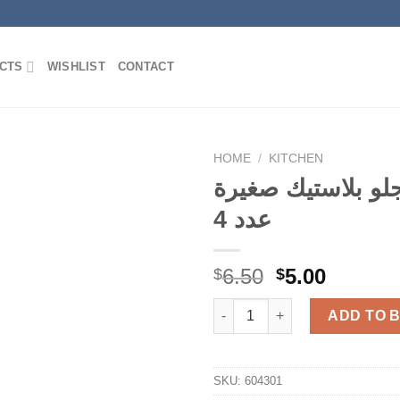
CTS
WISHLIST
CONTACT
HOME
/
KITCHEN
كاسة جلو بلاستيك
عدد 4
Add to
Wishlist
Original
Curren
6.50
5.00
$
$
price
price
كاسة جلو بلاستيك
was:
is:
ADD TO 
$6.50.
$5.00.
SKU:
604301