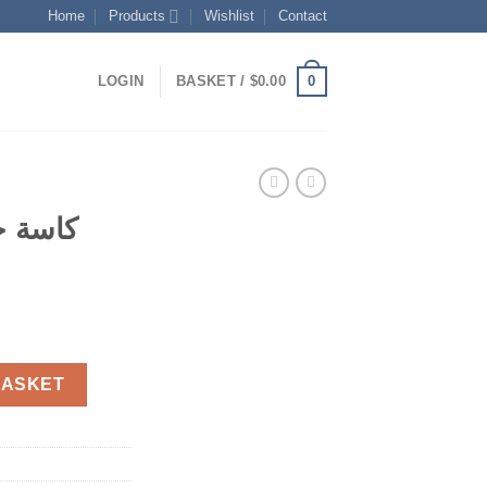
Home
Products
Wishlist
Contact
0
LOGIN
BASKET /
$
0.00
 صغيرة
t
 صغيرة عدد 4 quantity
BASKET