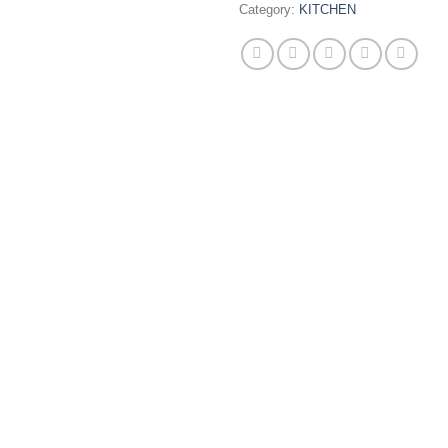
Category:
KITCHEN