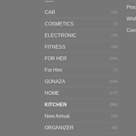
Pro
CAR
(32)
Wish
COSMETICS
(7)
Con
ELECTRONIC
(74)
FITNESS
(44)
FOR HER
(164)
For Him
(7)
GONAZA
(134)
HOME
(177)
KITCHEN
(580)
New Arrival
(52)
ORGANIZER
(92)