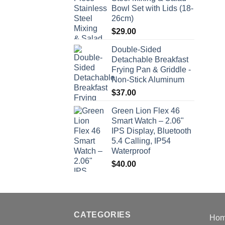
Bowl Set with Lids (18-
26cm)
$
29.00
Double-Sided
Detachable Breakfast
Frying Pan & Griddle -
Non-Stick Aluminum
$
37.00
Green Lion Flex 46
Smart Watch – 2.06"
IPS Display, Bluetooth
5.4 Calling, IP54
Waterproof
$
40.00
CATEGORIES
Ho