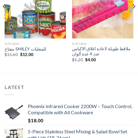
KITCHEN
KITCHEN
ملاقط طويلة لاعادة اغلاق الاكياس
مفتاح SMILEY للمعلبات
عدد 4 عدة ألوان
Original
Current
$
15.60
$
12.00
price
price
Original
Current
$
5.20
$
4.00
was:
is:
price
price
$15.60.
$12.00.
was:
is:
$5.20.
$4.00.
LATEST
Phoenix Infrared Cooker 2200W – Touch Control,
Compatible with All Cookware
$
18.00
5-Piece Stainless Steel Mixing & Salad Bowl Set
with Lids (18-26cm)