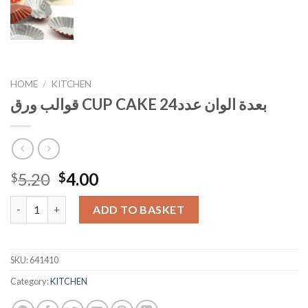
HOME
/
KITCHEN
قوالب ورق CUP CAKE بعدة الوان عدد24
Original
Current
5.20
4.00
$
$
price
price
قوالب ورق CUP CAKE بعدة الوان عدد24 quantity
was:
is:
ADD TO BASKET
$5.20.
$4.00.
SKU:
641410
Category:
KITCHEN