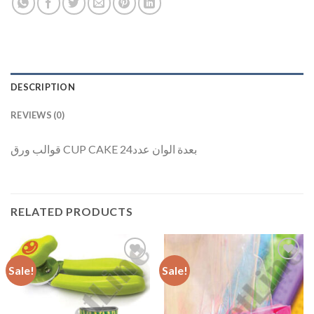
DESCRIPTION
REVIEWS (0)
قوالب ورق CUP CAKE بعدة الوان عدد24
RELATED PRODUCTS
Sale!
Sale!
Add to
Add to
Wishlist
Wishlist