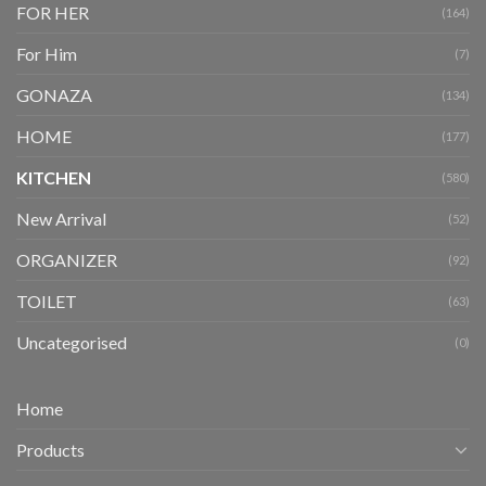
FOR HER
(164)
For Him
(7)
GONAZA
(134)
HOME
(177)
KITCHEN
(580)
New Arrival
(52)
ORGANIZER
(92)
TOILET
(63)
Uncategorised
(0)
Home
Products