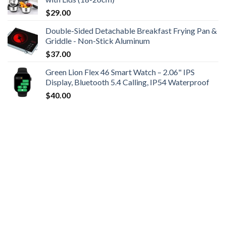
$
29.00
Double-Sided Detachable Breakfast Frying Pan &
Griddle - Non-Stick Aluminum
$
37.00
Green Lion Flex 46 Smart Watch – 2.06" IPS
Display, Bluetooth 5.4 Calling, IP54 Waterproof
$
40.00