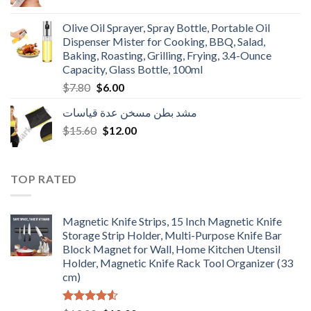
price
price
was:
is:
Olive Oil Sprayer, Spray Bottle, Portable Oil
$3.90.
$3.00.
Dispenser Mister for Cooking, BBQ, Salad,
Baking, Roasting, Grilling, Frying, 3.4-Ounce
Capacity, Glass Bottle, 100ml
Original
Current
$
7.80
$
6.00
price
price
مشد بطن مسخن عدة قياسات
was:
is:
Original
Current
$
15.60
$7.80.
$
12.00
$6.00.
price
price
was:
is:
$15.60.
$12.00.
TOP RATED
Magnetic Knife Strips, 15 Inch Magnetic Knife
Storage Strip Holder, Multi-Purpose Knife Bar
Block Magnet for Wall, Home Kitchen Utensil
Holder, Magnetic Knife Rack Tool Organizer (33
cm)