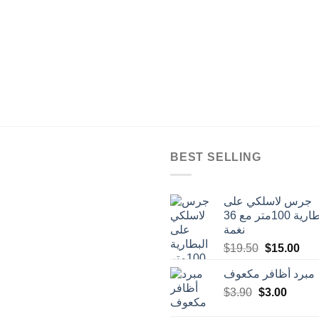
BEST SELLING
جرس لاسلكي على
البطارية 100متر مع 36
نغمة
Original
Cur
$
19.50
$
15.00
price
pric
مبرد أظافر مكعوف
was:
is:
Original
Curren
$
3.90
$
$19.50.
3.00
$15
price
price