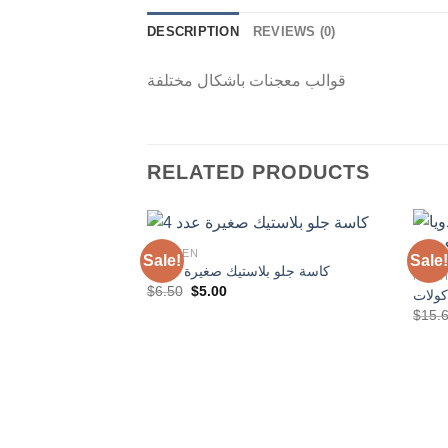
DESCRIPTION
REVIEWS (0)
قوالب معجنات باشكال مختلفة
RELATED PRODUCTS
KITCHEN
Sale!
Sale!
كاسة جلو بلاستيك صغيرة عدد 4
KITC
Original
Current
$
6.50
$
5.00
مضرب 
Add to
price
price
$
15.
Wishlist
was:
is:
$6.50.
$5.00.