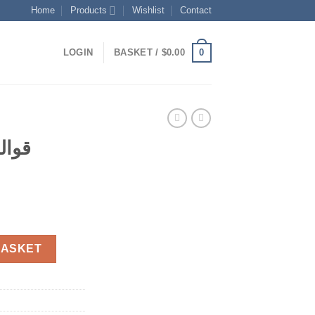
Home
Products
Wishlist
Contact
0
LOGIN
BASKET /
$
0.00
شكال
ent
 مختلفة quantity
BASKET
0.