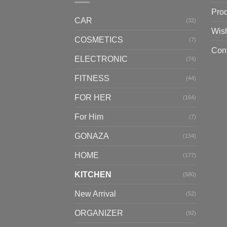
Pro
CAR
(32)
Wish
COSMETICS
(7)
Con
ELECTRONIC
(74)
FITNESS
(44)
FOR HER
(164)
For Him
(7)
GONAZA
(134)
HOME
(177)
KITCHEN
(580)
New Arrival
(52)
ORGANIZER
(92)