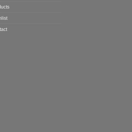
ducts
list
tact