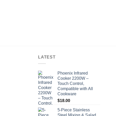
LATEST
Phoenix Infrared
Cooker 2200W –
Touch Control,
Compatible with All
Cookware
$
18.00
5-Piece Stainless
Steel Mixing & Salad