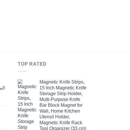
KITCHEN
وعاء لنخل الطحين او ا
ضغط اليد
Original
Curre
$
15.60
$
12.00
price
price
was:
is:
$15.60.
$12.0
TOP RATED
Magnetic Knife Strips,
15 Inch Magnetic Knife
Storage Strip Holder,
Multi-Purpose Knife
rent
Bar Block Magnet for
e
Wall, Home Kitchen
Utensil Holder,
t
.00.
Magnetic Knife Rack
Tool Organizer (33 cm)