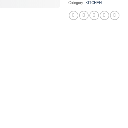
Category:
KITCHEN