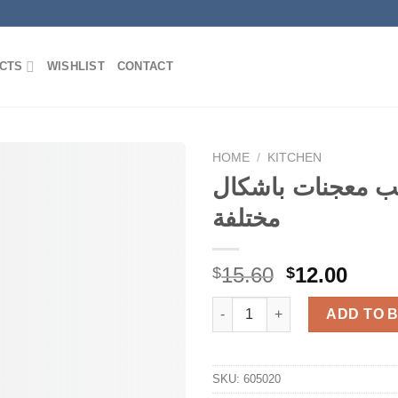
CTS
WISHLIST
CONTACT
HOME
/
KITCHEN
قوالب معجنات با
مختلفة
Add to
Wishlist
Original
Curr
15.60
12.00
$
$
price
price
قوالب معجنات باشكال
was:
is:
ADD TO 
$15.60.
$12.0
SKU:
605020