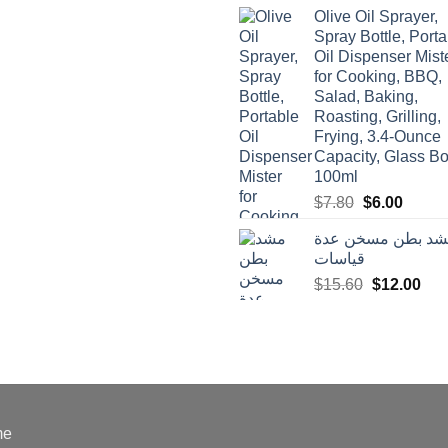
was:
is:
Olive Oil Sprayer,
$3.90.
$3.00.
Spray Bottle, Porta
Oil Dispenser Mist
for Cooking, BBQ,
Salad, Baking,
Roasting, Grilling,
Frying, 3.4-Ounce
Capacity, Glass Bot
100ml
Original
Curren
$
7.80
$
6.00
price
price
مشد بطن مسخن ع
was:
is:
قياسات
$7.80.
$6.00.
Original
Cur
$
15.60
$
12.00
price
pric
was:
is:
$15.60.
$12
me