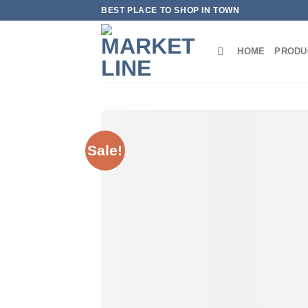
Skip
BEST PLACE TO SHOP IN TOWN
to
content
HOME
PRODU
Sale!