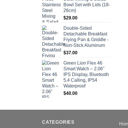
Bowl Set with Lids (18-
26cm)
$
29.00
Double-Sided
Detachable Breakfast
Frying Pan & Griddle -
Non-Stick Aluminum
$
37.00
Green Lion Flex 46
Smart Watch – 2.06"
IPS Display, Bluetooth
5.4 Calling, IP54
Waterproof
$
40.00
CATEGORIES
Ho