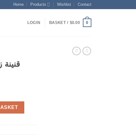
Home
Products
Wishlist
Contact
0
LOGIN
BASKET /
$
0.00
ارة من
t
ع عصارة من الأسفل quantity
BASKET