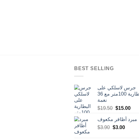
BEST SELLING
جرس لاسلكي على
البطارية 100متر مع 36
نغمة
Original
Cur
$
19.50
$
15.00
price
pric
مبرد أظافر مكعوف
was:
is:
Original
Curren
$
3.90
$
$19.50.
3.00
$15
price
price