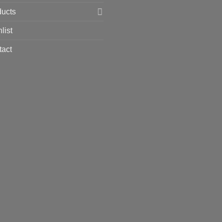
ducts
list
tact