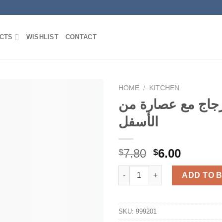
CTS
WISHLIST
CONTACT
HOME
/
KITCHEN
قنينة زجاج مع عص
الأسفل
Add to
Wishlist
Original
Curren
7.80
6.00
$
$
price
price
قنينة زجاج م
was:
is:
ADD TO 
$7.80.
$6.00.
SKU:
999201