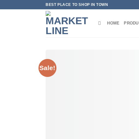
Skip
BEST PLACE TO SHOP IN TOWN
to
content
HOME
PRODU
Sale!