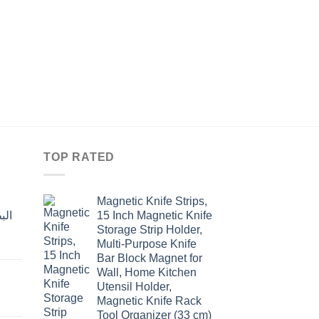
KITCHEN
مفتاح SMILEY للمع
Original
Curre
$
15.60
$
12.00
price
price
was:
is:
$15.60.
$12.0
TOP RATED
Magnetic Knife Strips,
15 Inch Magnetic Knife
Storage Strip Holder,
Multi-Purpose Knife
rent
Bar Block Magnet for
e
Wall, Home Kitchen
Utensil Holder,
t
.00.
Magnetic Knife Rack
Tool Organizer (33 cm)