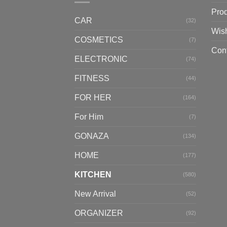
Pro
CAR
(32)
Wish
COSMETICS
(7)
Con
ELECTRONIC
(74)
FITNESS
(44)
FOR HER
(164)
For Him
(7)
GONAZA
(134)
HOME
(177)
KITCHEN
(580)
New Arrival
(52)
ORGANIZER
(92)