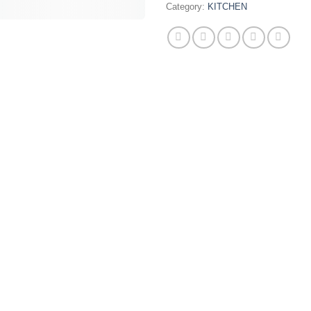
Category:
KITCHEN