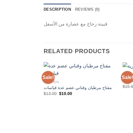
DESCRIPTION
REVIEWS (0)
قنينة زجاج مع عصارة من الأسفل
RELATED PRODUCTS
KITC
Sale!
Sale!
مسن 
KITCHEN
$
15.
مفتاح مرطبان وقناني عضم عدة قياسات
Add to
Original
Current
$
13.00
$
10.00
Wishlist
price
price
was:
is:
$13.00.
$10.00.