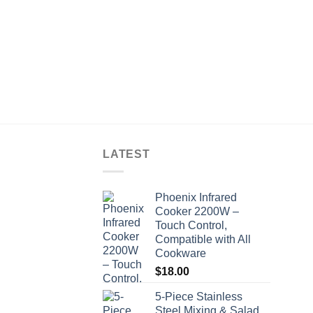
LATEST
Phoenix Infrared
Cooker 2200W –
Touch Control,
Compatible with All
Cookware
$
18.00
5-Piece Stainless
Steel Mixing & Salad