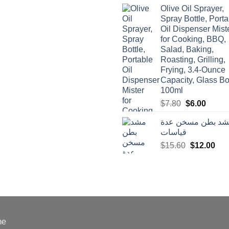
was:
is:
Olive Oil Sprayer,
$3.90.
$3.00.
Spray Bottle, Porta
Oil Dispenser Mist
for Cooking, BBQ,
Salad, Baking,
Roasting, Grilling,
Frying, 3.4-Ounce
Capacity, Glass Bot
100ml
Original
Curren
$
7.80
$
6.00
price
price
مشد بطن مسخن ع
was:
is:
قياسات
$7.80.
$6.00.
Original
Cur
$
15.60
$
12.00
price
pric
was:
is:
$15.60.
$12
me