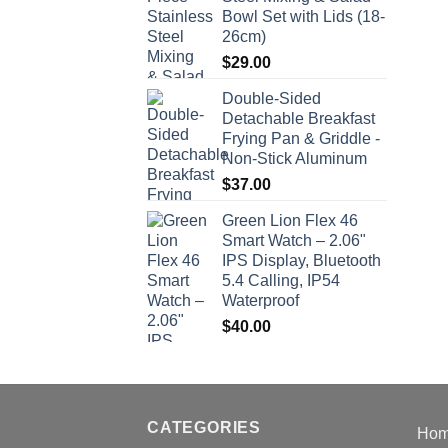
Bowl Set with Lids (18-
26cm)
$
29.00
Double-Sided
Detachable Breakfast
Frying Pan & Griddle -
Non-Stick Aluminum
$
37.00
Green Lion Flex 46
Smart Watch – 2.06"
IPS Display, Bluetooth
5.4 Calling, IP54
Waterproof
$
40.00
CATEGORIES
Ho