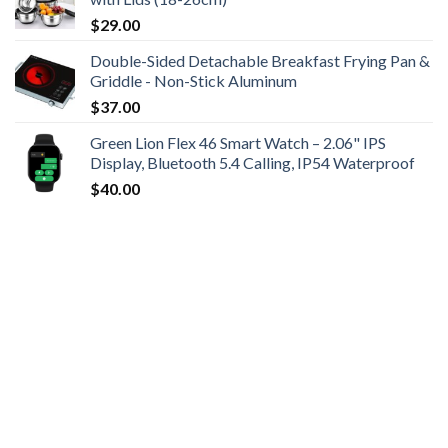
$
29.00
Double-Sided Detachable Breakfast Frying Pan &
Griddle - Non-Stick Aluminum
$
37.00
Green Lion Flex 46 Smart Watch – 2.06" IPS
Display, Bluetooth 5.4 Calling, IP54 Waterproof
$
40.00