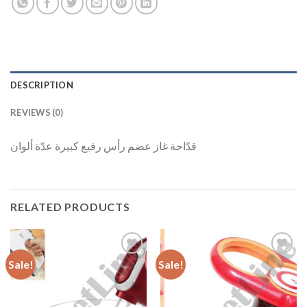
DESCRIPTION
REVIEWS (0)
قدّاحة غاز عضم رأس رفيع كبيرة عدّة ألوان
RELATED PRODUCTS
Sale!
Sale!
Add to
Add to
Wishlist
Wishlist