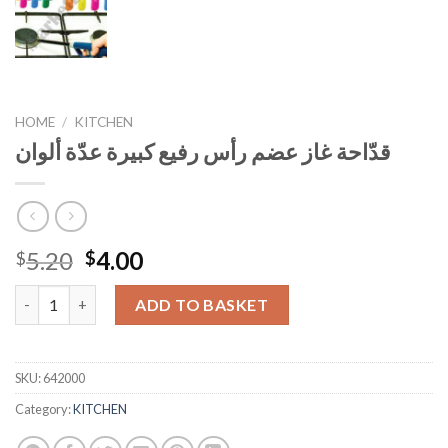
HOME
/
KITCHEN
قدّاحة غاز عضم رأس رفيع كبيرة عدّة ألوان
Original
Current
5.20
4.00
$
$
price
price
قدّاحة غاز عضم رأس رفيع كبيرة عدّة ألوان quantity
was:
is:
ADD TO BASKET
$5.20.
$4.00.
SKU:
642000
Category:
KITCHEN