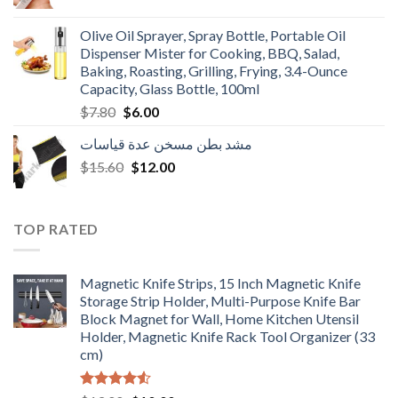
price
price
was:
is:
Olive Oil Sprayer, Spray Bottle, Portable Oil
$3.90.
$3.00.
Dispenser Mister for Cooking, BBQ, Salad,
Baking, Roasting, Grilling, Frying, 3.4-Ounce
Capacity, Glass Bottle, 100ml
Original
Current
$
7.80
$
6.00
price
price
مشد بطن مسخن عدة قياسات
was:
is:
Original
Current
$
15.60
$7.80.
$
12.00
$6.00.
price
price
was:
is:
$15.60.
$12.00.
TOP RATED
Magnetic Knife Strips, 15 Inch Magnetic Knife
Storage Strip Holder, Multi-Purpose Knife Bar
Block Magnet for Wall, Home Kitchen Utensil
Holder, Magnetic Knife Rack Tool Organizer (33
cm)