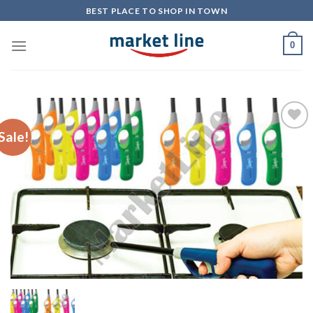
Skip
BEST PLACE TO SHOP IN TOWN
to
content
0
Sale!
Add to
Wishlist