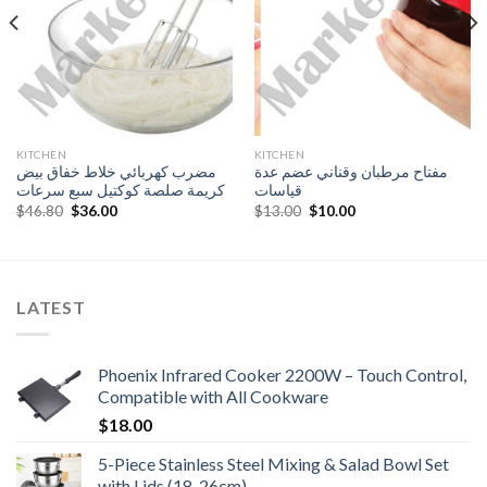
KITCHEN
KITCHEN
مضرب كهربائي خلاط خفاق بيض
مفتاح مرطبان وقناني عضم عدة
كريمة صلصة كوكتيل سبع سرعات
قياسات
Original
Current
Original
Current
$
46.80
$
36.00
$
13.00
$
10.00
price
price
price
price
was:
is:
was:
is:
$46.80.
$36.00.
$13.00.
$10.00.
LATEST
Phoenix Infrared Cooker 2200W – Touch Control,
Compatible with All Cookware
$
18.00
5-Piece Stainless Steel Mixing & Salad Bowl Set
with Lids (18-26cm)