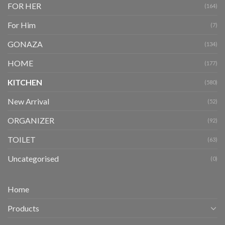
FOR HER
(164)
For Him
(7)
GONAZA
(134)
HOME
(177)
KITCHEN
(580)
New Arrival
(52)
ORGANIZER
(92)
TOILET
(63)
Uncategorised
(0)
Home
Products