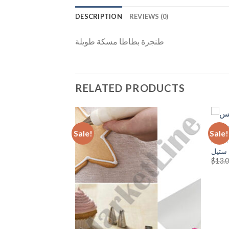
DESCRIPTION
REVIEWS (0)
طنجرة بطاطا مسكة طويلة
RELATED PRODUCTS
Sale!
Sale!
KITCH
للقهوة أو النسكافة
سكين
Add to
Add to
ent
$
13.
Wishlist
Wishlist
.