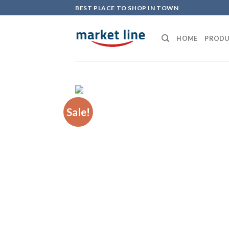
Skip
BEST PLACE TO SHOP IN TOWN
to
content
HOME
PRODU
Sale!