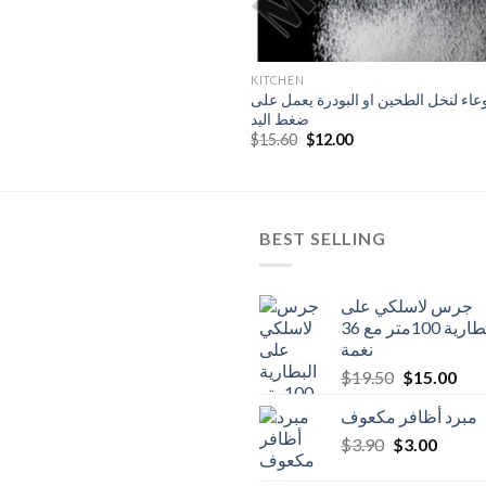
KITCHEN
وعاء لنخل الطحين او البودرة يعمل عل
ضغط اليد
Original
Current
$
15.60
$
12.00
price
price
was:
is:
$15.60.
$12.00.
BEST SELLING
جرس لاسلكي على
البطارية 100متر مع 36
نغمة
Original
Cur
$
19.50
$
15.00
price
pric
مبرد أظافر مكعوف
was:
is:
Original
Curren
$
3.90
$
$19.50.
3.00
$15
price
price