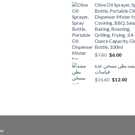
was:
is:
Olive Oil Sprayer, 
$3.90.
$3.00.
Bottle, Portable Oi
Dispenser Mister f
Cooking, BBQ, Sala
Baking, Roasting,
Grilling, Frying, 3.4-
Ounce Capacity, Gl
Bottle, 100ml
Original
Curren
$
7.80
$
6.00
price
price
مشد بطن مسخن عد
was:
is:
قياسات
$7.80.
$6.00.
Original
Cur
$
15.60
$
12.00
price
pric
was:
is:
$15.60.
$12
me