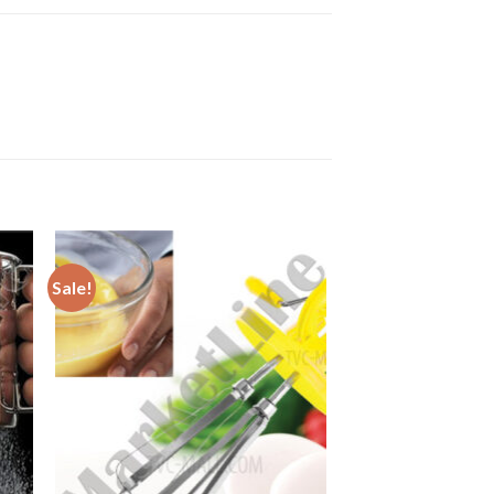
Sale!
to
Add to
ist
Wishlist