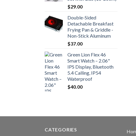
$
29.00
Double-Sided
Detachable Breakfast
Frying Pan & Griddle -
Non-Stick Aluminum
$
37.00
Green Lion Flex 46
Smart Watch – 2.06"
IPS Display, Bluetooth
5.4 Calling, IP54
Waterproof
$
40.00
CATEGORIES
Ho