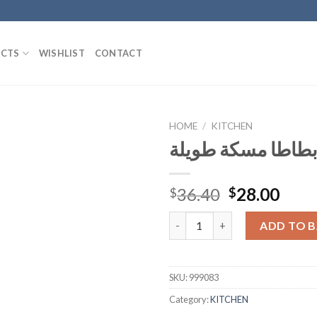
CTS
WISHLIST
CONTACT
HOME
/
KITCHEN
طنجرة بطاطا مسك
Add to
Original
Curr
36.40
28.00
$
$
Wishlist
price
pric
طنجرة بطاطا مسكة طويلة quan
was:
is:
ADD TO 
$36.40.
$28.
SKU:
999083
Category:
KITCHEN