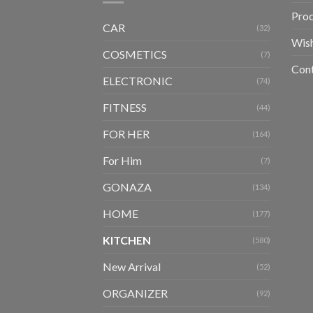
Pro
CAR
(32)
Wish
COSMETICS
(7)
Con
ELECTRONIC
(74)
FITNESS
(44)
FOR HER
(164)
For Him
(7)
GONAZA
(134)
HOME
(177)
KITCHEN
(580)
New Arrival
(52)
ORGANIZER
(92)