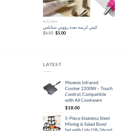
KITCHEN
كيس كريمة بعدة رؤوس ستانلس
Original
Current
$
6.50
$
5.00
price
price
was:
is:
$6.50.
$5.00.
LATEST
Phoenix Infrared
Cooker 2200W – Touch
Control, Compatible
with All Cookware
$
18.00
5-Piece Stainless Steel
Mixing & Salad Bowl
Set with Lids (18-26cm)