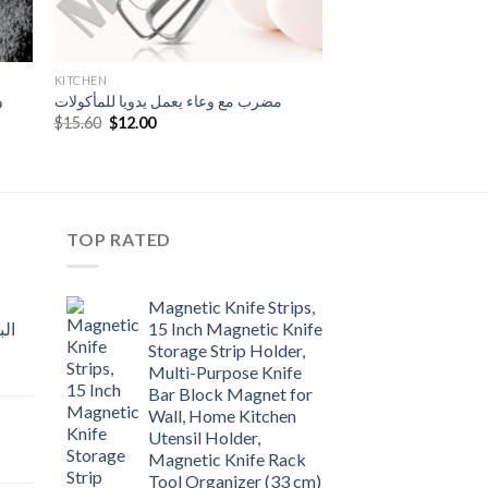
KITCHEN
ى
مضرب مع وعاء يعمل يدويا للمأكولات
Original
Current
$
15.60
$
12.00
price
price
was:
is:
$15.60.
$12.00.
TOP RATED
Magnetic Knife Strips,
15 Inch Magnetic Knife
Storage Strip Holder,
Multi-Purpose Knife
rent
Bar Block Magnet for
e
Wall, Home Kitchen
Utensil Holder,
t
.00.
Magnetic Knife Rack
Tool Organizer (33 cm)