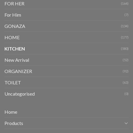
FOR HER
(164)
For Him
(7)
GONAZA
(134)
HOME
(177)
KITCHEN
(580)
New Arrival
(52)
ORGANIZER
(92)
TOILET
(63)
Uncategorised
(0)
Home
Products