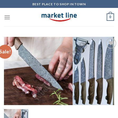
Skip
BEST PLACE TO SHOP IN TOWN
to
content
0
Sale!
Add to
Wishlist