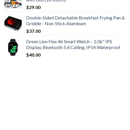
$
29.00
Double-Sided Detachable Breakfast Frying Pan &
Griddle - Non-Stick Aluminum
$
37.00
Green Lion Flex 46 Smart Watch – 2.06" IPS
Display, Bluetooth 5.4 Calling, IP54 Waterproof
$
40.00