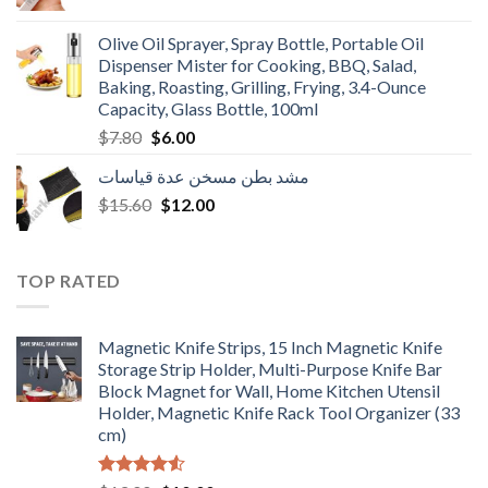
price
price
was:
is:
Olive Oil Sprayer, Spray Bottle, Portable Oil
$3.90.
$3.00.
Dispenser Mister for Cooking, BBQ, Salad,
Baking, Roasting, Grilling, Frying, 3.4-Ounce
Capacity, Glass Bottle, 100ml
Original
Current
$
7.80
$
6.00
price
price
مشد بطن مسخن عدة قياسات
was:
is:
Original
Current
$
15.60
$7.80.
$
12.00
$6.00.
price
price
was:
is:
$15.60.
$12.00.
TOP RATED
Magnetic Knife Strips, 15 Inch Magnetic Knife
Storage Strip Holder, Multi-Purpose Knife Bar
Block Magnet for Wall, Home Kitchen Utensil
Holder, Magnetic Knife Rack Tool Organizer (33
cm)