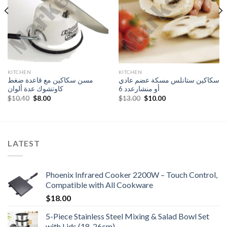
KITCHEN
KITCHEN
مسن سكاكين مع قاعدة ضغط
سكاكين ستانلس مسكة عضم عادي
كاوتشوك عدة ألوان
أو منشارعدد 6
Original
Current
Original
Current
$
10.40
$
8.00
$
13.00
$
10.00
price
price
price
price
was:
is:
was:
is:
$10.40.
$8.00.
$13.00.
$10.00.
LATEST
Phoenix Infrared Cooker 2200W – Touch Control,
Compatible with All Cookware
$
18.00
5-Piece Stainless Steel Mixing & Salad Bowl Set
with Lids (18-26cm)