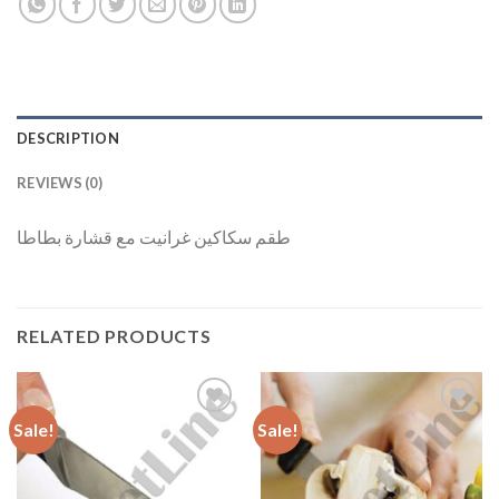
DESCRIPTION
REVIEWS (0)
طقم سكاكين غرانيت مع قشارة بطاطا
RELATED PRODUCTS
Sale!
Sale!
Add to
Add to
Wishlist
Wishlist