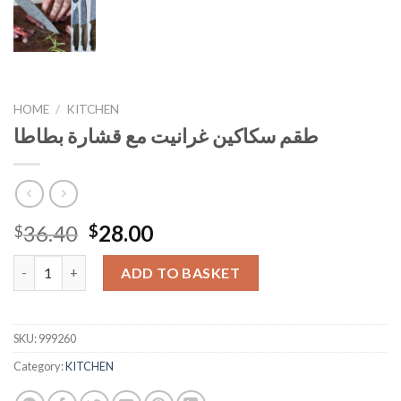
HOME
/
KITCHEN
طقم سكاكين غرانيت مع قشارة بطاطا
Original
Current
36.40
28.00
$
$
price
price
طقم سكاكين غرانيت مع قشارة بطاطا quantity
was:
is:
ADD TO BASKET
$36.40.
$28.00.
SKU:
999260
Category:
KITCHEN