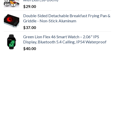
$
29.00
Double-Sided Detachable Breakfast Frying Pan &
Griddle - Non-Stick Aluminum
$
37.00
Green Lion Flex 46 Smart Watch – 2.06" IPS
Display, Bluetooth 5.4 Calling, IP54 Waterproof
$
40.00