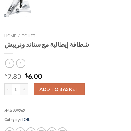
HOME
/
TOILET
شطافة إيطالية مع ستاند ونربيش
Original
Current
7.80
6.00
$
$
price
price
شطافة إيطالية مع ستاند ونربيش quantity
was:
is:
ADD TO BASKET
$7.80.
$6.00.
SKU:
999262
Category:
TOILET