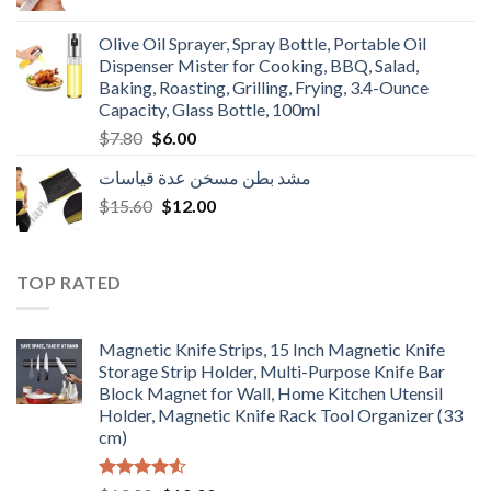
price
price
was:
is:
Olive Oil Sprayer, Spray Bottle, Portable Oil
$3.90.
$3.00.
Dispenser Mister for Cooking, BBQ, Salad,
Baking, Roasting, Grilling, Frying, 3.4-Ounce
Capacity, Glass Bottle, 100ml
Original
Current
$
7.80
$
6.00
price
price
مشد بطن مسخن عدة قياسات
was:
is:
Original
Current
$
15.60
$7.80.
$
12.00
$6.00.
price
price
was:
is:
$15.60.
$12.00.
TOP RATED
Magnetic Knife Strips, 15 Inch Magnetic Knife
Storage Strip Holder, Multi-Purpose Knife Bar
Block Magnet for Wall, Home Kitchen Utensil
Holder, Magnetic Knife Rack Tool Organizer (33
cm)