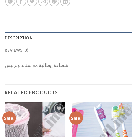
DESCRIPTION
REVIEWS (0)
شطافة إيطالية مع ستاند ونربيش
RELATED PRODUCTS
Sale!
Sale!
Add to
Add to
Wishlist
Wishlist