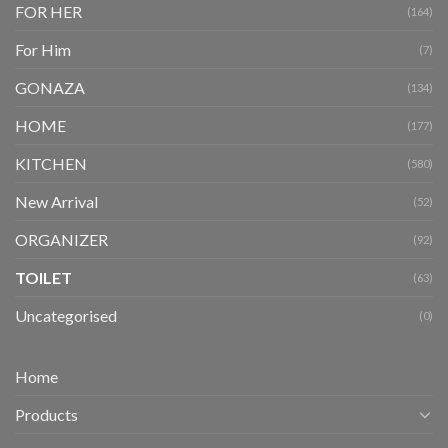
FOR HER
(164)
For Him
(7)
GONAZA
(134)
HOME
(177)
KITCHEN
(580)
New Arrival
(52)
ORGANIZER
(92)
TOILET
(63)
Uncategorised
(0)
Home
Products