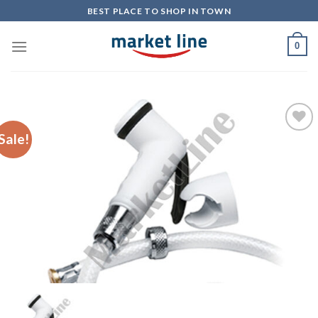
Skip
BEST PLACE TO SHOP IN TOWN
to
content
0
Sale!
Add to
Wishlist