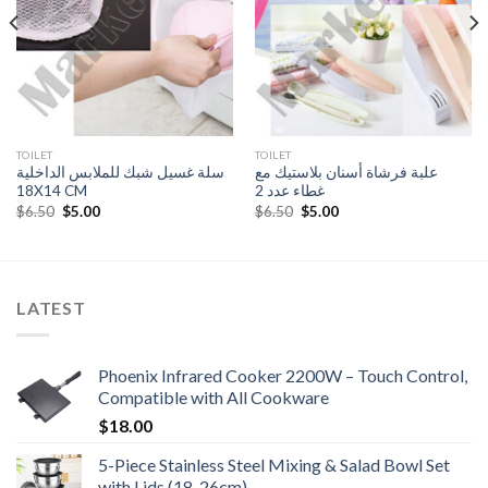
TOILET
TOILET
سلة غسيل شبك للملابس الداخلية
علبة فرشاة أسنان بلاستيك مع
18X14 CM
غطاء عدد 2
Original
Current
Original
Current
$
6.50
$
5.00
$
6.50
$
5.00
price
price
price
price
was:
is:
was:
is:
$6.50.
$5.00.
$6.50.
$5.00.
LATEST
Phoenix Infrared Cooker 2200W – Touch Control,
Compatible with All Cookware
$
18.00
5-Piece Stainless Steel Mixing & Salad Bowl Set
with Lids (18-26cm)