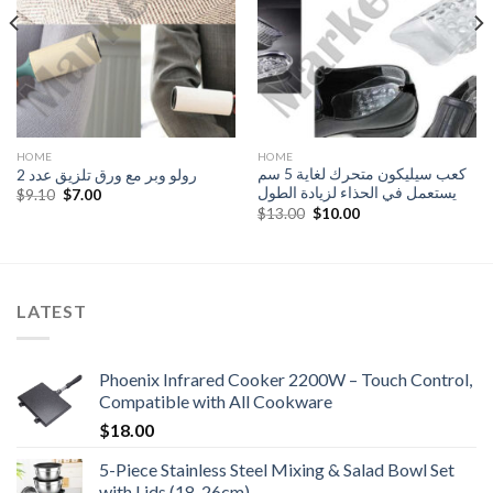
HOME
HOME
كعب سيليكون متحرك لغاية 5 سم
رولو وبر مع ورق تلزيق عدد 2
يستعمل في الحذاء لزيادة الطول
Original
Current
$
9.10
$
7.00
price
price
Original
Current
$
13.00
$
10.00
was:
is:
price
price
$9.10.
$7.00.
was:
is:
$13.00.
$10.00.
LATEST
Phoenix Infrared Cooker 2200W – Touch Control,
Compatible with All Cookware
$
18.00
5-Piece Stainless Steel Mixing & Salad Bowl Set
with Lids (18-26cm)