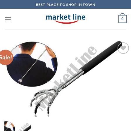
Skip
BEST PLACE TO SHOP IN TOWN
to
content
0
Sale!
Add to
Wishlist