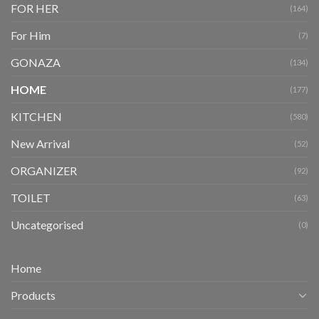
FOR HER
(164)
For Him
(7)
GONAZA
(134)
HOME
(177)
KITCHEN
(580)
New Arrival
(52)
ORGANIZER
(92)
TOILET
(63)
Uncategorised
(0)
Home
Products