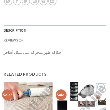
DESCRIPTION
REVIEWS (0)
حكاكة ظهر متحركة على شكل أظافر
RELATED PRODUCTS
Sale!
Sale!
Add to
Add to
Wishlist
Wishlist