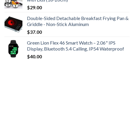
$
29.00
Double-Sided Detachable Breakfast Frying Pan &
Griddle - Non-Stick Aluminum
$
37.00
Green Lion Flex 46 Smart Watch – 2.06" IPS
Display, Bluetooth 5.4 Calling, IP54 Waterproof
$
40.00