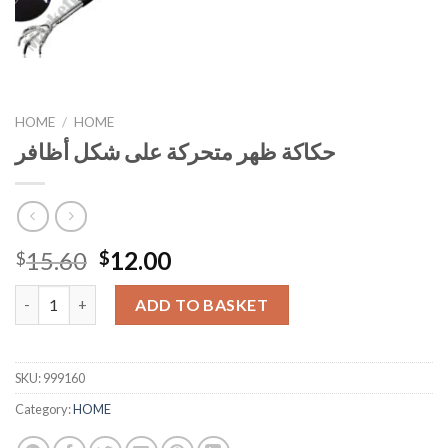
HOME
/
HOME
حكاكة ظهر متحركة على شكل أظافر
Original
Current
15.60
12.00
$
$
price
price
حكاكة ظهر متحركة على شكل أظافر quantity
was:
is:
ADD TO BASKET
$15.60.
$12.00.
SKU:
999160
Category:
HOME