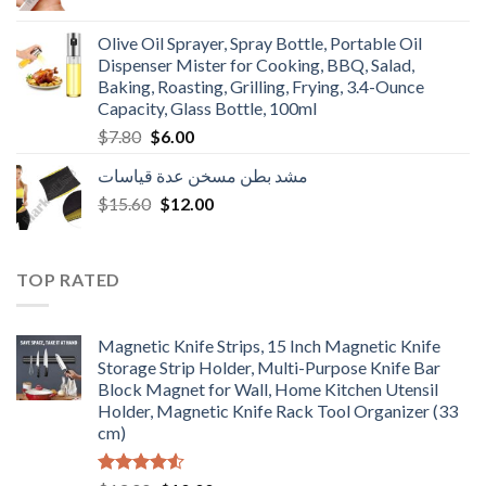
price
price
was:
is:
Olive Oil Sprayer, Spray Bottle, Portable Oil
$3.90.
$3.00.
Dispenser Mister for Cooking, BBQ, Salad,
Baking, Roasting, Grilling, Frying, 3.4-Ounce
Capacity, Glass Bottle, 100ml
Original
Current
$
7.80
$
6.00
price
price
مشد بطن مسخن عدة قياسات
was:
is:
Original
Current
$
15.60
$7.80.
$
12.00
$6.00.
price
price
was:
is:
$15.60.
$12.00.
TOP RATED
Magnetic Knife Strips, 15 Inch Magnetic Knife
Storage Strip Holder, Multi-Purpose Knife Bar
Block Magnet for Wall, Home Kitchen Utensil
Holder, Magnetic Knife Rack Tool Organizer (33
cm)