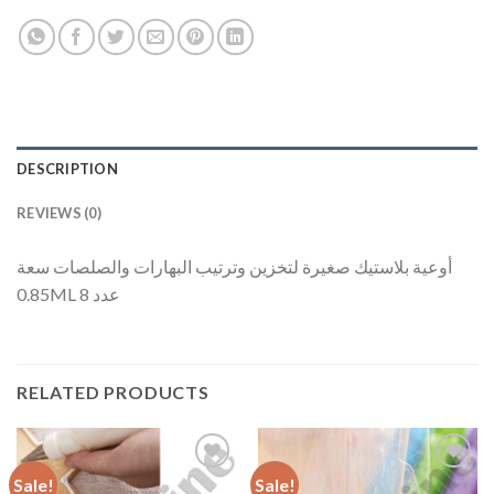
DESCRIPTION
REVIEWS (0)
أوعية بلاستيك صغيرة لتخزين وترتيب البهارات والصلصات سعة
0.85ML عدد 8
RELATED PRODUCTS
Sale!
Sale!