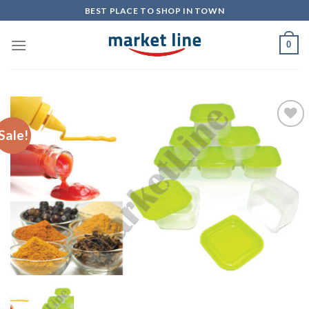
Skip
BEST PLACE TO SHOP IN TOWN
to
content
0
Sale!
Add to
Wishlist