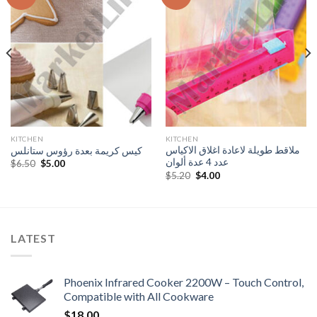
Add to
Add to
Wishlist
Wishlist
KITCHEN
KITCHEN
ملاقط طويلة لاعادة اغلاق الاكياس
كيس كريمة بعدة رؤوس ستانلس
عدد 4 عدة ألوان
Original
Current
$
6.50
$
5.00
price
price
Original
Current
$
5.20
$
4.00
was:
is:
price
price
$6.50.
$5.00.
was:
is:
$5.20.
$4.00.
LATEST
Phoenix Infrared Cooker 2200W – Touch Control,
Compatible with All Cookware
$
18.00