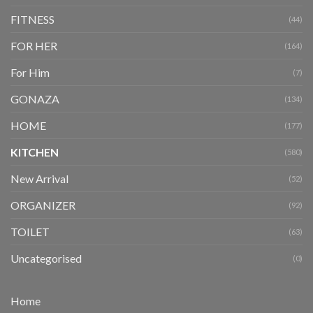
FITNESS
(44)
FOR HER
(164)
For Him
(7)
GONAZA
(134)
HOME
(177)
KITCHEN
(580)
New Arrival
(52)
ORGANIZER
(92)
TOILET
(63)
Uncategorised
(0)
Home