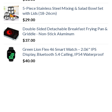
5-Piece Stainless Steel Mixing & Salad Bowl Set
with Lids (18-26cm)
$
29.00
Double-Sided Detachable Breakfast Frying Pan &
Griddle - Non-Stick Aluminum
$
37.00
Green Lion Flex 46 Smart Watch – 2.06" IPS
Display, Bluetooth 5.4 Calling, IP54 Waterproof
$
40.00