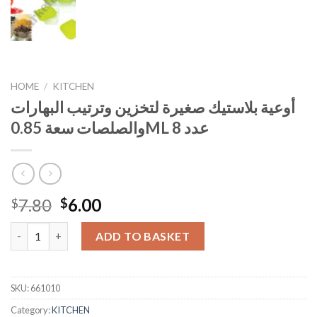
HOME
/
KITCHEN
أوعية بلاستيك صغيرة لتخزين وترتيب البهارات
والصلصات سعة 0.85ML عدد 8
Original
Current
7.80
6.00
$
$
price
price
was:
is:
ADD TO BASKET
$7.80.
$6.00.
SKU:
661010
Category:
KITCHEN