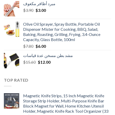
مبرد أظافر مكعوف
$19.50.
$15.00.
Original
Current
$
3.90
$
3.00
price
price
was:
is:
Olive Oil Sprayer, Spray Bottle, Portable Oil
$3.90.
$3.00.
Dispenser Mister for Cooking, BBQ, Salad,
Baking, Roasting, Grilling, Frying, 3.4-Ounce
Capacity, Glass Bottle, 100ml
Original
Current
$
7.80
$
6.00
price
price
مشد بطن مسخن عدة قياسات
was:
is:
Original
Current
$
15.60
$7.80.
$
12.00
$6.00.
price
price
was:
is:
$15.60.
$12.00.
TOP RATED
Magnetic Knife Strips, 15 Inch Magnetic Knife
Storage Strip Holder, Multi-Purpose Knife Bar
Block Magnet for Wall, Home Kitchen Utensil
Holder, Magnetic Knife Rack Tool Organizer (33