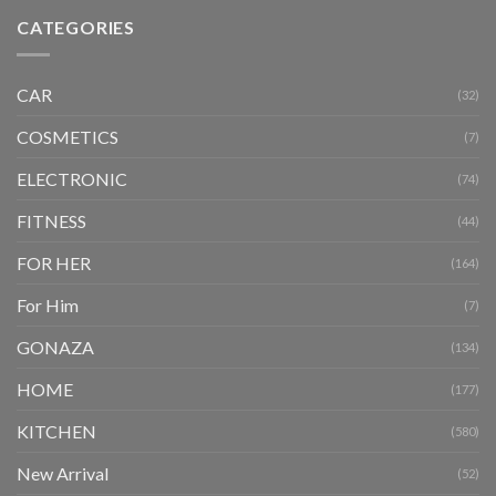
CATEGORIES
CAR
(32)
COSMETICS
(7)
ELECTRONIC
(74)
FITNESS
(44)
FOR HER
(164)
For Him
(7)
GONAZA
(134)
HOME
(177)
KITCHEN
(580)
New Arrival
(52)