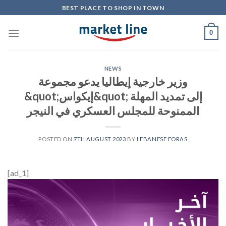
Skip
BEST PLACE TO SHOP IN TOWN
to
content
0
NEWS
وزير خارجية إيطاليا يدعو مجموعة
&quot;إيكواس&quot; إلى تمديد المهلة
الممنوحة للمجلس العسكري في النيجر
POSTED ON
7TH AUGUST 2023
BY
LEBANESE FORAS
[ad_1]