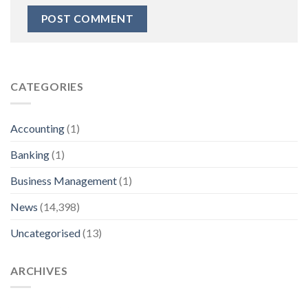
CATEGORIES
Accounting
(1)
Banking
(1)
Business Management
(1)
News
(14,398)
Uncategorised
(13)
ARCHIVES