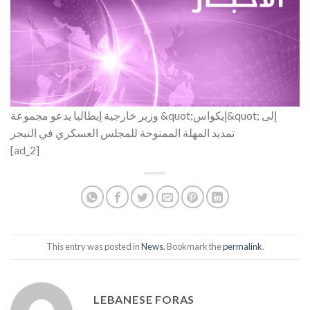
وزير خارجية إيطاليا يدعو مجموعة &quot;إيكواس&quot; إلى
تمديد المهلة الممنوحة للمجلس العسكري في النيجر
[ad_2]
This entry was posted in
News
. Bookmark the
permalink
.
LEBANESE FORAS