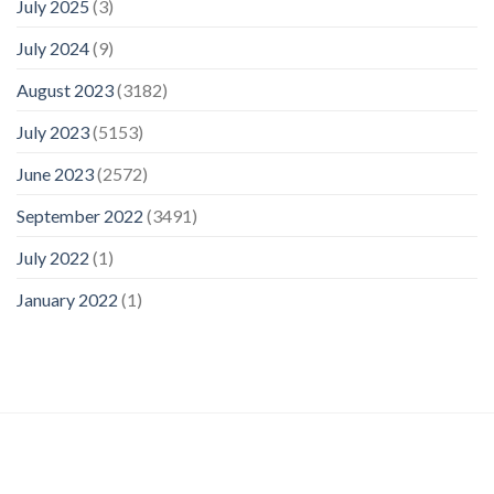
July 2025
(3)
July 2024
(9)
August 2023
(3182)
July 2023
(5153)
June 2023
(2572)
September 2022
(3491)
July 2022
(1)
January 2022
(1)