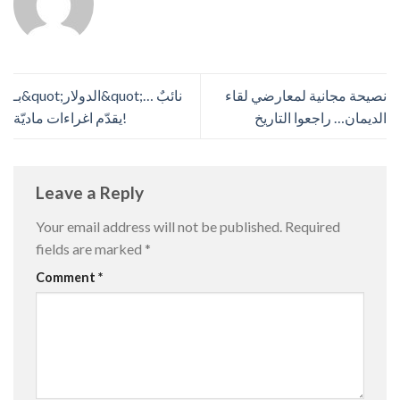
بـ&quot;الدولار&quot;… نائبٌ
نصيحة مجانية لمعارضي لقاء
يقدّم اغراءات ماديّة!
الديمان… راجعوا التاريخ
Leave a Reply
Your email address will not be published.
Required
fields are marked
*
Comment
*