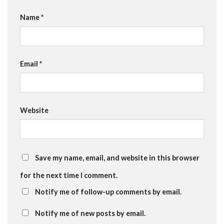
Name
*
Email
*
Website
Save my name, email, and website in this browser
for the next time I comment.
Notify me of follow-up comments by email.
Notify me of new posts by email.