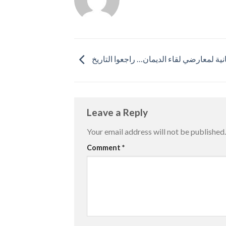
نصيحة مجانية لمعارضي لقاء الديمان… راجع
Leave a Reply
Your email address will not be published.
Comment
*