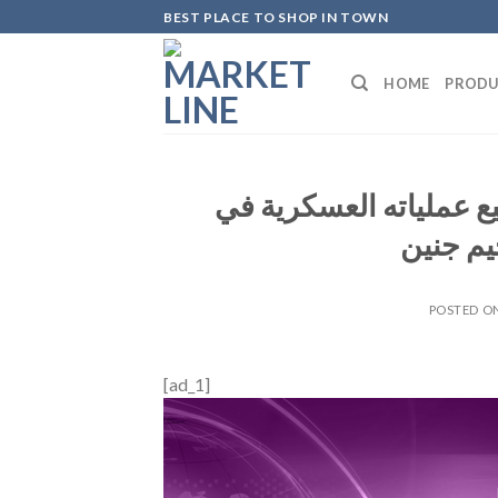
Skip
BEST PLACE TO SHOP IN TOWN
to
content
HOME
PRODU
موقع والا الإسرائيلي: 
الضفة ا
POSTED O
[ad_1]