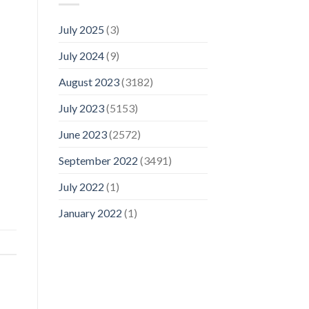
July 2025
(3)
July 2024
(9)
August 2023
(3182)
July 2023
(5153)
June 2023
(2572)
September 2022
(3491)
July 2022
(1)
January 2022
(1)