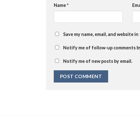
Name
*
Ema
Save my name, email, and website in
Notify me of follow-up comments by
Notify me of new posts by email.