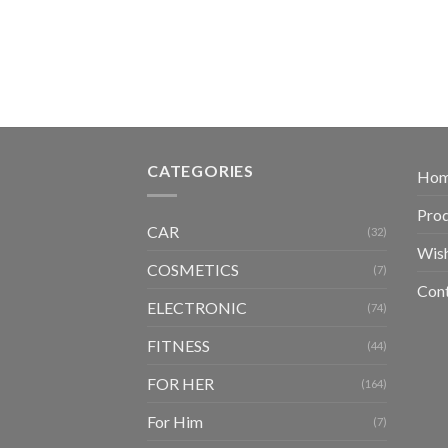
CATEGORIES
Ho
Pro
CAR
(32)
Wish
COSMETICS
(7)
Con
ELECTRONIC
(74)
FITNESS
(44)
FOR HER
(164)
For Him
(7)