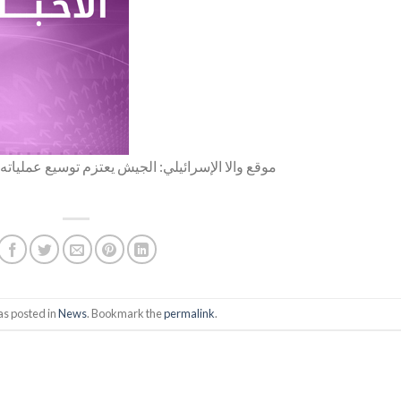
ياته العسكرية في الضفة الغربية وخاصة مخيم جنين
as posted in
News
. Bookmark the
permalink
.