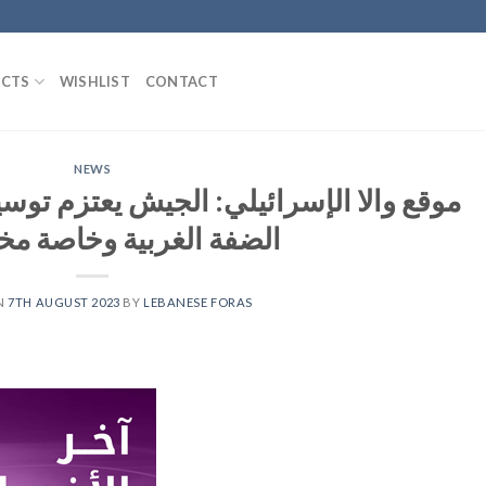
CTS
WISHLIST
CONTACT
NEWS
الجيش يعتزم توسيع عملياته العسكرية في
لغربية وخاصة مخيم جنين
N
7TH AUGUST 2023
BY
LEBANESE FORAS