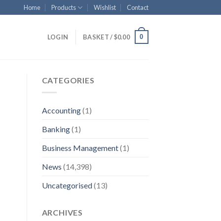
Home
Products
Wishlist
Contact
0
LOGIN
BASKET /
$
0.00
CATEGORIES
Accounting
(1)
Banking
(1)
Business Management
(1)
News
(14,398)
Uncategorised
(13)
ARCHIVES