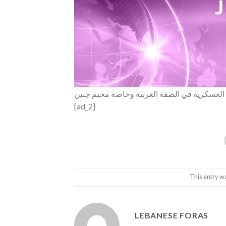
موقع والا الإسرائيلي: الجيش يعتزم توسيع عمل
[ad_2]
This entry w
LEBANESE FORAS