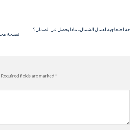
صرخة احتجاجية لعمال الشمال.. ماذا يحصل في الض
وا التاريخ
Required fields are marked
*