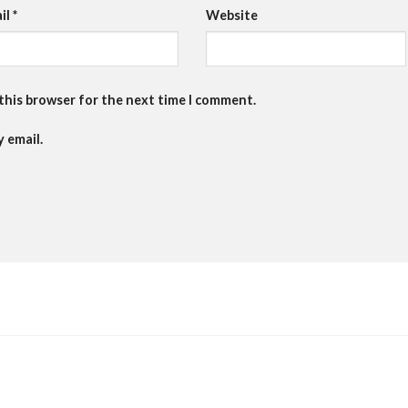
il
*
Website
 this browser for the next time I comment.
 email.