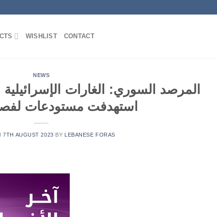
CTS
WISHLIST
CONTACT
NEWS
رات الإسرائيلية على دمشق فجر اليوم
مستودعات لفصائل إيرانية
N
7TH AUGUST 2023
BY
LEBANESE FORAS