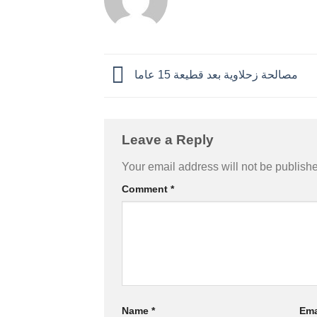
مصالحة زحلاوية بعد قطيعة 15 عاما
Leave a Reply
Your email address will not be publish
Comment
*
Name
*
Ema