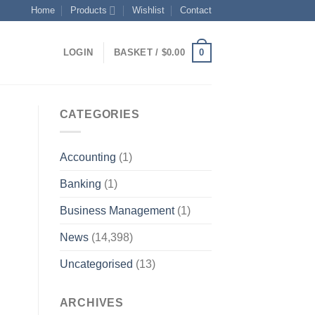
Home
Products
Wishlist
Contact
0
LOGIN
BASKET /
$
0.00
CATEGORIES
Accounting
(1)
Banking
(1)
Business Management
(1)
News
(14,398)
Uncategorised
(13)
ARCHIVES