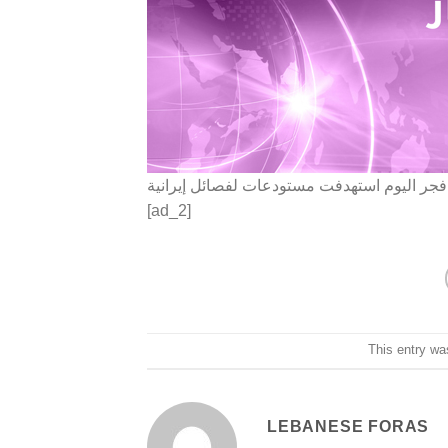
المرصد السوري: الغارات الإسرائيلية على دم
[ad_2]
This entry wa
LEBANESE FORAS