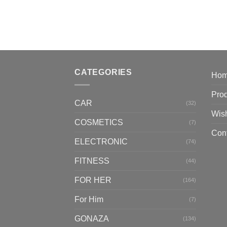
CATEGORIES
Ho
Pro
CAR
(32)
Wish
COSMETICS
(7)
Con
ELECTRONIC
(74)
FITNESS
(44)
FOR HER
(164)
For Him
(7)
GONAZA
(134)