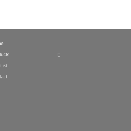
me
ducts
list
tact