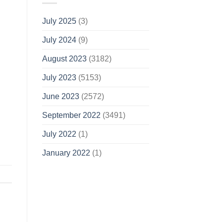
July 2025
(3)
July 2024
(9)
August 2023
(3182)
July 2023
(5153)
June 2023
(2572)
September 2022
(3491)
July 2022
(1)
January 2022
(1)