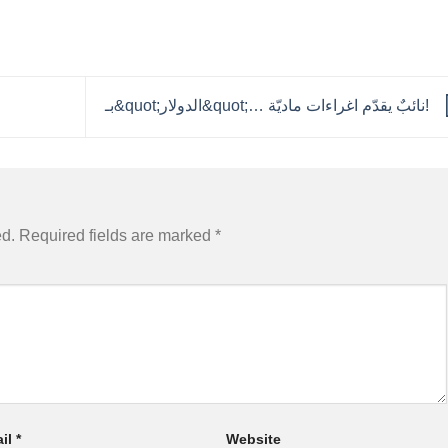
بـ&quot;الدولار&quot;… نائبٌ يقدّم اغراءات ماديّة!
ed.
Required fields are marked
*
il
*
Website