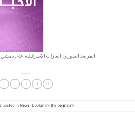
شق فجر اليوم استهدفت مستودعات لفصائل إيرانية
s posted in
News
. Bookmark the
permalink
.