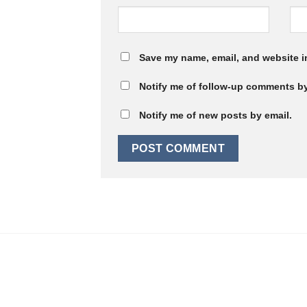
Save my name, email, and website in
Notify me of follow-up comments by
Notify me of new posts by email.