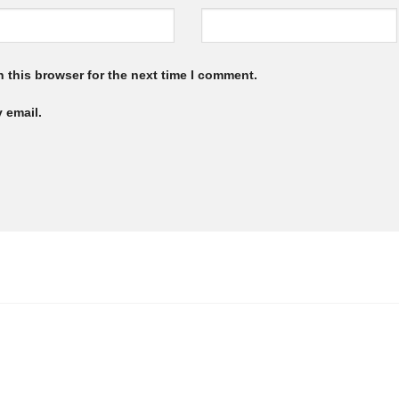
 this browser for the next time I comment.
 email.