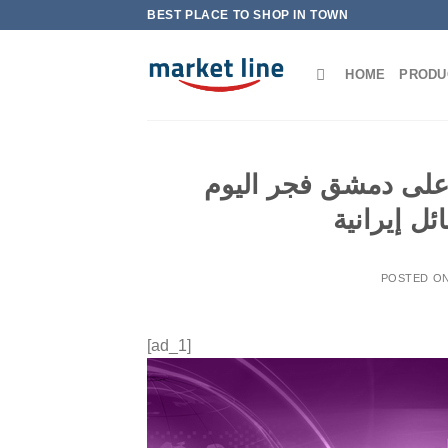
Skip
BEST PLACE TO SHOP IN TOWN
to
content
HOME
PRODU
المرصد السوري: الغا
استهدفت 
POSTED O
[ad_1]