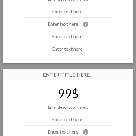
Enter text here..
Enter text here..
?
Enter text here..
Enter text here..
ENTER TITLE HERE..
99$
Enter description here...
Enter text here..
Enter text here..
?