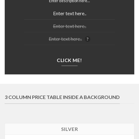
Enter description here...
Enter text here..
Enter text here..
Enter text here..
?
CLICK ME!
3 COLUMN PRICE TABLE INSIDE A BACKGROUND
SILVER