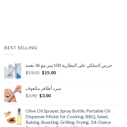
BEST SELLING
جرس لاسلكي على البطارية 100متر مع 36 نغمة
Original
Current
$
19.50
$
15.00
price
price
was:
is:
مبرد أظافر مكعوف
$19.50.
$15.00.
Original
Current
$
3.90
$
3.00
price
price
was:
is:
Olive Oil Sprayer, Spray Bottle, Portable Oil
$3.90.
$3.00.
Dispenser Mister for Cooking, BBQ, Salad,
Baking, Roasting, Grilling, Frying, 3.4-Ounce