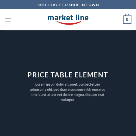
Skip
BEST PLACE TO SHOP IN TOWN
to
content
0
PRICE TABLE ELEMENT
Lorem ipsum dolor sit amet, consectetuer
adipiscing elit, sed diam nonummy nibh euismod
tincidunt ut laoreet dolore magna aliquam erat
volutpat.