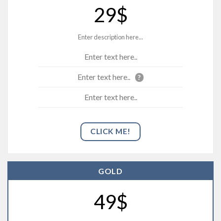
29$
Enter description here...
Enter text here..
Enter text here..
?
Enter text here..
CLICK ME!
GOLD
49$