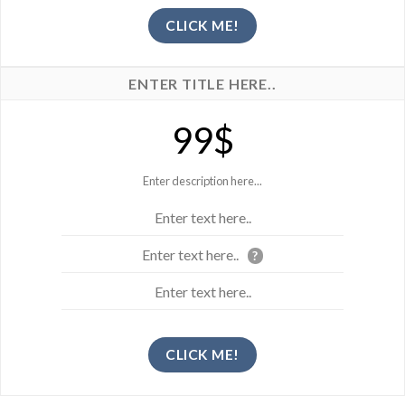
CLICK ME!
ENTER TITLE HERE..
99$
Enter description here...
Enter text here..
Enter text here..
?
Enter text here..
CLICK ME!