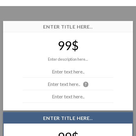
ENTER TITLE HERE..
99$
Enter description here...
Enter text here..
Enter text here..
?
Enter text here..
ENTER TITLE HERE..