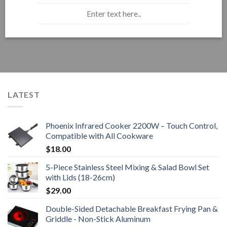
Enter text here..
LATEST
Phoenix Infrared Cooker 2200W – Touch Control,
Compatible with All Cookware
$
18.00
5-Piece Stainless Steel Mixing & Salad Bowl Set
with Lids (18-26cm)
$
29.00
Double-Sided Detachable Breakfast Frying Pan &
Griddle - Non-Stick Aluminum