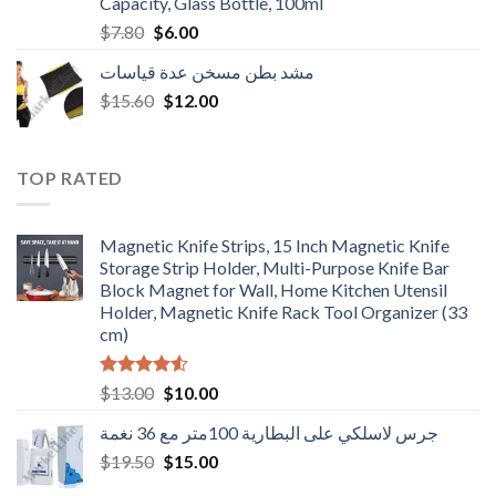
Capacity, Glass Bottle, 100ml
Original
Current
$
7.80
$
6.00
price
price
مشد بطن مسخن عدة قياسات
was:
is:
Original
Current
$
15.60
$7.80.
$
12.00
$6.00.
price
price
was:
is:
$15.60.
$12.00.
TOP RATED
Magnetic Knife Strips, 15 Inch Magnetic Knife
Storage Strip Holder, Multi-Purpose Knife Bar
Block Magnet for Wall, Home Kitchen Utensil
Holder, Magnetic Knife Rack Tool Organizer (33
cm)
Rated
Original
Current
$
13.00
$
10.00
4.50
out
price
price
of 5
جرس لاسلكي على البطارية 100متر مع 36 نغمة
was:
is:
Original
Current
$
19.50
$13.00.
$
15.00
$10.00.
price
price