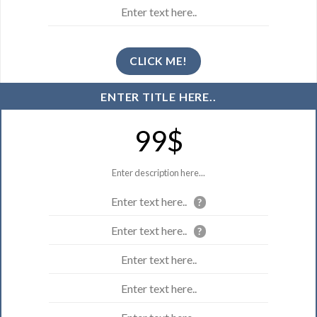
Enter text here..
CLICK ME!
ENTER TITLE HERE..
99$
Enter description here...
Enter text here..
?
Enter text here..
?
Enter text here..
Enter text here..