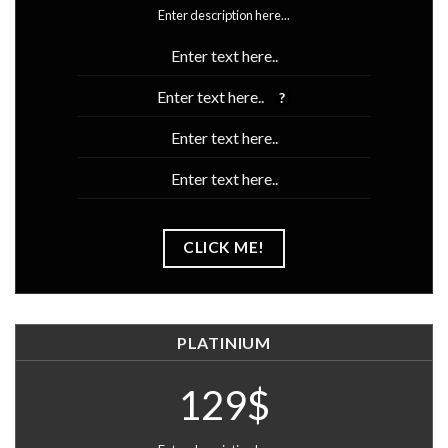
Enter description here...
Enter text here..
Enter text here..
?
Enter text here..
Enter text here..
CLICK ME!
PLATINIUM
129$