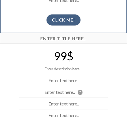
Enter text here..
CLICK ME!
ENTER TITLE HERE..
99$
Enter description here...
Enter text here..
Enter text here..
?
Enter text here..
Enter text here..