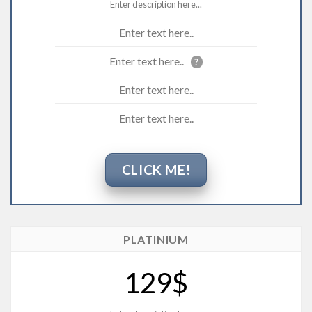
Enter description here...
Enter text here..
Enter text here..
?
Enter text here..
Enter text here..
CLICK ME!
PLATINIUM
129$