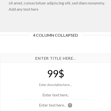
sit amet, consectetuer adipiscing elit, sed diam nonummy.
Add any text here
4 COLUMN COLLAPSED
ENTER TITLE HERE..
99$
Enter description here...
Enter text here..
Enter text here..
?