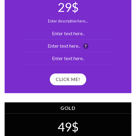
29$
Enter description here...
Enter text here..
Enter text here..
?
Enter text here..
CLICK ME!
GOLD
49$