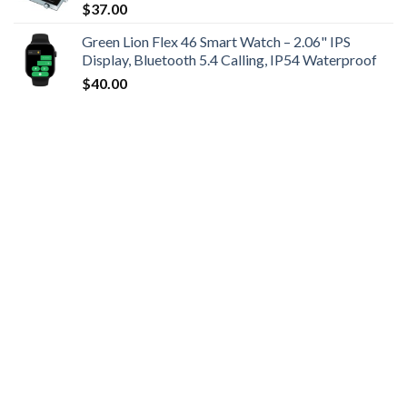
$
37.00
Green Lion Flex 46 Smart Watch – 2.06" IPS
Display, Bluetooth 5.4 Calling, IP54 Waterproof
$
40.00