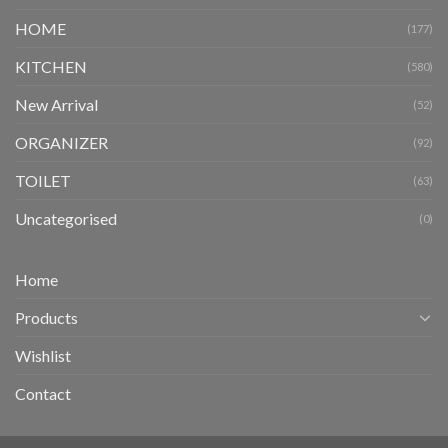
HOME
(177)
KITCHEN
(580)
New Arrival
(52)
ORGANIZER
(92)
TOILET
(63)
Uncategorised
(0)
Home
Products
Wishlist
Contact