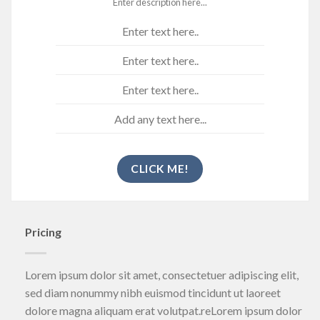
Enter description here...
Enter text here..
Enter text here..
Enter text here..
Add any text here...
CLICK ME!
Pricing
Lorem ipsum dolor sit amet, consectetuer adipiscing elit,
sed diam nonummy nibh euismod tincidunt ut laoreet
dolore magna aliquam erat volutpat.reLorem ipsum dolor