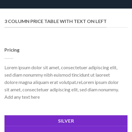
3 COLUMN PRICE TABLE WITH TEXT ON LEFT
Pricing
Lorem ipsum dolor sit amet, consectetuer adipiscing elit,
sed diam nonummy nibh euismod tincidunt ut laoreet
dolore magna aliquam erat volutpat.reLorem ipsum dolor
sit amet, consectetuer adipiscing elit, sed diam nonummy.
Add any text here
SILVER