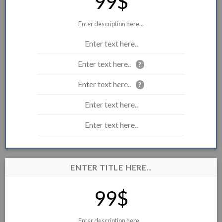
99$
Enter description here...
Enter text here..
Enter text here..
?
Enter text here..
?
Enter text here..
Enter text here..
ENTER TITLE HERE..
99$
Enter description here...