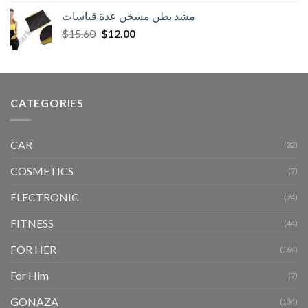
was:
is:
مشد بطن مسخن عدة قياسات
$19.50.
$15.00.
Original
Current
$
15.60
$
12.00
price
price
was:
is:
$15.60.
$12.00.
CATEGORIES
CAR
(32)
COSMETICS
(7)
ELECTRONIC
(74)
FITNESS
(44)
FOR HER
(164)
For Him
(7)
GONAZA
(134)